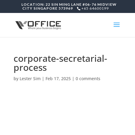
LOCATION: 22 SIN MING LANE #06-76 MIDVIEW
CITY SINGAPORE 573969
+65 64600199
corporate-secretarial-
process
by
Lester Sim
|
Feb 17, 2025
|
0 comments