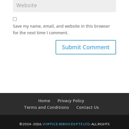
Save my name, email, and website in this browser
for the next time I comment.
Home
Privacy Policy
Terms and Conditions
Contact Us
© 2014 - 2026.
VOFFICE SERVICES PTE LTD
. ALL RIGHTS