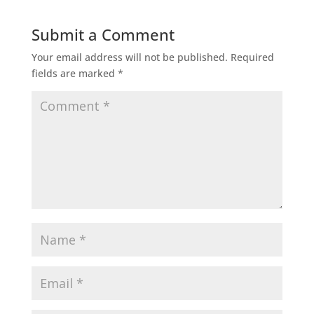
Submit a Comment
Your email address will not be published.
Required
fields are marked
*