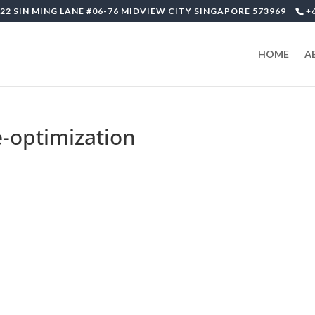
22 SIN MING LANE #06-76 MIDVIEW CITY SINGAPORE 573969
+
HOME
A
-optimization