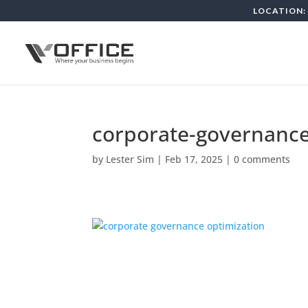
LOCATION: 
corporate-governance
by
Lester Sim
|
Feb 17, 2025
|
0 comments