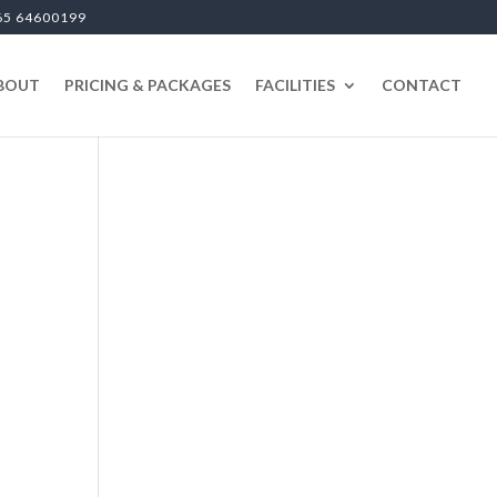
65 64600199
BOUT
PRICING & PACKAGES
FACILITIES
CONTACT