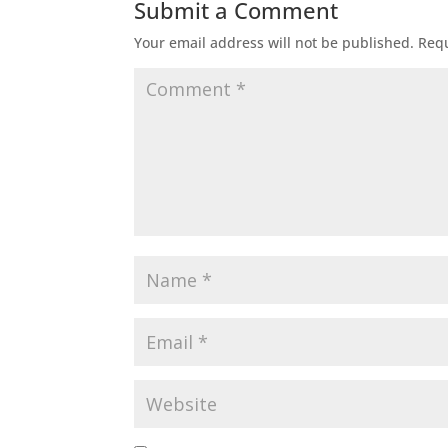
Submit a Comment
Your email address will not be published.
Requ