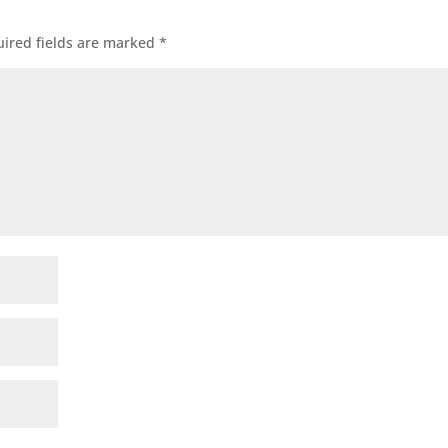
ired fields are marked
*