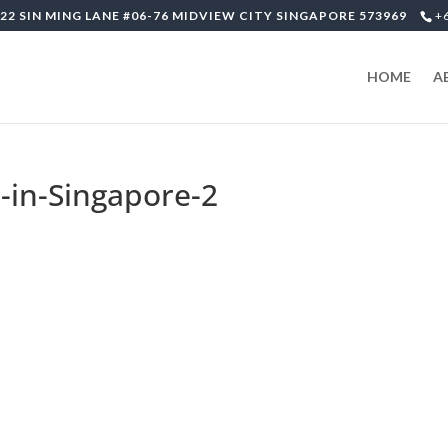
22 SIN MING LANE #06-76 MIDVIEW CITY SINGAPORE 573969
+
HOME
A
-in-Singapore-2