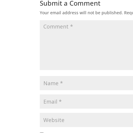
Submit a Comment
Your email address will not be published.
Requ