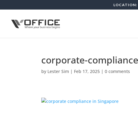
LOCATION: 
corporate-compliance
by
Lester Sim
|
Feb 17, 2025
|
0 comments