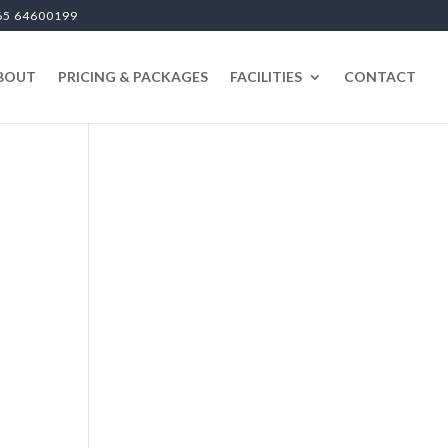
65 64600199
BOUT
PRICING & PACKAGES
FACILITIES
CONTACT