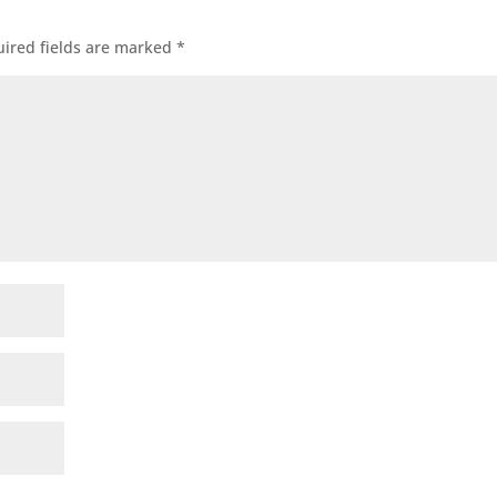
ired fields are marked
*