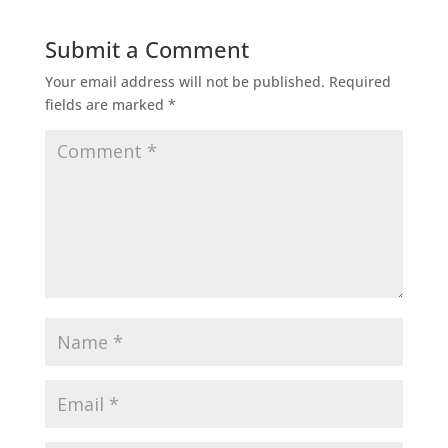
Submit a Comment
Your email address will not be published.
Required
fields are marked
*