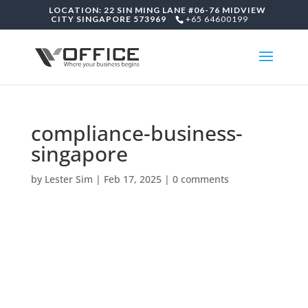
LOCATION: 22 SIN MING LANE #06-76 MIDVIEW
CITY SINGAPORE 573969
+65 64600199
compliance-business-
singapore
by
Lester Sim
|
Feb 17, 2025
|
0 comments