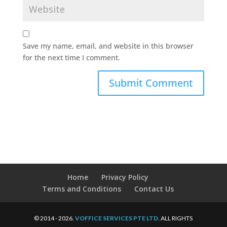
Save my name, email, and website in this browser
for the next time I comment.
Home
Privacy Policy
Terms and Conditions
Contact Us
© 2014 - 2026.
VOFFICE SERVICES PTE LTD
. ALL RIGHTS