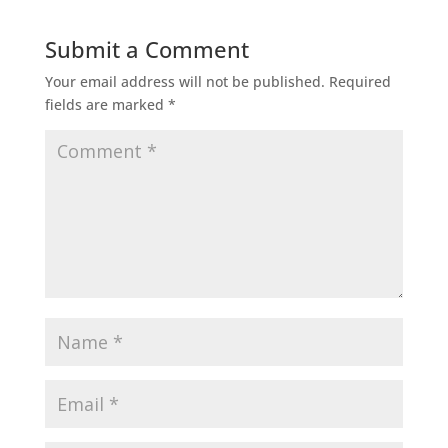
Submit a Comment
Your email address will not be published.
Required
fields are marked
*