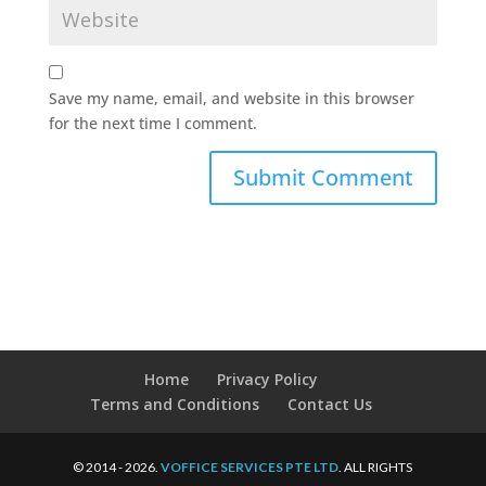
Save my name, email, and website in this browser
for the next time I comment.
Home
Privacy Policy
Terms and Conditions
Contact Us
© 2014 - 2026.
VOFFICE SERVICES PTE LTD
. ALL RIGHTS