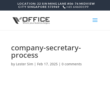
LOCATION: 22 SIN MING LANE #06-76 MIDVIEW
CITY SINGAPORE 573969
+65 64600199
company-secretary-
process
by
Lester Sim
|
Feb 17, 2025
|
0 comments