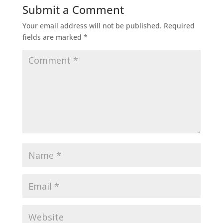
Submit a Comment
Your email address will not be published.
Required
fields are marked
*