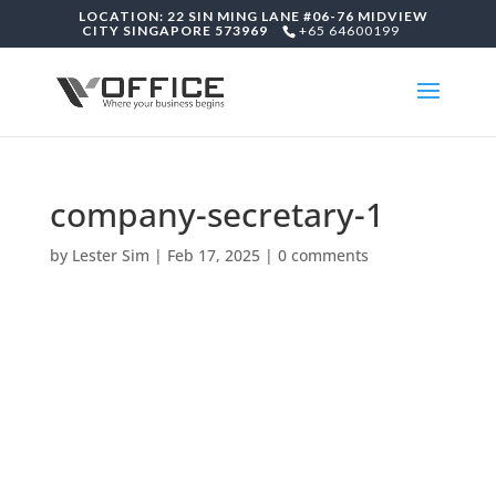
LOCATION: 22 SIN MING LANE #06-76 MIDVIEW
CITY SINGAPORE 573969
+65 64600199
company-secretary-1
by
Lester Sim
|
Feb 17, 2025
|
0 comments