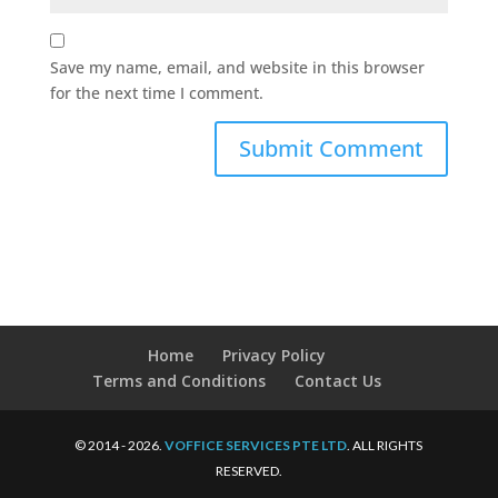
Save my name, email, and website in this browser
for the next time I comment.
Home
Privacy Policy
Terms and Conditions
Contact Us
© 2014 - 2026.
VOFFICE SERVICES PTE LTD
. ALL RIGHTS
RESERVED.