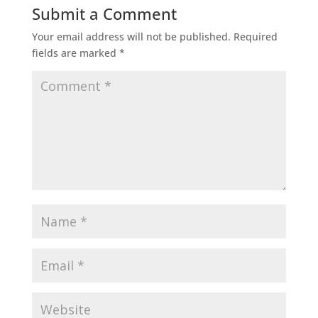
Submit a Comment
Your email address will not be published.
Required
fields are marked
*