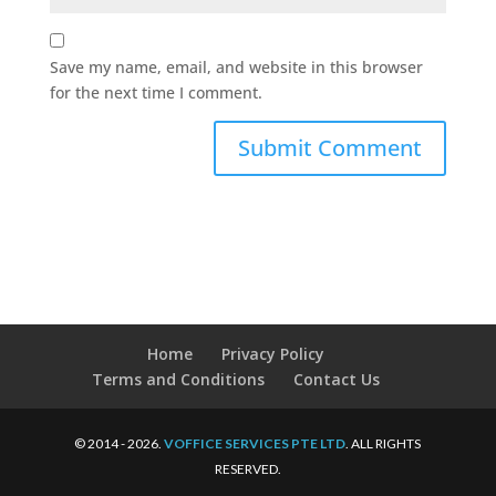
Save my name, email, and website in this browser
for the next time I comment.
Home
Privacy Policy
Terms and Conditions
Contact Us
© 2014 - 2026.
VOFFICE SERVICES PTE LTD
. ALL RIGHTS
RESERVED.