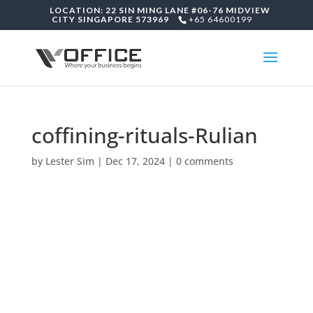
LOCATION: 22 SIN MING LANE #06-76 MIDVIEW
CITY SINGAPORE 573969
+65 64600199
coffining-rituals-Rulian
by
Lester Sim
|
Dec 17, 2024
|
0 comments