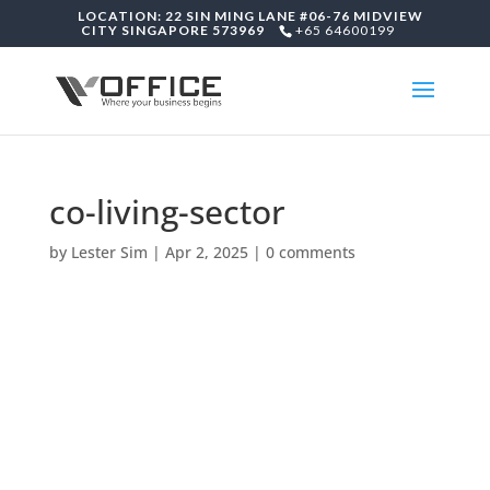
LOCATION: 22 SIN MING LANE #06-76 MIDVIEW
CITY SINGAPORE 573969
+65 64600199
co-living-sector
by
Lester Sim
|
Apr 2, 2025
|
0 comments