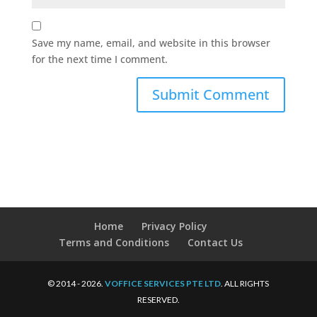
Save my name, email, and website in this browser
for the next time I comment.
Home
Privacy Policy
Terms and Conditions
Contact Us
© 2014 - 2026.
VOFFICE SERVICES PTE LTD
. ALL RIGHTS
RESERVED.