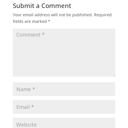
Submit a Comment
Your email address will not be published.
Required
fields are marked
*