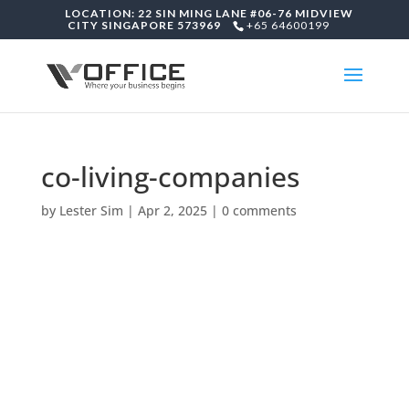
LOCATION: 22 SIN MING LANE #06-76 MIDVIEW
CITY SINGAPORE 573969
+65 64600199
co-living-companies
by
Lester Sim
|
Apr 2, 2025
|
0 comments