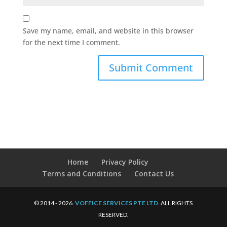
Save my name, email, and website in this browser
for the next time I comment.
Home
Privacy Policy
Terms and Conditions
Contact Us
© 2014 - 2026.
VOFFICE SERVICES PTE LTD
. ALL RIGHTS
RESERVED.