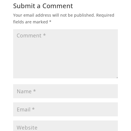
Submit a Comment
Your email address will not be published.
Required
fields are marked
*