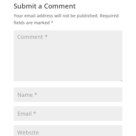
Submit a Comment
Your email address will not be published.
Required
fields are marked
*