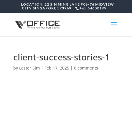
LOCATION: 22 SIN MING LANE #06-76 MIDVIEW
CITY SINGAPORE 573969
+65 64600199
client-success-stories-1
by
Lester Sim
|
Feb 17, 2025
|
0 comments