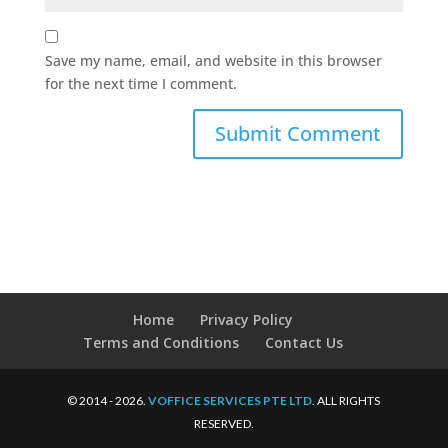
Save my name, email, and website in this browser
for the next time I comment.
Home
Privacy Policy
Terms and Conditions
Contact Us
© 2014 - 2026.
VOFFICE SERVICES PTE LTD
. ALL RIGHTS
RESERVED.