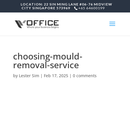
LOCATION: 22 SIN MING LANE #06-76 MIDVIEW
CITY SINGAPORE 573969
+65 64600199
choosing-mould-
removal-service
by
Lester Sim
|
Feb 17, 2025
|
0 comments