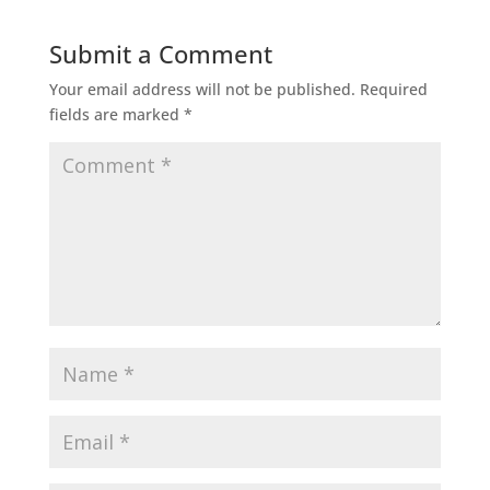
Submit a Comment
Your email address will not be published.
Required
fields are marked
*