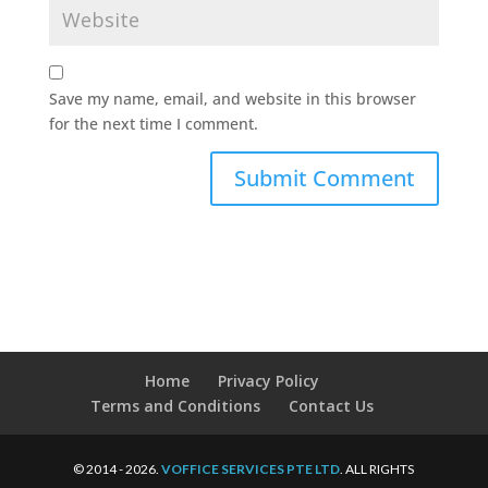
Save my name, email, and website in this browser
for the next time I comment.
Home
Privacy Policy
Terms and Conditions
Contact Us
© 2014 - 2026.
VOFFICE SERVICES PTE LTD
. ALL RIGHTS