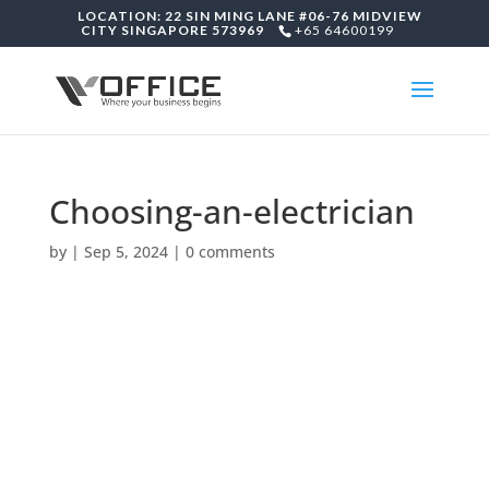
LOCATION: 22 SIN MING LANE #06-76 MIDVIEW
CITY SINGAPORE 573969
+65 64600199
Choosing-an-electrician
by
|
Sep 5, 2024
|
0 comments