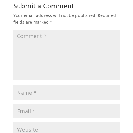
Submit a Comment
Your email address will not be published.
Required
fields are marked
*