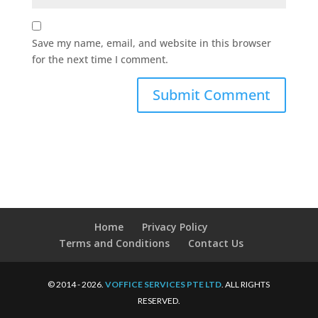
Save my name, email, and website in this browser
for the next time I comment.
Home
Privacy Policy
Terms and Conditions
Contact Us
© 2014 - 2026.
VOFFICE SERVICES PTE LTD
. ALL RIGHTS
RESERVED.