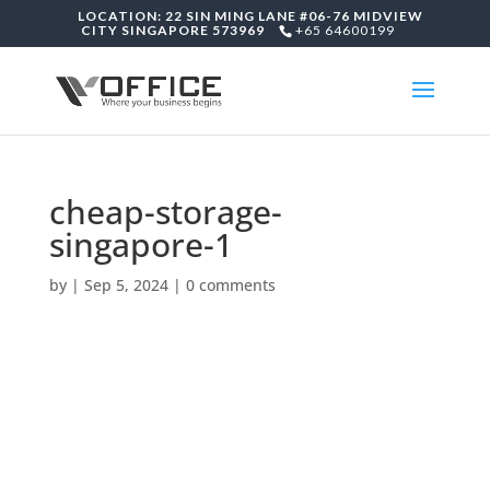
LOCATION: 22 SIN MING LANE #06-76 MIDVIEW
CITY SINGAPORE 573969
+65 64600199
cheap-storage-
singapore-1
by
|
Sep 5, 2024
|
0 comments