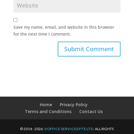
Save my name, email, and website in this browser
for the next time I comment.
Home
Privacy Policy
Terms and Conditions
Contact Us
© 2014 - 2026.
VOFFICE SERVICES PTE LTD
. ALL RIGHTS