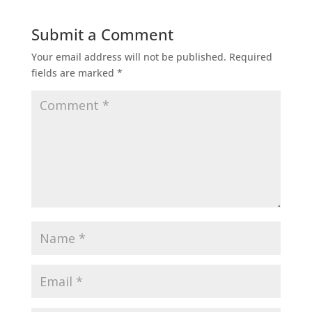
Submit a Comment
Your email address will not be published.
Required
fields are marked
*