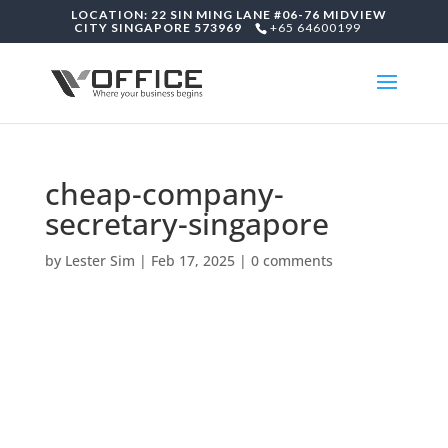
LOCATION: 22 SIN MING LANE #06-76 MIDVIEW
CITY SINGAPORE 573969
+65 64600199
cheap-company-
secretary-singapore
by
Lester Sim
|
Feb 17, 2025
|
0 comments