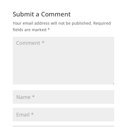
Submit a Comment
Your email address will not be published.
Required
fields are marked
*