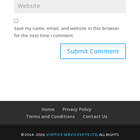
Save my name, email, and website in this browser
for the next time I comment.
Home
Privacy Policy
Terms and Conditions
Contact Us
© 2014 - 2026.
VOFFICE SERVICES PTE LTD
. ALL RIGHTS