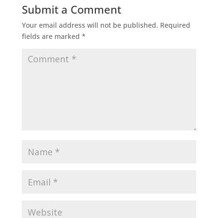
Submit a Comment
Your email address will not be published.
Required
fields are marked
*