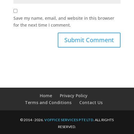
Save my name, email, and website in this browser
for the next time I comment.
Home
Privacy Policy
Terms and Conditions
Contact Us
© 2014 - 2026.
VOFFICE SERVICES PTE LTD
. ALL RIGHTS
RESERVED.