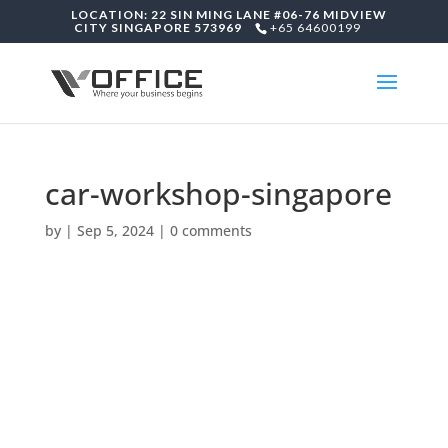
LOCATION: 22 SIN MING LANE #06-76 MIDVIEW
CITY SINGAPORE 573969
+65 64600199
car-workshop-singapore
by
|
Sep 5, 2024
|
0 comments