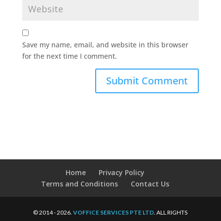
Save my name, email, and website in this browser
for the next time I comment.
Home
Privacy Policy
Terms and Conditions
Contact Us
© 2014 - 2026.
VOFFICE SERVICES PTE LTD
. ALL RIGHTS