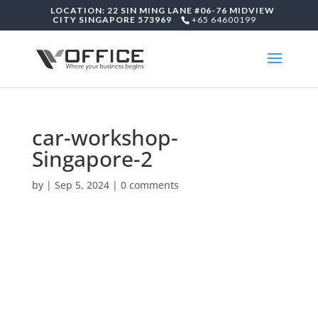
LOCATION: 22 SIN MING LANE #06-76 MIDVIEW
CITY SINGAPORE 573969
+65 64600199
car-workshop-
Singapore-2
by
|
Sep 5, 2024
|
0 comments