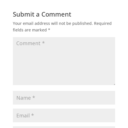
Submit a Comment
Your email address will not be published.
Required
fields are marked
*