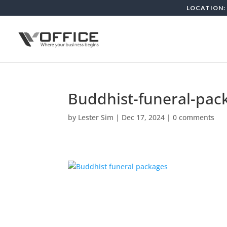
LOCATION: 
Buddhist-funeral-pac
by
Lester Sim
|
Dec 17, 2024
|
0 comments