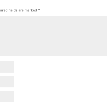
ired fields are marked
*