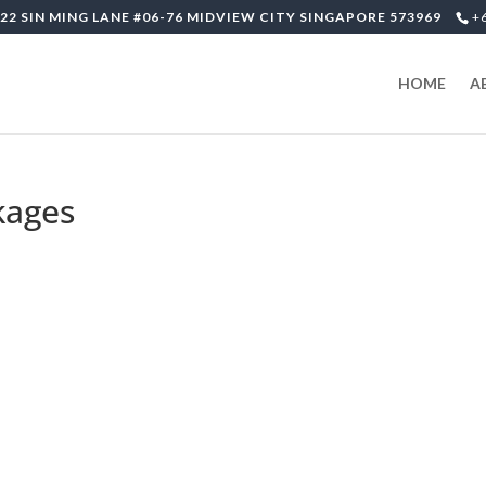
22 SIN MING LANE #06-76 MIDVIEW CITY SINGAPORE 573969
+
HOME
A
kages