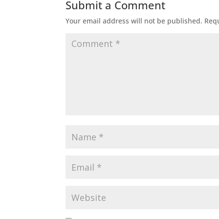
Submit a Comment
Your email address will not be published.
Requ