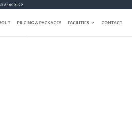
65 64600199
BOUT
PRICING & PACKAGES
FACILITIES
CONTACT