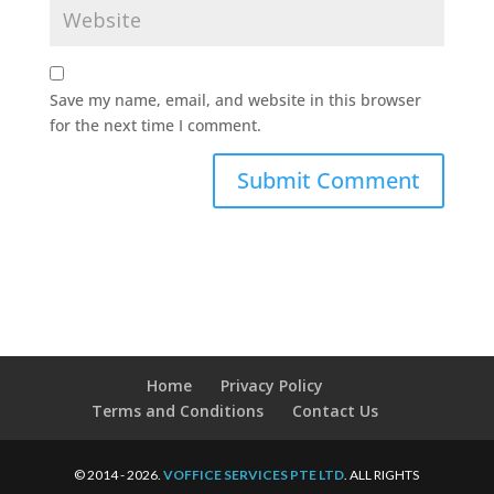
Save my name, email, and website in this browser
for the next time I comment.
Home
Privacy Policy
Terms and Conditions
Contact Us
© 2014 - 2026.
VOFFICE SERVICES PTE LTD
. ALL RIGHTS