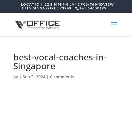
LOCATION: 22 SIN MING LANE #06-76 MIDVIEW
CITY SINGAPORE 573969
+65 64600199
best-vocal-coaches-in-
Singapore
by
|
Sep 5, 2024
|
0 comments