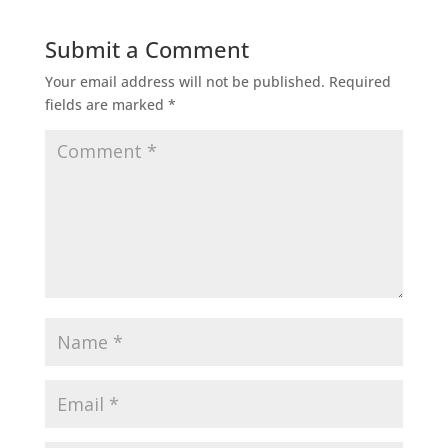
Submit a Comment
Your email address will not be published.
Required
fields are marked
*