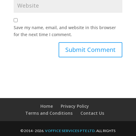
Save my name, email, and website in this browser
for the next time I comment.
Home
Privacy Policy
Terms and Conditions
Contact Us
© 2014 - 2026.
VOFFICE SERVICES PTE LTD
. ALL RIGHTS