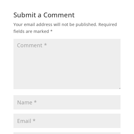
Submit a Comment
Your email address will not be published.
Required
fields are marked
*