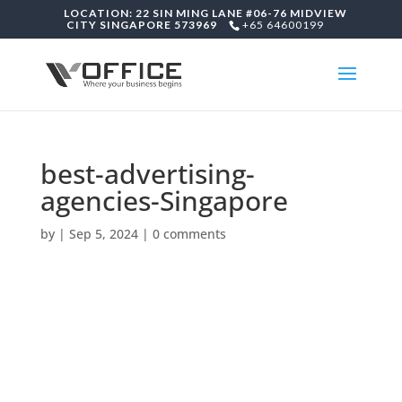
LOCATION: 22 SIN MING LANE #06-76 MIDVIEW
CITY SINGAPORE 573969
+65 64600199
best-advertising-
agencies-Singapore
by
|
Sep 5, 2024
|
0 comments