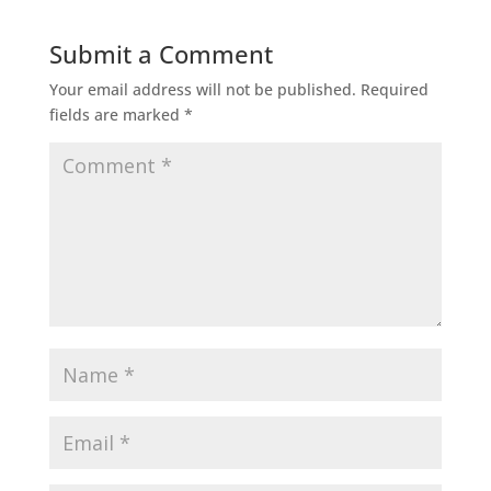
Submit a Comment
Your email address will not be published.
Required
fields are marked
*