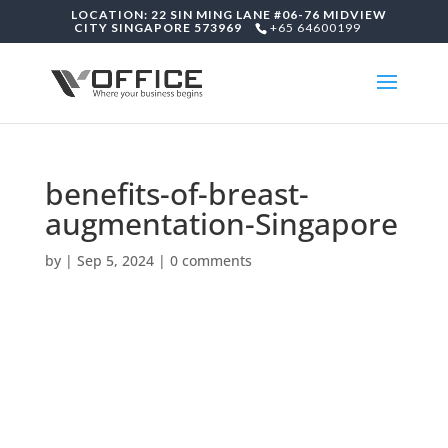
LOCATION: 22 SIN MING LANE #06-76 MIDVIEW
CITY SINGAPORE 573969
+65 64600199
benefits-of-breast-
augmentation-Singapore
by
|
Sep 5, 2024
|
0 comments