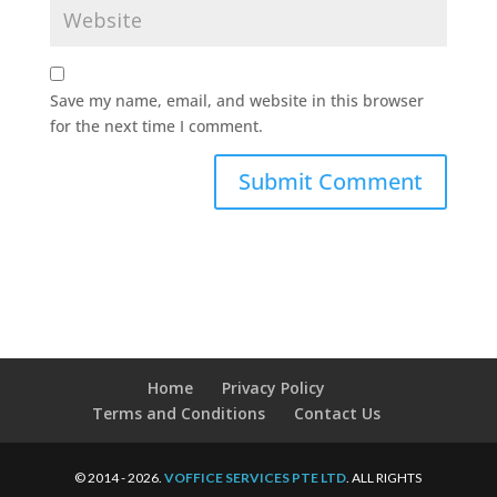
Save my name, email, and website in this browser
for the next time I comment.
Home
Privacy Policy
Terms and Conditions
Contact Us
© 2014 - 2026.
VOFFICE SERVICES PTE LTD
. ALL RIGHTS