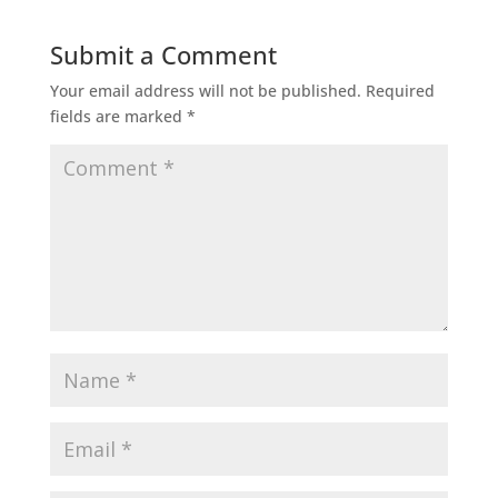
Submit a Comment
Your email address will not be published.
Required
fields are marked
*