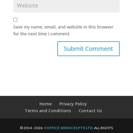
Save my name, email, and website in this browser
for the next time I comment.
Home
Privacy Policy
Terms and Conditions
Contact Us
© 2014 - 2026.
VOFFICE SERVICES PTE LTD
. ALL RIGHTS