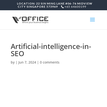
LOCATION: 22 SIN MING LANE #06-76 MIDVIEW
CITY SINGAPORE 573969
+65 64600199
Artificial-intelligence-in-
SEO
by
|
Jun 7, 2024
|
0 comments