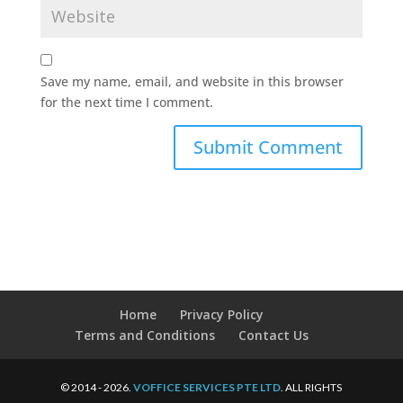
Save my name, email, and website in this browser
for the next time I comment.
Home
Privacy Policy
Terms and Conditions
Contact Us
© 2014 - 2026.
VOFFICE SERVICES PTE LTD
. ALL RIGHTS