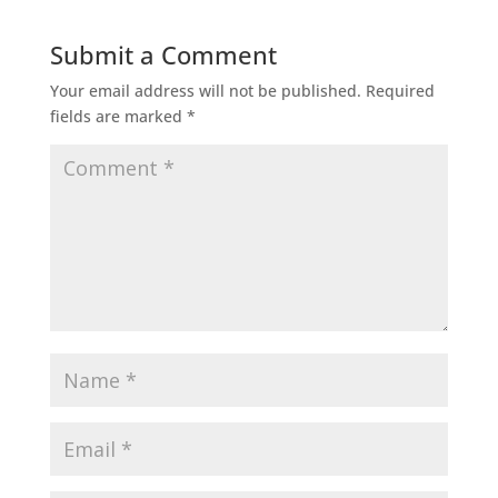
Submit a Comment
Your email address will not be published.
Required
fields are marked
*