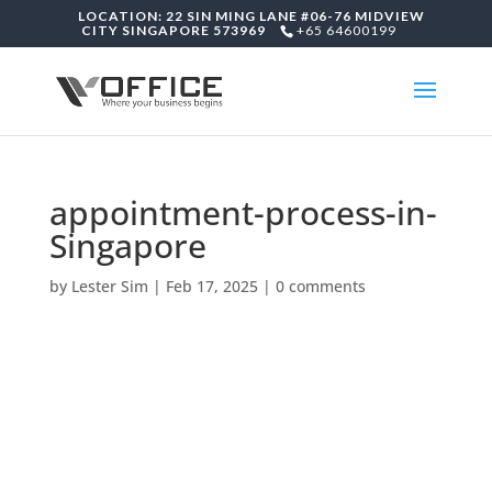
LOCATION: 22 SIN MING LANE #06-76 MIDVIEW
CITY SINGAPORE 573969
+65 64600199
appointment-process-in-
Singapore
by
Lester Sim
|
Feb 17, 2025
|
0 comments