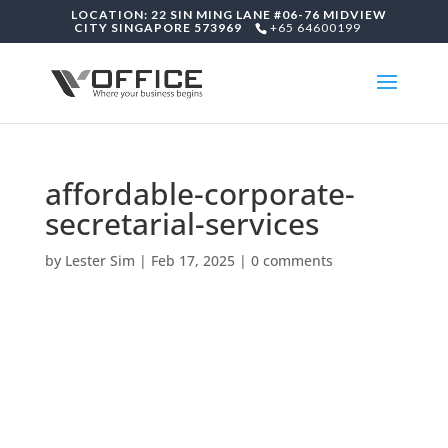
LOCATION: 22 SIN MING LANE #06-76 MIDVIEW
CITY SINGAPORE 573969
+65 64600199
affordable-corporate-
secretarial-services
by
Lester Sim
|
Feb 17, 2025
|
0 comments