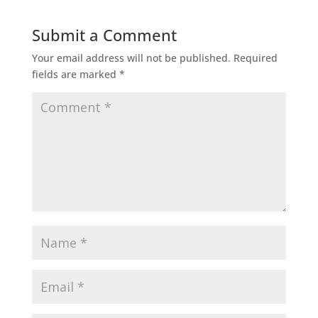
Submit a Comment
Your email address will not be published.
Required
fields are marked
*