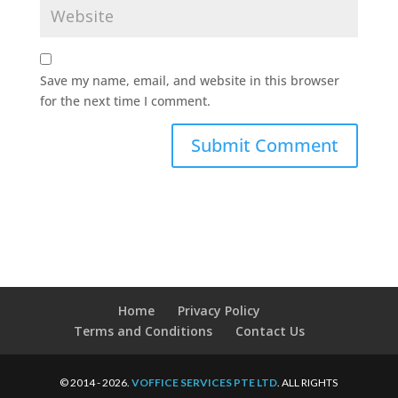
Save my name, email, and website in this browser
for the next time I comment.
Home
Privacy Policy
Terms and Conditions
Contact Us
© 2014 - 2026.
VOFFICE SERVICES PTE LTD
. ALL RIGHTS