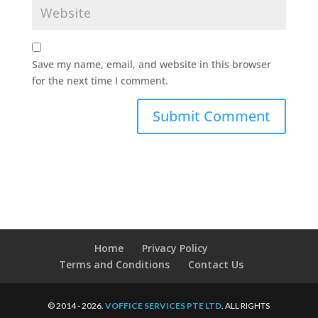
Save my name, email, and website in this browser
for the next time I comment.
Home
Privacy Policy
Terms and Conditions
Contact Us
© 2014 - 2026.
VOFFICE SERVICES PTE LTD
. ALL RIGHTS