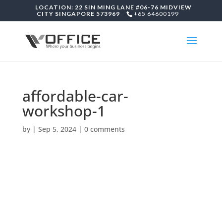
LOCATION: 22 SIN MING LANE #06-76 MIDVIEW
CITY SINGAPORE 573969
+65 64600199
affordable-car-
workshop-1
by
|
Sep 5, 2024
|
0 comments