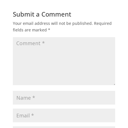
Submit a Comment
Your email address will not be published.
Required
fields are marked
*