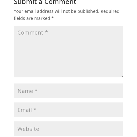
Submit a Comment
Your email address will not be published.
Required
fields are marked
*