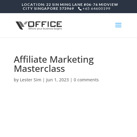
LOCATION: 22 SIN MING LANE #06-76 MIDVIEW
CITY SINGAPORE 573969
+65 64600199
Affiliate Marketing
Masterclass
by
Lester Sim
|
Jun 1, 2023
|
0 comments