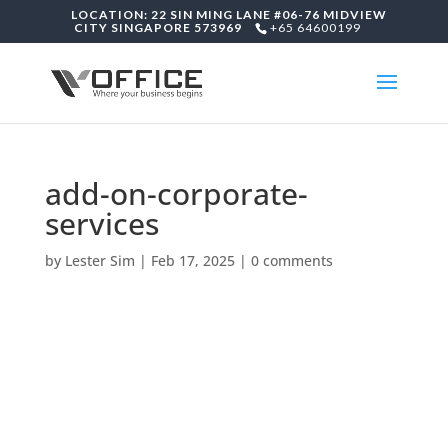
LOCATION: 22 SIN MING LANE #06-76 MIDVIEW
CITY SINGAPORE 573969
+65 64600199
add-on-corporate-
services
by
Lester Sim
|
Feb 17, 2025
|
0 comments