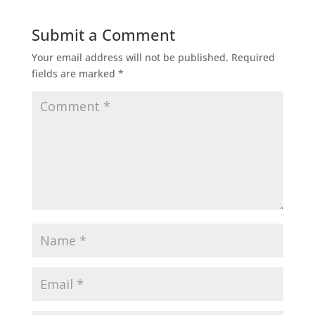
Submit a Comment
Your email address will not be published.
Required
fields are marked
*