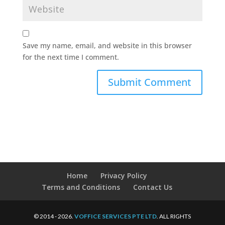
Save my name, email, and website in this browser
for the next time I comment.
Home
Privacy Policy
Terms and Conditions
Contact Us
© 2014 - 2026.
VOFFICE SERVICES PTE LTD
. ALL RIGHTS