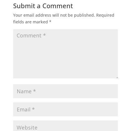
Submit a Comment
Your email address will not be published.
Required
fields are marked
*