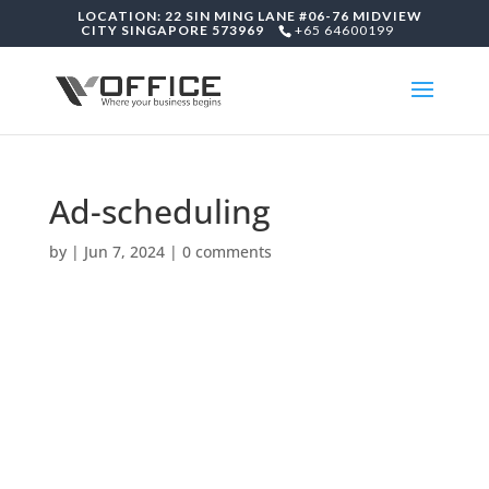
LOCATION: 22 SIN MING LANE #06-76 MIDVIEW
CITY SINGAPORE 573969
+65 64600199
Ad-scheduling
by
|
Jun 7, 2024
|
0 comments