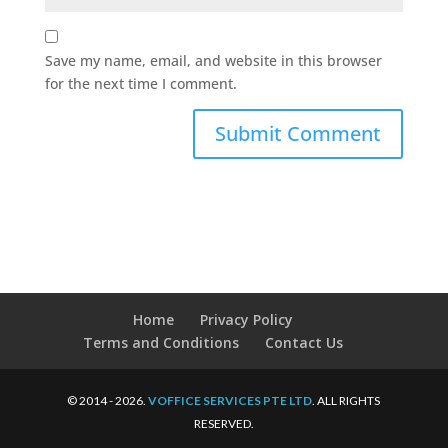
Save my name, email, and website in this browser
for the next time I comment.
Home
Privacy Policy
Terms and Conditions
Contact Us
© 2014 - 2026.
VOFFICE SERVICES PTE LTD
. ALL RIGHTS
RESERVED.