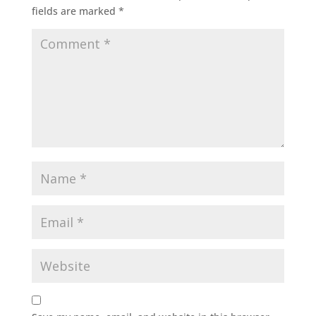
fields are marked
*