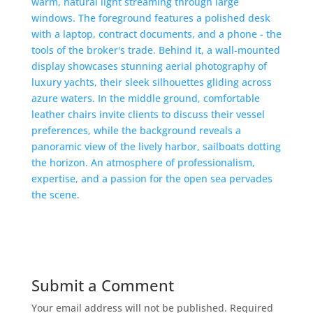
Submit a Comment
Your email address will not be published.
Required