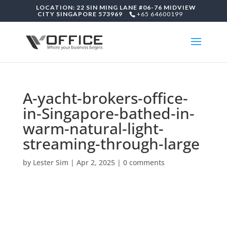
LOCATION: 22 SIN MING LANE #06-76 MIDVIEW
CITY SINGAPORE 573969
+65 64600199
A-yacht-brokers-office-
in-Singapore-bathed-in-
warm-natural-light-
streaming-through-large
by
Lester Sim
|
Apr 2, 2025
|
0 comments