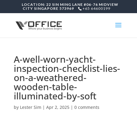
LOCATION: 22 SIN MING LANE #06-76 MIDVIEW
CITY SINGAPORE 573969
+65 64600199
A-well-worn-yacht-
inspection-checklist-lies-
on-a-weathered-
wooden-table-
illuminated-by-soft
by
Lester Sim
|
Apr 2, 2025
|
0 comments