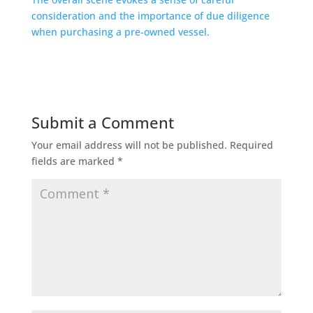
Submit a Comment
Your email address will not be published.
Required
fields are marked
*