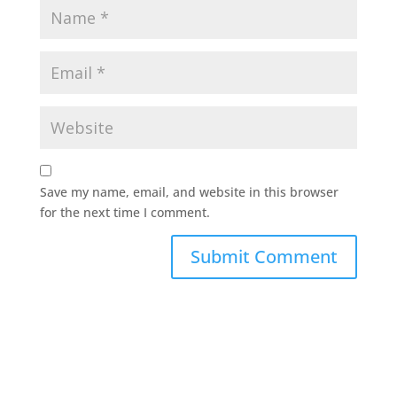
Save my name, email, and website in this browser
for the next time I comment.