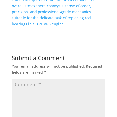
Submit a Comment
Your email address will not be published.
Required
fields are marked
*