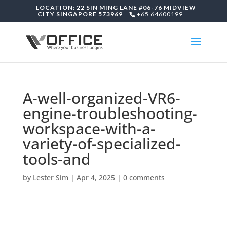
LOCATION: 22 SIN MING LANE #06-76 MIDVIEW
CITY SINGAPORE 573969
+65 64600199
A-well-organized-VR6-
engine-troubleshooting-
workspace-with-a-
variety-of-specialized-
tools-and
by
Lester Sim
|
Apr 4, 2025
|
0 comments