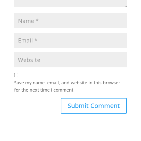
Save my name, email, and website in this browser
for the next time I comment.