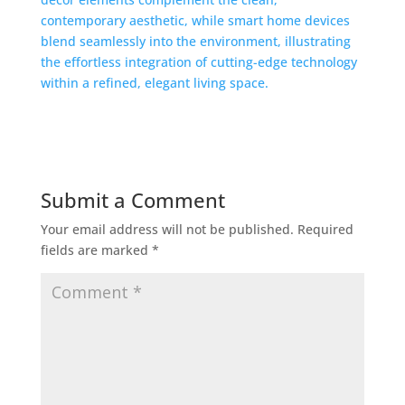
Submit a Comment
Your email address will not be published.
Required
fields are marked
*