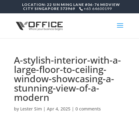
LOCATION: 22 SIN MING LANE #06-76 MIDVIEW
CITY SINGAPORE 573969
+65 64600199
A-stylish-interior-with-a-
large-floor-to-ceiling-
window-showcasing-a-
stunning-view-of-a-
modern
by
Lester Sim
|
Apr 4, 2025
|
0 comments