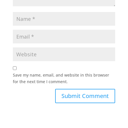
Save my name, email, and website in this browser
for the next time I comment.