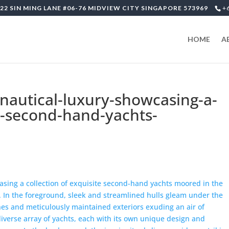
22 SIN MING LANE #06-76 MIDVIEW CITY SINGAPORE 573969
+
HOME
A
-nautical-luxury-showcasing-a-
te-second-hand-yachts-