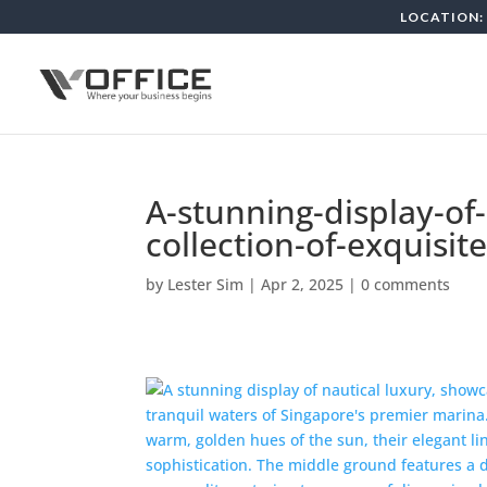
LOCATION: 
A-stunning-display-of
collection-of-exquisi
by
Lester Sim
|
Apr 2, 2025
|
0 comments