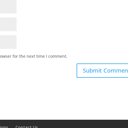
rowser for the next time I comment.
ions
Contact Us