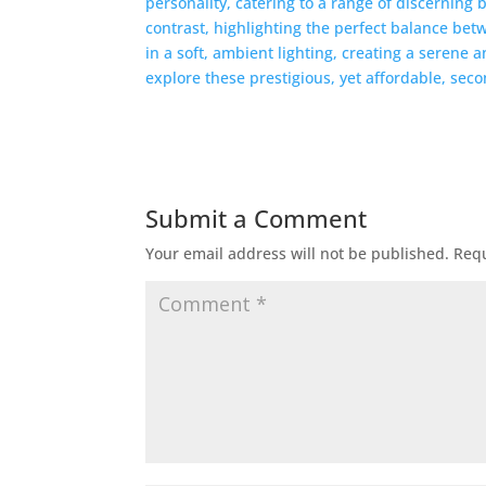
Submit a Comment
Your email address will not be published.
Requ