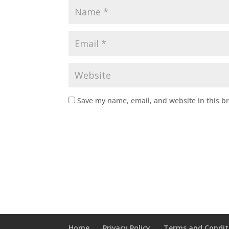
Save my name, email, and website in this b
Home
Privacy Policy
Terms and Condit