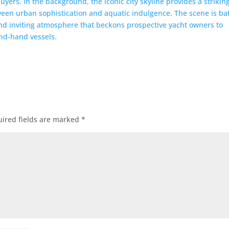
ired fields are marked
*