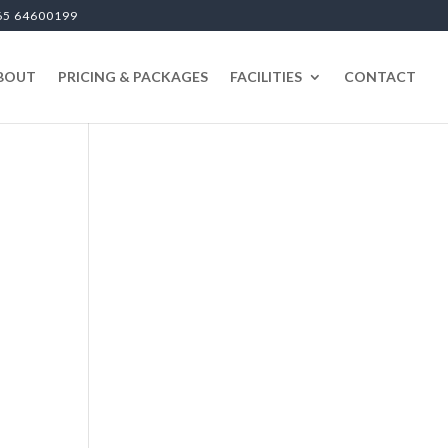
65 64600199
BOUT
PRICING & PACKAGES
FACILITIES
CONTACT