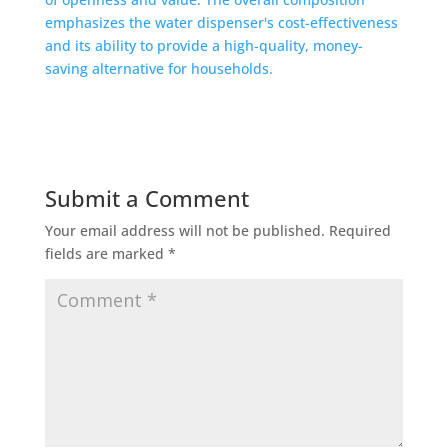
Submit a Comment
Your email address will not be published.
Required
fields are marked
*