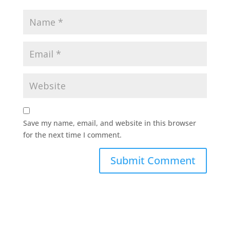
Save my name, email, and website in this browser
for the next time I comment.