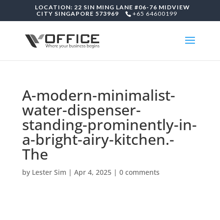
LOCATION: 22 SIN MING LANE #06-76 MIDVIEW
CITY SINGAPORE 573969
+65 64600199
A-modern-minimalist-
water-dispenser-
standing-prominently-in-
a-bright-airy-kitchen.-
The
by
Lester Sim
|
Apr 4, 2025
|
0 comments