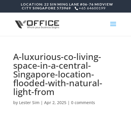
LOCATION: 22 SIN MING LANE #06-76 MIDVIEW
CITY SINGAPORE 573969
+65 64600199
A-luxurious-co-living-
space-in-a-central-
Singapore-location-
flooded-with-natural-
light-from
by
Lester Sim
|
Apr 2, 2025
|
0 comments