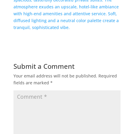
Submit a Comment
Your email address will not be published.
Required
fields are marked
*