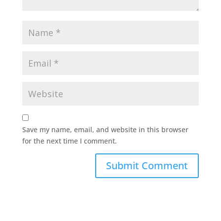
Save my name, email, and website in this browser
for the next time I comment.