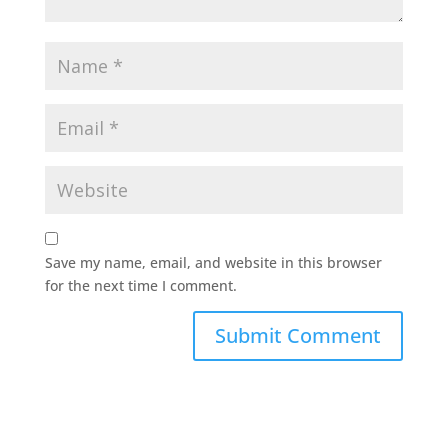
Save my name, email, and website in this browser
for the next time I comment.