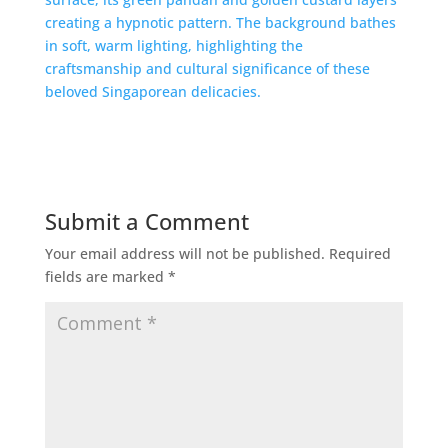
Submit a Comment
Your email address will not be published.
Required
fields are marked
*