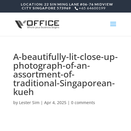
LOCATION: 22 SIN MING LANE #06-76 MIDVIEW
CITY SINGAPORE 573969
+65 64600199
A-beautifully-lit-close-up-
photograph-of-an-
assortment-of-
traditional-Singaporean-
kueh
by
Lester Sim
|
Apr 4, 2025
|
0 comments