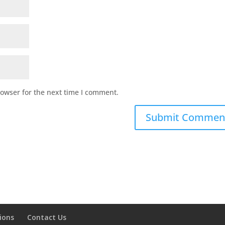
rowser for the next time I comment.
ions
Contact Us