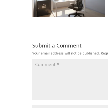
Submit a Comment
Your email address will not be published.
Requ