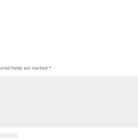
ired fields are marked
*