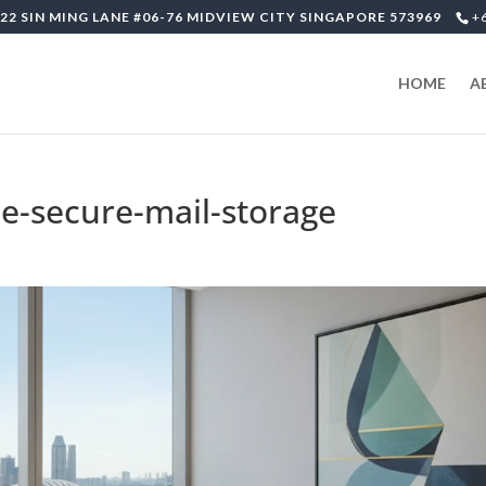
22 SIN MING LANE #06-76 MIDVIEW CITY SINGAPORE 573969
+
HOME
A
re-secure-mail-storage