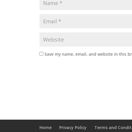
Save my name, email, and website in this b
Home
Privacy Policy
Terms and Condit