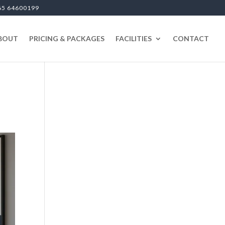
65 64600199
BOUT
PRICING & PACKAGES
FACILITIES
CONTACT