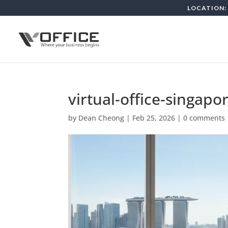
LOCATION: 
virtual-office-singapo
by
Dean Cheong
|
Feb 25, 2026
|
0 comments