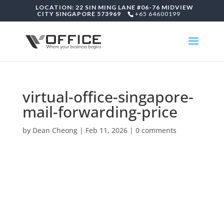
LOCATION: 22 SIN MING LANE #06-76 MIDVIEW
CITY SINGAPORE 573969
+65 64600199
virtual-office-singapore-
mail-forwarding-price
by
Dean Cheong
|
Feb 11, 2026
|
0 comments