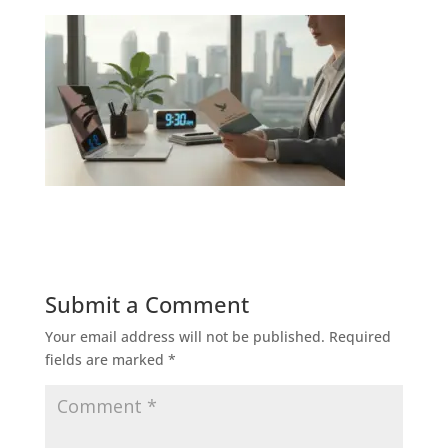
Submit a Comment
Your email address will not be published.
Required
fields are marked
*