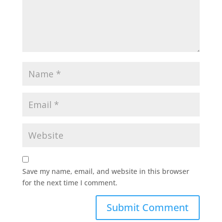
Save my name, email, and website in this browser
for the next time I comment.