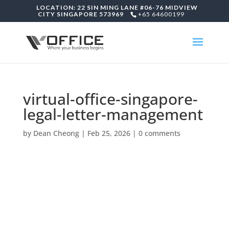
LOCATION: 22 SIN MING LANE #06-76 MIDVIEW
CITY SINGAPORE 573969
+65 64600199
virtual-office-singapore-
legal-letter-management
by
Dean Cheong
|
Feb 25, 2026
|
0 comments