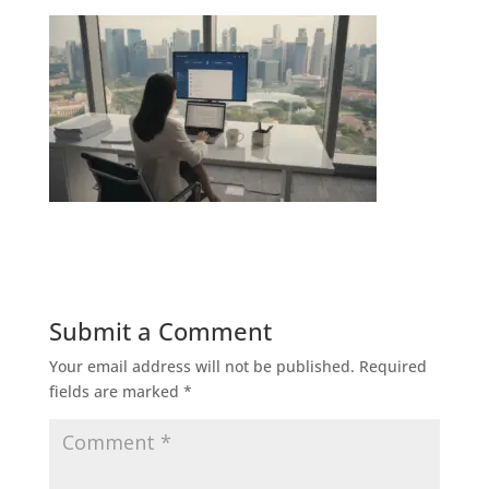
Submit a Comment
Your email address will not be published.
Required
fields are marked
*