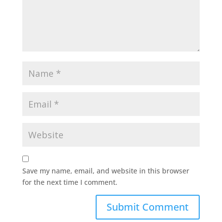
Save my name, email, and website in this browser
for the next time I comment.