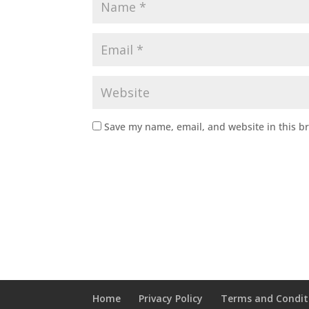
Save my name, email, and website in this b
Home
Privacy Policy
Terms and Condit