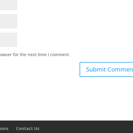
rowser for the next time I comment.
ions
Contact Us