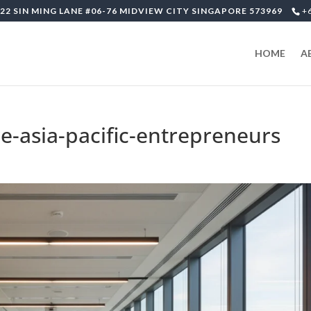
22 SIN MING LANE #06-76 MIDVIEW CITY SINGAPORE 573969
+
HOME
A
re-asia-pacific-entrepreneurs