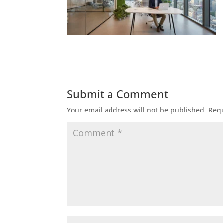
Submit a Comment
Your email address will not be published.
Requ