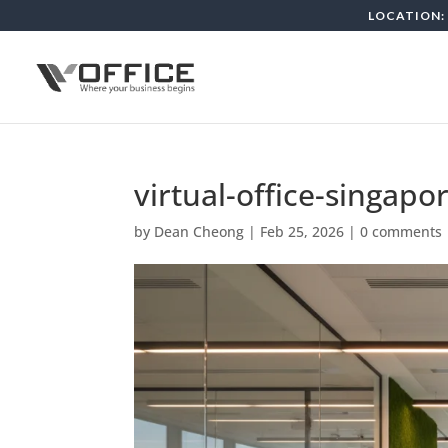
LOCATION: 
virtual-office-singapo
by
Dean Cheong
|
Feb 25, 2026
|
0 comments