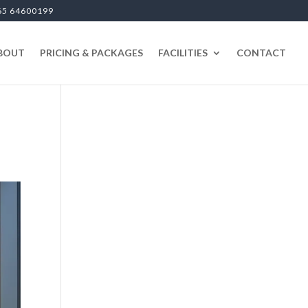
65 64600199
BOUT
PRICING & PACKAGES
FACILITIES
CONTACT