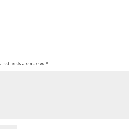
ired fields are marked
*