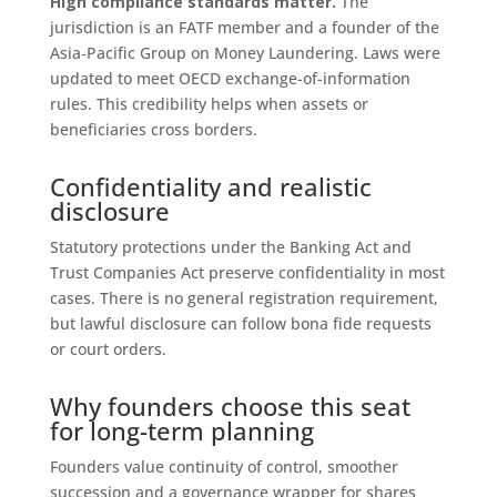
High compliance standards matter.
The
jurisdiction is an FATF member and a founder of the
Asia‑Pacific Group on Money Laundering. Laws were
updated to meet OECD exchange-of-information
rules. This credibility helps when assets or
beneficiaries cross borders.
Confidentiality and realistic
disclosure
Statutory protections under the Banking Act and
Trust Companies Act preserve confidentiality in most
cases. There is no general registration requirement,
but lawful disclosure can follow bona fide requests
or court orders.
Why founders choose this seat
for long-term planning
Founders value continuity of control, smoother
succession and a governance wrapper for shares