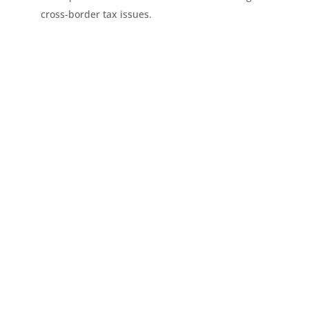
cross-border tax issues.