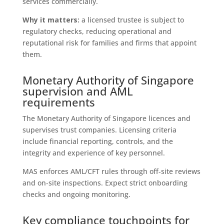
services commercially.
Why it matters:
a licensed trustee is subject to
regulatory checks, reducing operational and
reputational risk for families and firms that appoint
them.
Monetary Authority of Singapore
supervision and AML
requirements
The Monetary Authority of Singapore licences and
supervises trust companies. Licensing criteria
include financial reporting, controls, and the
integrity and experience of key personnel.
MAS enforces AML/CFT rules through off‑site reviews
and on‑site inspections. Expect strict onboarding
checks and ongoing monitoring.
Key compliance touchpoints for