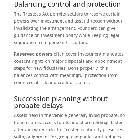
Balancing control and protection
The Trustees Act permits settlors to reserve certain
powers over investment and asset direction without
invalidating the arrangement. Founders can give
guidance on investment policy while keeping legal
separation from personal creditors.
Reserved powers
often cover investment mandates,
consent rights on major disposals and appointment
steps for new fiduciaries. Done properly, this
balances control with meaningful protection from
commercial risk and creditor claims.
Succession planning without
probate delays
Assets held in the vehicle generally avoid probate, so
beneficiaries access funds and shareholdings faster
after an owner’s death. Trustee continuity preserves
voting alignment for group companies and reduces