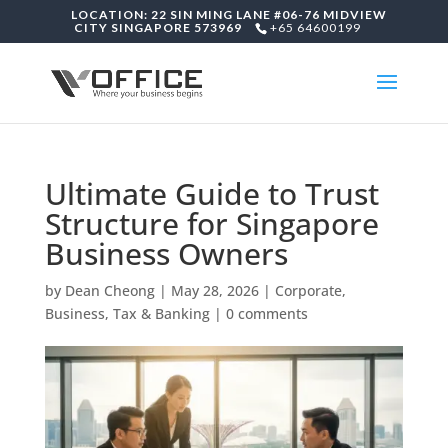
LOCATION: 22 SIN MING LANE #06-76 MIDVIEW
CITY SINGAPORE 573969
+65 64600199
Ultimate Guide to Trust
Structure for Singapore
Business Owners
by
Dean Cheong
|
May 28, 2026
|
Corporate,
Business, Tax & Banking
|
0 comments