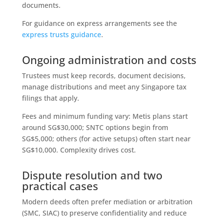
documents.
For guidance on express arrangements see the
express trusts guidance
.
Ongoing administration and costs
Trustees must keep records, document decisions,
manage distributions and meet any Singapore tax
filings that apply.
Fees and minimum funding vary: Metis plans start
around SG$30,000; SNTC options begin from
SG$5,000; others (for active setups) often start near
SG$10,000. Complexity drives cost.
Dispute resolution and two
practical cases
Modern deeds often prefer mediation or arbitration
(SMC, SIAC) to preserve confidentiality and reduce