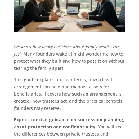
We know how heavy decisions about family wealth can
feel.
Many founders wake at night wondering how to
protect what they built and how to pass it on without
tearing the family apart.
This guide explains, in clear terms, how a legal
arrangement can hold and manage assets for
beneficiaries. It covers how such an arrangement is
created, how trustees act, and the practical controls
founders may reserve.
Expect concise guidance on succession planning,
asset protection and confidentiality.
You will see
the differences between private trustees and