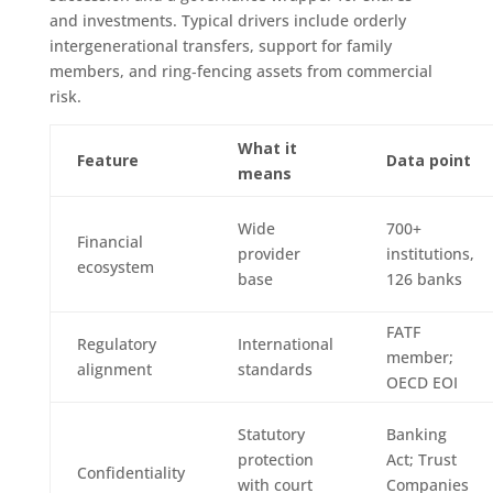
and investments. Typical drivers include orderly
intergenerational transfers, support for family
members, and ring‑fencing assets from commercial
risk.
What it
Feature
Data point
means
Wide
700+
Financial
provider
institutions,
ecosystem
base
126 banks
FATF
Regulatory
International
member;
alignment
standards
OECD EOI
Statutory
Banking
protection
Act; Trust
Confidentiality
with court
Companies