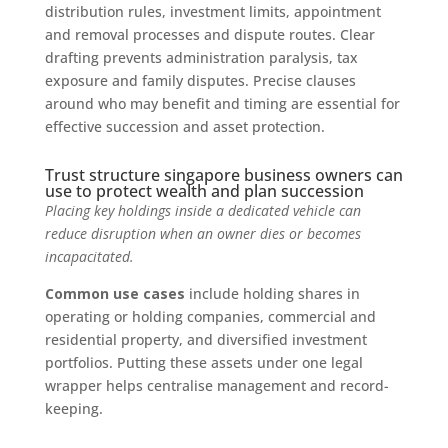
distribution rules, investment limits, appointment
and removal processes and dispute routes. Clear
drafting prevents administration paralysis, tax
exposure and family disputes. Precise clauses
around who may benefit and timing are essential for
effective succession and asset protection.
Trust structure singapore business owners can
use to protect wealth and plan succession
Placing key holdings inside a dedicated vehicle can
reduce disruption when an owner dies or becomes
incapacitated.
Common use cases
include holding shares in
operating or holding companies, commercial and
residential property, and diversified investment
portfolios. Putting these assets under one legal
wrapper helps centralise management and record-
keeping.