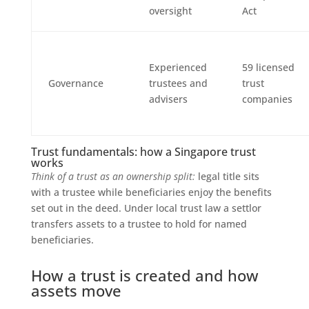
oversight
Act
Experienced
59 licensed
Governance
trustees and
trust
advisers
companies
Trust fundamentals: how a Singapore trust
works
Think of a trust as an ownership split:
legal title sits
with a trustee while beneficiaries enjoy the benefits
set out in the deed. Under local trust law a settlor
transfers assets to a trustee to hold for named
beneficiaries.
How a trust is created and how
assets move