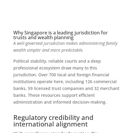
Why Singapore is a leading jurisdiction for
trusts and wealth planning
A well-governed jurisdiction makes administering family
wealth simpler and more predictable.
Political stability, reliable courts and a deep
professional ecosystem draw many to this
jurisdiction. Over 700 local and foreign financial
institutions operate here, including 126 commercial
banks, 59 licensed trust companies and 32 merchant
banks. These resources support efficient
administration and informed decision-making.
Regulatory credibility and
international alignment