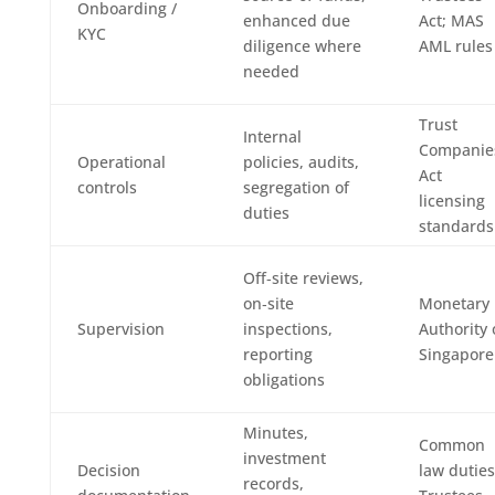
Onboarding /
enhanced due
Act; MAS
KYC
diligence where
AML rules
needed
Trust
Internal
Companie
Operational
policies, audits,
Act
controls
segregation of
licensing
duties
standards
Off‑site reviews,
on‑site
Monetary
Supervision
inspections,
Authority 
reporting
Singapore
obligations
Minutes,
Common
investment
Decision
law duties
records,