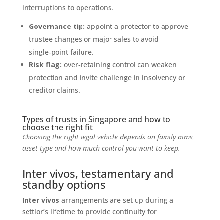
interruptions to operations.
Governance tip:
appoint a protector to approve
trustee changes or major sales to avoid
single‑point failure.
Risk flag:
over‑retaining control can weaken
protection and invite challenge in insolvency or
creditor claims.
Types of trusts in Singapore and how to
choose the right fit
Choosing the right legal vehicle depends on family aims,
asset type and how much control you want to keep.
Inter vivos, testamentary and
standby options
Inter vivos
arrangements are set up during a
settlor’s lifetime to provide continuity for