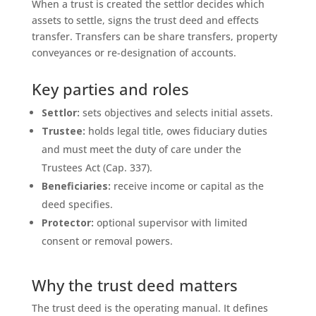
When a trust is created the settlor decides which
assets to settle, signs the trust deed and effects
transfer. Transfers can be share transfers, property
conveyances or re-designation of accounts.
Key parties and roles
Settlor:
sets objectives and selects initial assets.
Trustee:
holds legal title, owes fiduciary duties
and must meet the duty of care under the
Trustees Act (Cap. 337).
Beneficiaries:
receive income or capital as the
deed specifies.
Protector:
optional supervisor with limited
consent or removal powers.
Why the trust deed matters
The trust deed is the operating manual. It defines