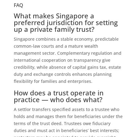
FAQ
What makes Singapore a
preferred jurisdiction for setting
up a private family trust?
Singapore combines a stable economy, predictable
common-law courts and a mature wealth
management sector. Complementary regulation and
international cooperation on transparency give
credibility, while absence of capital gains tax, estate
duty and exchange controls enhances planning
flexibility for families and enterprises.
How does a trust operate in
practice — who does what?
A settlor transfers specified assets to a trustee who
holds and manages them for beneficiaries under the
terms of the trust deed. Trustees owe fiduciary
duties and must act in beneficiaries’ best interests;