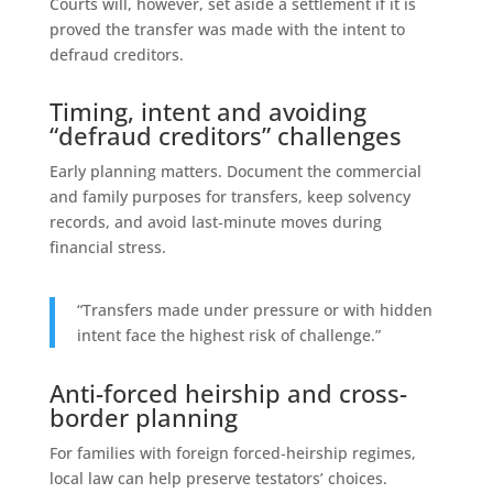
Courts will, however, set aside a settlement if it is
proved the transfer was made with the intent to
defraud creditors.
Timing, intent and avoiding
“defraud creditors” challenges
Early planning matters. Document the commercial
and family purposes for transfers, keep solvency
records, and avoid last‑minute moves during
financial stress.
“Transfers made under pressure or with hidden
intent face the highest risk of challenge.”
Anti-forced heirship and cross-
border planning
For families with foreign forced‑heirship regimes,
local law can help preserve testators’ choices.