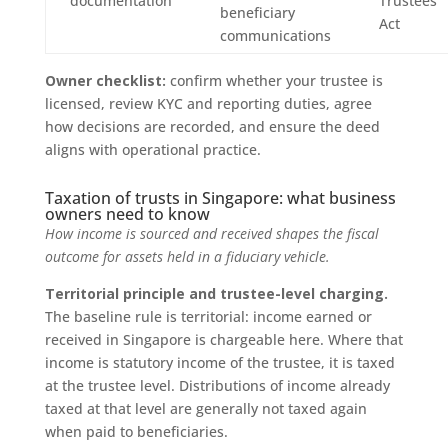
documentation
Trustees
beneficiary
Act
communications
Owner checklist:
confirm whether your trustee is
licensed, review KYC and reporting duties, agree
how decisions are recorded, and ensure the deed
aligns with operational practice.
Taxation of trusts in Singapore: what business
owners need to know
How income is sourced and received shapes the fiscal
outcome for assets held in a fiduciary vehicle.
Territorial principle and trustee-level charging.
The baseline rule is territorial: income earned or
received in Singapore is chargeable here. Where that
income is statutory income of the trustee, it is taxed
at the trustee level. Distributions of income already
taxed at that level are generally not taxed again
when paid to beneficiaries.