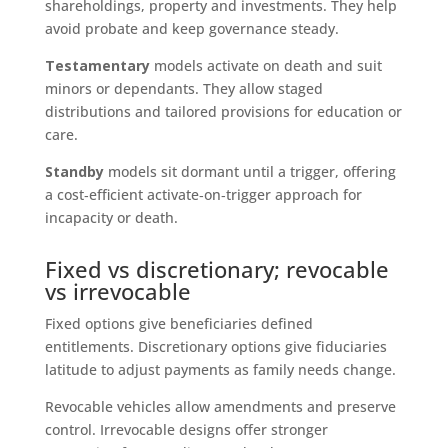
shareholdings, property and investments. They help
avoid probate and keep governance steady.
Testamentary
models activate on death and suit
minors or dependants. They allow staged
distributions and tailored provisions for education or
care.
Standby
models sit dormant until a trigger, offering
a cost‑efficient activate‑on‑trigger approach for
incapacity or death.
Fixed vs discretionary; revocable
vs irrevocable
Fixed options give beneficiaries defined
entitlements. Discretionary options give fiduciaries
latitude to adjust payments as family needs change.
Revocable vehicles allow amendments and preserve
control. Irrevocable designs offer stronger