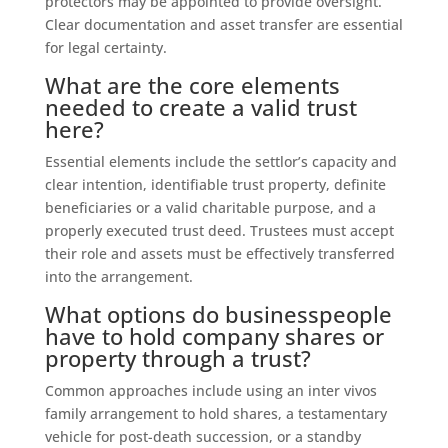
protectors may be appointed to provide oversight.
Clear documentation and asset transfer are essential
for legal certainty.
What are the core elements
needed to create a valid trust
here?
Essential elements include the settlor’s capacity and
clear intention, identifiable trust property, definite
beneficiaries or a valid charitable purpose, and a
properly executed trust deed. Trustees must accept
their role and assets must be effectively transferred
into the arrangement.
What options do businesspeople
have to hold company shares or
property through a trust?
Common approaches include using an inter vivos
family arrangement to hold shares, a testamentary
vehicle for post-death succession, or a standby