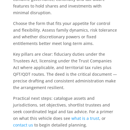
features to hold shares and investments with
minimal disruption.
Choose the form that fits your appetite for control
and flexibility. Assess family dynamics, risk tolerance
and whether discretionary powers or fixed
entitlements better meet long‑term aims.
Key pillars are clear: fiduciary duties under the
Trustees Act, licensing under the Trust Companies
Act where applicable, and territorial tax rules plus
QFT/QDT routes. The deed is the critical document —
precise drafting and consistent administration make
the arrangement resilient.
Practical next steps: catalogue assets and
jurisdictions, set objectives, shortlist trustees and
seek coordinated legal and tax advice. For a primer
on what this vehicle does see
what is a trust
, or
contact us
to begin detailed planning.