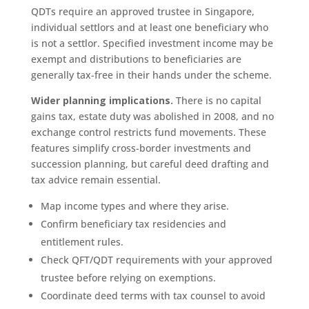
QDTs require an approved trustee in Singapore,
individual settlors and at least one beneficiary who
is not a settlor. Specified investment income may be
exempt and distributions to beneficiaries are
generally tax-free in their hands under the scheme.
Wider planning implications.
There is no capital
gains tax, estate duty was abolished in 2008, and no
exchange control restricts fund movements. These
features simplify cross-border investments and
succession planning, but careful deed drafting and
tax advice remain essential.
Map income types and where they arise.
Confirm beneficiary tax residencies and
entitlement rules.
Check QFT/QDT requirements with your approved
trustee before relying on exemptions.
Coordinate deed terms with tax counsel to avoid