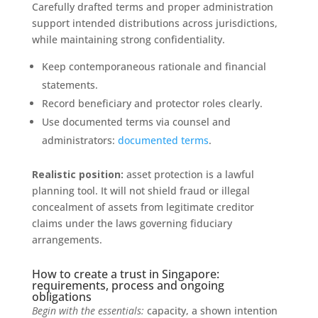
Carefully drafted terms and proper administration
support intended distributions across jurisdictions,
while maintaining strong confidentiality.
Keep contemporaneous rationale and financial
statements.
Record beneficiary and protector roles clearly.
Use documented terms via counsel and
administrators:
documented terms
.
Realistic position:
asset protection is a lawful
planning tool. It will not shield fraud or illegal
concealment of assets from legitimate creditor
claims under the laws governing fiduciary
arrangements.
How to create a trust in Singapore:
requirements, process and ongoing
obligations
Begin with the essentials:
capacity, a shown intention