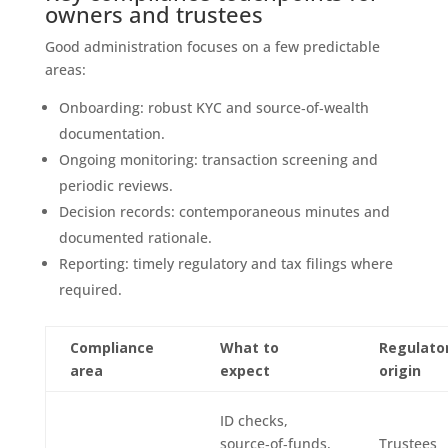
owners and trustees
Good administration focuses on a few predictable
areas:
Onboarding: robust KYC and source‑of‑wealth
documentation.
Ongoing monitoring: transaction screening and
periodic reviews.
Decision records: contemporaneous minutes and
documented rationale.
Reporting: timely regulatory and tax filings where
required.
Compliance
What to
Regulato
area
expect
origin
ID checks,
source‑of‑funds,
Trustees