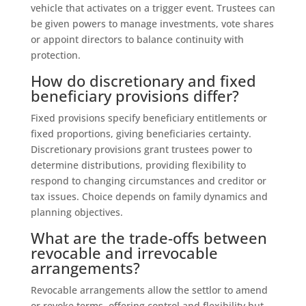
vehicle that activates on a trigger event. Trustees can
be given powers to manage investments, vote shares
or appoint directors to balance continuity with
protection.
How do discretionary and fixed
beneficiary provisions differ?
Fixed provisions specify beneficiary entitlements or
fixed proportions, giving beneficiaries certainty.
Discretionary provisions grant trustees power to
determine distributions, providing flexibility to
respond to changing circumstances and creditor or
tax issues. Choice depends on family dynamics and
planning objectives.
What are the trade-offs between
revocable and irrevocable
arrangements?
Revocable arrangements allow the settlor to amend
or revoke terms, offering control and flexibility but