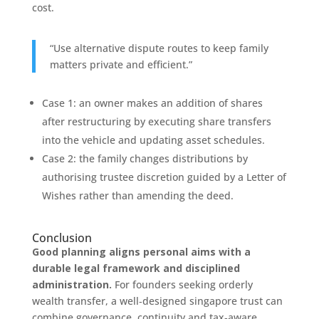
cost.
“Use alternative dispute routes to keep family
matters private and efficient.”
Case 1: an owner makes an addition of shares
after restructuring by executing share transfers
into the vehicle and updating asset schedules.
Case 2: the family changes distributions by
authorising trustee discretion guided by a Letter of
Wishes rather than amending the deed.
Conclusion
Good planning aligns personal aims with a
durable legal framework and disciplined
administration.
For founders seeking orderly
wealth transfer, a well‑designed singapore trust can
combine governance, continuity and tax‑aware