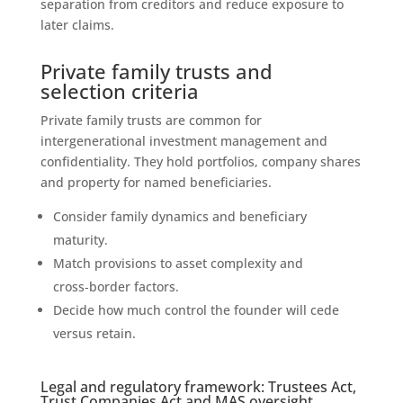
separation from creditors and reduce exposure to
later claims.
Private family trusts and
selection criteria
Private family trusts are common for
intergenerational investment management and
confidentiality. They hold portfolios, company shares
and property for named beneficiaries.
Consider family dynamics and beneficiary
maturity.
Match provisions to asset complexity and
cross‑border factors.
Decide how much control the founder will cede
versus retain.
Legal and regulatory framework: Trustees Act,
Trust Companies Act and MAS oversight