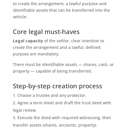
to create the arrangement, a lawful purpose and
identifiable assets that can be transferred into the
vehicle.
Core legal must-haves
Legal capacity
of the settlor, clear intention to
create the arrangement and a lawful, defined
purpose are mandatory.
There must be identifiable assets — shares, cash, or
property — capable of being transferred.
Step-by-step creation process
Choose a trustee and any protector.
Agree a term sheet and draft the trust deed with
legal review.
Execute the deed with required witnessing, then
transfer assets (shares, accounts, property).