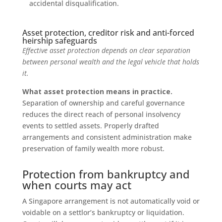
accidental disqualification.
Asset protection, creditor risk and anti-forced
heirship safeguards
Effective asset protection depends on clear separation
between personal wealth and the legal vehicle that holds
it.
What asset protection means in practice.
Separation of ownership and careful governance
reduces the direct reach of personal insolvency
events to settled assets. Properly drafted
arrangements and consistent administration make
preservation of family wealth more robust.
Protection from bankruptcy and
when courts may act
A Singapore arrangement is not automatically void or
voidable on a settlor’s bankruptcy or liquidation.