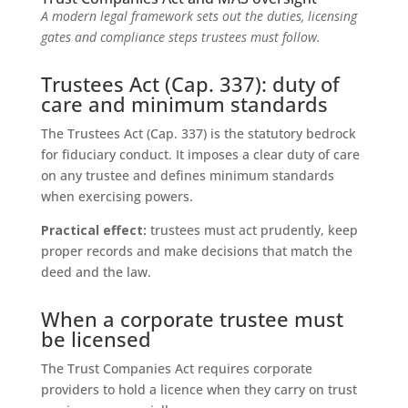
A modern legal framework sets out the duties, licensing
gates and compliance steps trustees must follow.
Trustees Act (Cap. 337): duty of
care and minimum standards
The Trustees Act (Cap. 337) is the statutory bedrock
for fiduciary conduct. It imposes a clear duty of care
on any trustee and defines minimum standards
when exercising powers.
Practical effect:
trustees must act prudently, keep
proper records and make decisions that match the
deed and the law.
When a corporate trustee must
be licensed
The Trust Companies Act requires corporate
providers to hold a licence when they carry on trust