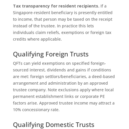
Tax transparency for resident recipients.
If a
Singapore-resident beneficiary is presently entitled
to income, that person may be taxed on the receipt
instead of the trustee. In practice this lets
individuals claim reliefs, exemptions or foreign tax
credits where applicable.
Qualifying Foreign Trusts
QFTs can yield exemptions on specified foreign-
sourced interest, dividends and gains if conditions
are met: foreign settlors/beneficiaries, a deed-based
arrangement and administration by an approved
trustee company. Note exclusions apply where local
permanent establishment links or corporate PE
factors arise. Approved trustee income may attract a
10% concessionary rate.
Qualifying Domestic Trusts