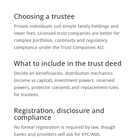
Choosing a trustee
Private individuals suit simple family holdings and
lower fees. Licensed trust companies are better for
complex portfolios, continuity and regulatory
compliance under the Trust Companies Act.
What to include in the trust deed
Decide on beneficiaries, distribution mechanics
(income vs capital), investment powers, reserved
powers, protector consents and replacement rules
for trustees.
Registration, disclosure and
compliance
No formal registration is required by law, though
banks and providers will ask for KYC/AML