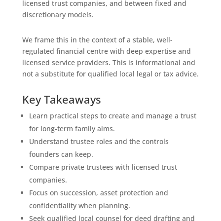
licensed trust companies, and between fixed and
discretionary models.
We frame this in the context of a stable, well-
regulated financial centre with deep expertise and
licensed service providers. This is informational and
not a substitute for qualified local legal or tax advice.
Key Takeaways
Learn practical steps to create and manage a trust
for long-term family aims.
Understand trustee roles and the controls
founders can keep.
Compare private trustees with licensed trust
companies.
Focus on succession, asset protection and
confidentiality when planning.
Seek qualified local counsel for deed drafting and