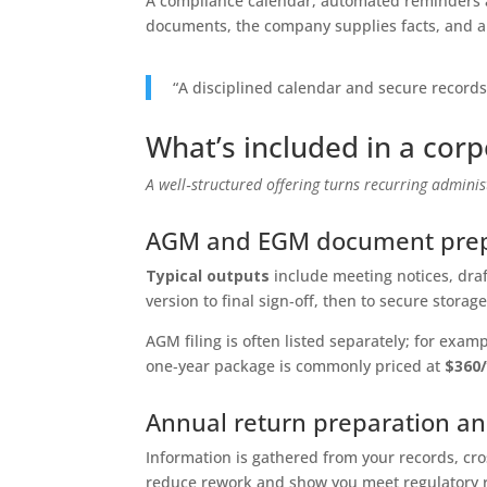
A compliance calendar, automated reminders a
documents, the company supplies facts, and ap
“A disciplined calendar and secure record
What’s included in a cor
A well‑structured offering turns recurring administ
AGM and EGM document prep
Typical outputs
include meeting notices, dra
version to final sign‑off, then to secure storage
AGM filing is often listed separately; for e
one‑year package is commonly priced at
$360
Annual return preparation an
Information is gathered from your records, cr
reduce rework and show you meet regulatory 