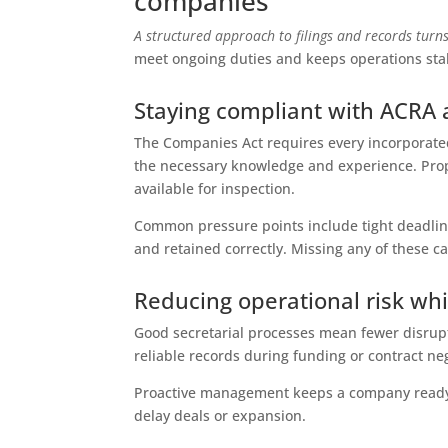
companies
A structured approach to filings and records turns
meet ongoing duties and keeps operations sta
Staying compliant with ACRA
The Companies Act requires every incorporate
the necessary knowledge and experience. Pro
available for inspection.
Common pressure points include tight deadlin
and retained correctly. Missing any of these c
Reducing operational risk wh
Good secretarial processes mean fewer disrupt
reliable records during funding or contract neg
Proactive management keeps a company ready 
delay deals or expansion.