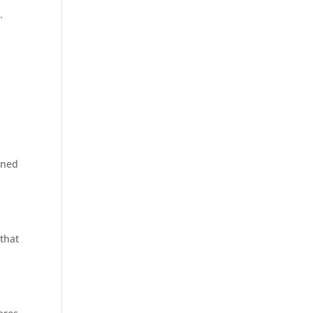
.
gned
 that