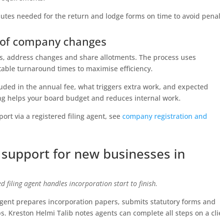
nutes needed for the return and lodge forms on time to avoid penal
t of company changes
s, address changes and share allotments. The process uses
table turnaround times to maximise efficiency.
luded in the annual fee, what triggers extra work, and expected
cing helps your board budget and reduces internal work.
rt via a registered filing agent, see
company registration and
 support for new businesses in
 filing agent handles incorporation start to finish.
ent prepares incorporation papers, submits statutory forms and
s. Kreston Helmi Talib notes agents can complete all steps on a cli