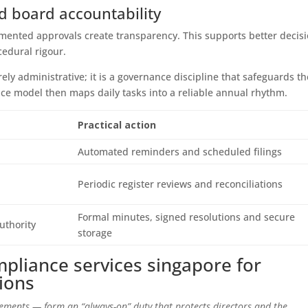
 board accountability
mented approvals create transparency. This supports better decisi
edural rigour.
ely administrative; it is a governance discipline that safeguards th
ice model then maps daily tasks into a reliable annual rhythm.
Practical action
Automated reminders and scheduled filings
Periodic register reviews and reconciliations
Formal minutes, signed resolutions and secure
uthority
storage
mpliance services singapore for
tions
ements — form an “always-on” duty that protects directors and the