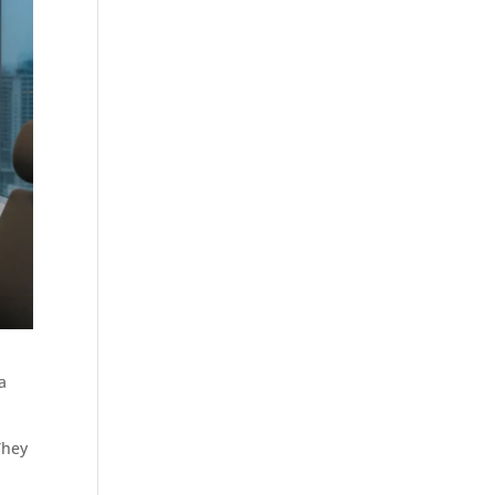
a
They