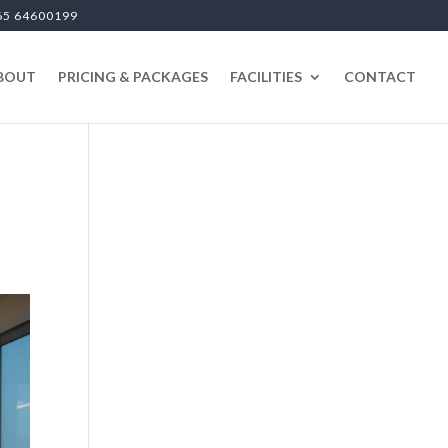
65 64600199
BOUT
PRICING & PACKAGES
FACILITIES
CONTACT