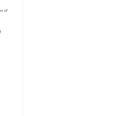
on of
f