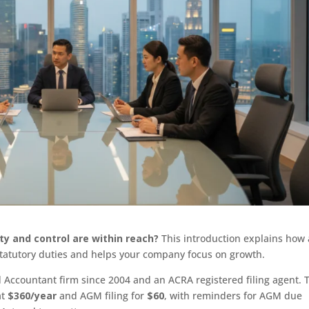
ity and control are within reach?
This introduction explains how 
 statutory duties and helps your company focus on growth.
 Accountant firm since 2004 and an ACRA registered filing agent. 
at
$360/year
and AGM filing for
$60
, with reminders for AGM due