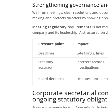
Strengthening governance and
Well-run meetings, clear resolutions and docu
making and protects directors by showing proc
Meeting regulatory requirements
is not mer
company and its leadership. A structured serv
Pressure point
Impact
Deadlines
Late filings, fines
Statutory
Incorrect records,
accuracy
investigations
Board decisions
Disputes, unclear a
Corporate secretarial co
ongoing statutory obliga
Routine governance tasks — from minutes to lodg