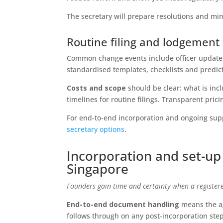
The secretary will prepare resolutions and mi
Routine filing and lodgemen
Common change events include officer update
standardised templates, checklists and predic
Costs and scope
should be clear: what is inc
timelines for routine filings. Transparent pri
For end‑to‑end incorporation and ongoing suppo
secretary options
.
Incorporation and set-up
Singapore
Founders gain time and certainty when a registered
End-to-end document handling
means the ag
follows through on any post‑incorporation step