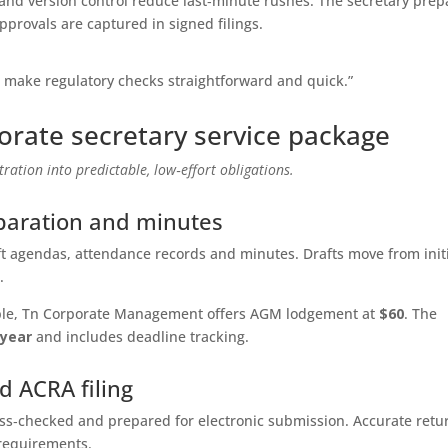
nd version control reduce last‑minute rushes. The secretary prep
provals are captured in signed filings.
s make regulatory checks straightforward and quick.”
porate secretary service package
ration into predictable, low‑effort obligations.
aration and minutes
ft agendas, attendance records and minutes. Drafts move from init
.
xample, Tn Corporate Management offers AGM lodgement at
$60
. The
/year
and includes deadline tracking.
d ACRA filing
oss‑checked and prepared for electronic submission. Accurate retu
requirements.