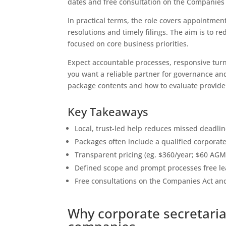
dates and free consultation on the Companies 
In practical terms, the role covers appointment
resolutions and timely filings. The aim is to 
focused on core business priorities.
Expect accountable processes, responsive turn
you want a reliable partner for governance and
package contents and how to evaluate provide
Key Takeaways
Local, trust-led help reduces missed deadli
Packages often include a qualified corporat
Transparent pricing (eg. $360/year; $60 AGM 
Defined scope and prompt processes free lea
Free consultations on the Companies Act and
Why corporate secretaria