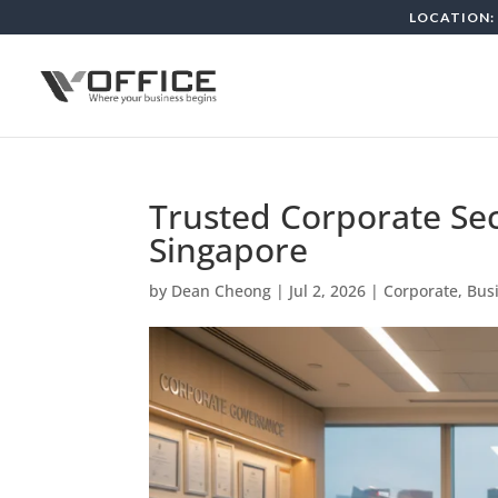
LOCATION: 
Trusted Corporate Sec
Singapore
by
Dean Cheong
|
Jul 2, 2026
|
Corporate, Bus