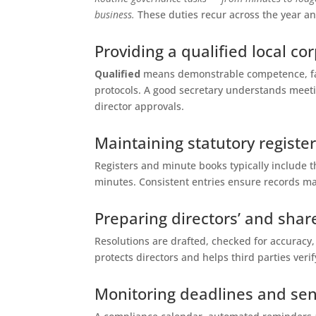
business.
These duties recur across the year an
Providing a qualified local co
Qualified
means demonstrable competence, fas
protocols. A good secretary understands meet
director approvals.
Maintaining statutory regist
Registers and minute books typically include t
minutes. Consistent entries ensure records ma
Preparing directors’ and shar
Resolutions are drafted, checked for accuracy,
protects directors and helps third parties verif
Monitoring deadlines and se