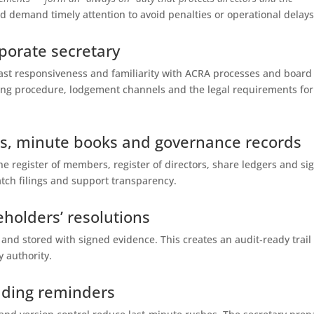
d demand timely attention to avoid penalties or operational delays
rporate secretary
t responsiveness and familiarity with ACRA processes and board
ing procedure, lodgement channels and the legal requirements for
ers, minute books and governance records
he register of members, register of directors, share ledgers and si
tch filings and support transparency.
eholders’ resolutions
 and stored with signed evidence. This creates an audit‑ready trail
y authority.
nding reminders