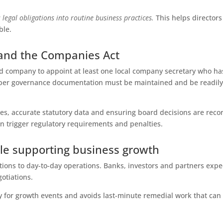
 legal obligations into routine business practices.
This helps directors
ble.
 and the Companies Act
d company to appoint at least one local company secretary who ha
per governance documentation must be maintained and be readil
es, accurate statutory data and ensuring board decisions are reco
an trigger regulatory requirements and penalties.
ile supporting business growth
ions to day-to-day operations. Banks, investors and partners expe
otiations.
for growth events and avoids last-minute remedial work that can