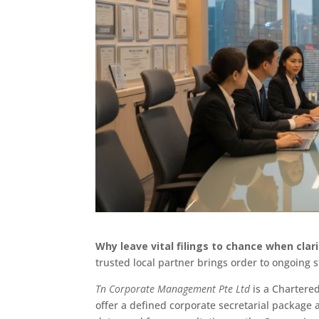
Why leave vital filings to chance when clar
trusted local partner brings order to ongoing
Tn Corporate Management Pte Ltd
is a Chartered
offer a defined corporate secretarial package 