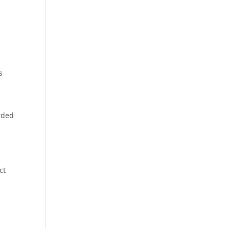
s
y
rded
ct