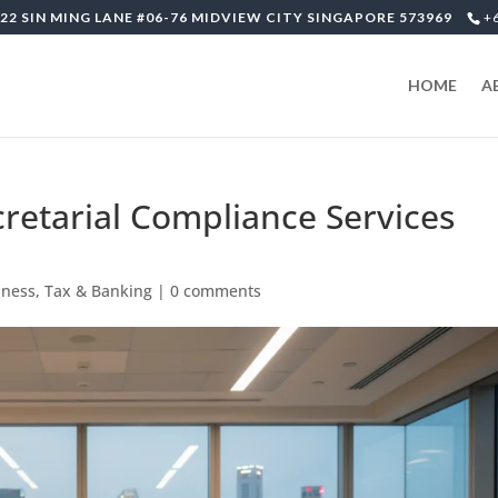
22 SIN MING LANE #06-76 MIDVIEW CITY SINGAPORE 573969
+
HOME
A
retarial Compliance Services
iness, Tax & Banking
|
0 comments