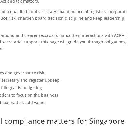
Act and tax matters.
 of a qualified local secretary, maintenance of registers, preparati
reduce risk, sharpen board decision discipline and keep leadership
around and clearer records for smoother interactions with ACRA. I
 secretarial support, this page will guide you through obligations,
rs.
nes and governance risk.
e secretary and register upkeep.
filing) aids budgeting.
ders to focus on the business.
 tax matters add value.
l compliance matters for Singapore