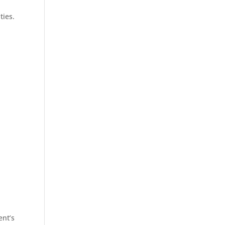
ties.
ent’s