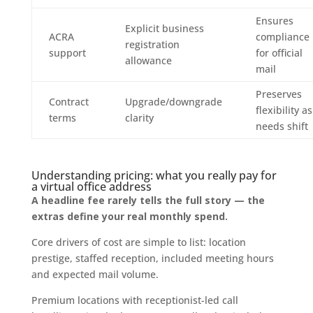
Ensures
Explicit business
ACRA
compliance
registration
support
for official
allowance
mail
Preserves
Contract
Upgrade/downgrade
flexibility as
terms
clarity
needs shift
Understanding pricing: what you really pay for
a virtual office address
A headline fee rarely tells the full story — the
extras define your real monthly spend.
Core drivers of cost are simple to list: location
prestige, staffed reception, included meeting hours
and expected mail volume.
Premium locations with receptionist-led call