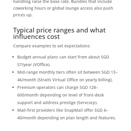
handling raise the base rate. Bundles that include
coworking hours or global lounge access also push
prices up.
Typical price ranges and what
influences cost
Compare examples to set expectations:
Budget annual plans can start from about SGD
57/year (VOffice).
Mid-range monthly tiers often sit between SGD 13–
46/month (Straits Virtual Office on yearly billing).
Premium operators can charge SGD 128–
600/month depending on level of front‑desk
support and address prestige (Servcorp).
Mail-first providers like SnapMail offer SGD 6–
40/month depending on plan length and features.