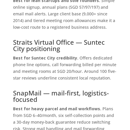
Best for lean startups and sole founders.
Simple
online signup, annual plans (SGD 57/97/197) and
email mail alerts. Large client base (9,000+ since
2014) and tiered meeting room allowances make it a
low-cost route to a registered business address.
Straits Virtual Office — Suntec
City positioning
Best for Suntec City credibility.
Offers dedicated
phone line options, call forwarding billed per minute
and meeting rooms at SGD 20/hour. Around 100 five-
star reviews underline consistent local reputation.
SnapMail — mail-first, logistics-
focused
Best for heavy parcel and mail workflows.
Plans
from SGD 6–40/month, six self-collection points and
a 30-day money-back guarantee reduce switching
risk. Strong mail handling and mail forwarding