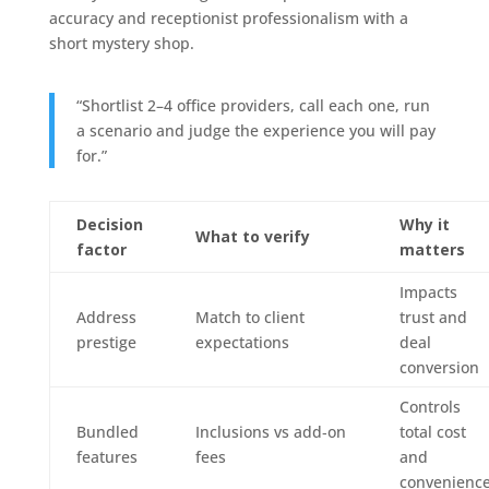
accuracy and receptionist professionalism with a
short mystery shop.
“Shortlist 2–4 office providers, call each one, run
a scenario and judge the experience you will pay
for.”
Decision
Why it
What to verify
factor
matters
Impacts
Address
Match to client
trust and
prestige
expectations
deal
conversion
Controls
Bundled
Inclusions vs add‑on
total cost
features
fees
and
convenienc