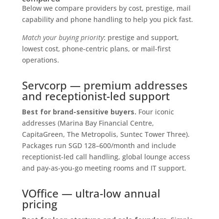
Below we compare providers by cost, prestige, mail
capability and phone handling to help you pick fast.
Match your buying priority
: prestige and support,
lowest cost, phone-centric plans, or mail-first
operations.
Servcorp — premium addresses
and receptionist-led support
Best for brand-sensitive buyers.
Four iconic
addresses (Marina Bay Financial Centre,
CapitaGreen, The Metropolis, Suntec Tower Three).
Packages run SGD 128–600/month and include
receptionist-led call handling, global lounge access
and pay-as-you-go meeting rooms and IT support.
VOffice — ultra-low annual
pricing