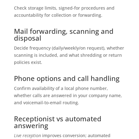
Check storage limits, signed-for procedures and
accountability for collection or forwarding.
Mail forwarding, scanning and
disposal
Decide frequency (daily/weekly/on request), whether
scanning is included, and what shredding or return
policies exist.
Phone options and call handling
Confirm availability of a local phone number,
whether calls are answered in your company name,
and voicemail-to-email routing.
Receptionist vs automated
answering
Live reception
improves conversion; automated