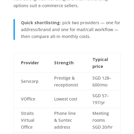
options suit e-commerce sellers.
Quick shortlisting:
pick two providers — one for
address/brand and one for mail/call workflow —
then compare all-in monthly costs.
Typical
Provider
Strength
price
Prestige &
SGD 128–
Servcorp
receptionist
600/mo
SGD 57–
VOffice
Lowest cost
197/yr
Straits
Phone line
Meeting
Virtual
& Suntec
rooms
Office
address
SGD 20/hr