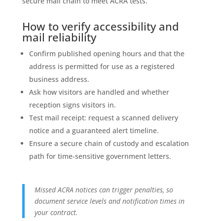
secure mail chain to meet ACRA tests.
How to verify accessibility and
mail reliability
Confirm published opening hours and that the
address is permitted for use as a registered
business address.
Ask how visitors are handled and whether
reception signs visitors in.
Test mail receipt: request a scanned delivery
notice and a guaranteed alert timeline.
Ensure a secure chain of custody and escalation
path for time-sensitive government letters.
Missed ACRA notices can trigger penalties, so
document service levels and notification times in
your contract.