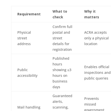
What to
Why it
Requirement
check
matters
Confirm full
Physical
postal and
ACRA accepts
street
street
only a physical
address
details for
location
registration
Published
hours
Enables official
Public
showing ≥3
inspections and
accessibility
hours on
public queries
business
days
Guaranteed
Prevents
alerts,
missed
Mail handling
scanning,
government