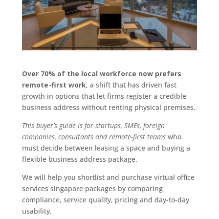
Over 70% of the local workforce now prefers
remote-first work
, a shift that has driven fast
growth in options that let firms register a credible
business address without renting physical premises.
This buyer’s guide is for startups, SMEs, foreign
companies, consultants and remote-first teams
who
must decide between leasing a space and buying a
flexible business address package.
We will help you shortlist and purchase virtual office
services singapore packages by comparing
compliance, service quality, pricing and day-to-day
usability.