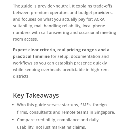
The guide is provider-neutral. It explains trade-offs
between premium operators and budget providers,
and focuses on what you actually pay for: ACRA
suitability, mail handling reliability, local phone
numbers with call answering and occasional meeting
room access.
Expect clear criteria, real pricing ranges and a
practical timeline
for setup, documentation and
workflows so you can establish presence quickly
while keeping overheads predictable in high-rent
districts.
Key Takeaways
Who this guide serves: startups, SMEs, foreign
firms, consultants and remote teams in Singapore.
Compare credibility, compliance and daily
usability, not just marketing claims.