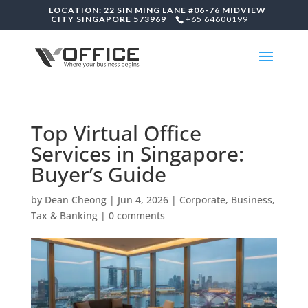
LOCATION: 22 SIN MING LANE #06-76 MIDVIEW
CITY SINGAPORE 573969
+65 64600199
Top Virtual Office
Services in Singapore:
Buyer’s Guide
by
Dean Cheong
|
Jun 4, 2026
|
Corporate, Business,
Tax & Banking
|
0 comments