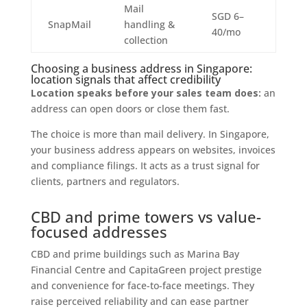
Mail
SGD 6–
SnapMail
handling &
40/mo
collection
Choosing a business address in Singapore:
location signals that affect credibility
Location speaks before your sales team does:
an
address can open doors or close them fast.
The choice is more than mail delivery. In Singapore,
your business address appears on websites, invoices
and compliance filings. It acts as a trust signal for
clients, partners and regulators.
CBD and prime towers vs value-
focused addresses
CBD and prime buildings such as Marina Bay
Financial Centre and CapitaGreen project prestige
and convenience for face-to-face meetings. They
raise perceived reliability and can ease partner