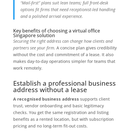
“Mail-first” plans suit lean teams; full front-desk
options fit firms that need receptionist-led handling
and a polished arrival experience.
Key benefits of choosing a virtual office
Singapore solution
Securing the right address can change how clients and
partners see your firm.
A concise plan gives credibility
without the cost and commitment of a lease. It also
makes day-to-day operations simpler for teams that
work remotely.
Establish a professional business
address without a lease
A recognised business address
supports client
trust, vendor onboarding and basic legitimacy
checks. You get the same registration and listing
benefits as a rented location, but with subscription
pricing and no long-term fit-out costs.