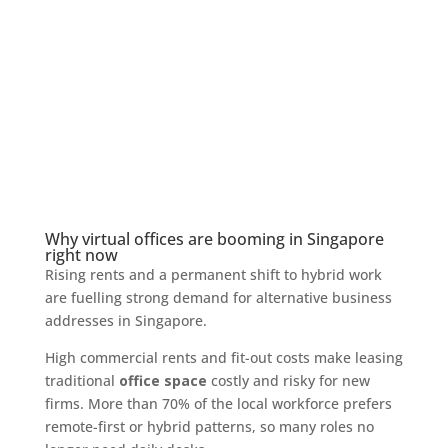
Why virtual offices are booming in Singapore
right now
Rising rents and a permanent shift to hybrid work
are fuelling strong demand for alternative business
addresses in Singapore.
High commercial rents and fit-out costs make leasing
traditional
office space
costly and risky for new
firms. More than 70% of the local workforce prefers
remote-first or hybrid patterns, so many roles no