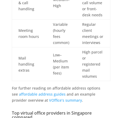
& call
call volume
High
handling
or front-
desk needs
Variable
Regular
Meeting
(hourly
client
room hours
fees
meetings or
common)
interviews
High parcel
Low–
Mail
or
Medium
handling
registered
(per item
extras
mail
fees)
volumes
For further reading on affordable address options
see
affordable address guides
and an example
provider overview at
VOffice’s summary
.
Top virtual office providers in Singapore
compared