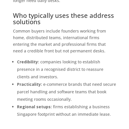
longer need daily desks.
Who typically uses these address
solutions
Common buyers include founders working from
home, distributed teams, international firms
entering the market and professional firms that
need a credible front but not permanent desks.
Credibility:
companies looking to establish
presence in a recognised district to reassure
clients and investors.
Practicality:
e-commerce brands that need secure
parcel handling and software teams that book
meeting rooms occasionally.
Regional setups:
firms establishing a business
Singapore footprint without an immediate lease.