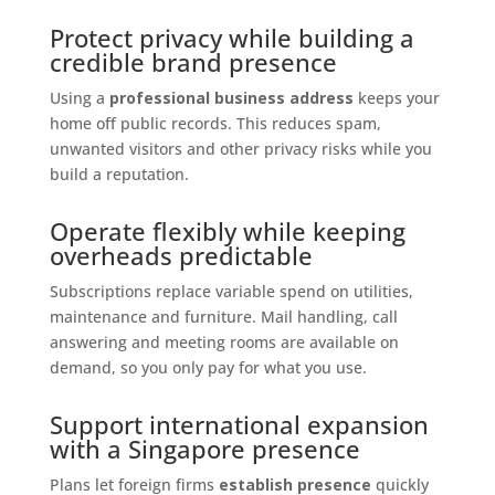
Protect privacy while building a
credible brand presence
Using a
professional business address
keeps your
home off public records. This reduces spam,
unwanted visitors and other privacy risks while you
build a reputation.
Operate flexibly while keeping
overheads predictable
Subscriptions replace variable spend on utilities,
maintenance and furniture. Mail handling, call
answering and meeting rooms are available on
demand, so you only pay for what you use.
Support international expansion
with a Singapore presence
Plans let foreign firms
establish presence
quickly