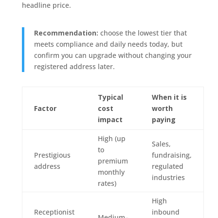
headline price.
Recommendation:
choose the lowest tier that
meets compliance and daily needs today, but
confirm you can upgrade without changing your
registered address later.
Typical
When it is
Factor
cost
worth
impact
paying
High (up
Sales,
to
Prestigious
fundraising,
premium
address
regulated
monthly
industries
rates)
High
Receptionist
inbound
Medium–