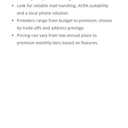
Look for reliable mail handling, ACRA suitability
and a local phone solution.
Providers range from budget to premium; choose
by trade-offs and address prestige.
Pricing can vary from low annual plans to
premium monthly tiers based on features.