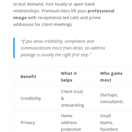
to test demand, hire locally or open bank
relationships. Premium tiers lift your
professional
image
with receptionist-led calls and prime
addresses for client meetings.
“If you value credibility, compliance and
communications more than desks, an address
package is usually the right first step.”
What it
Who gains
Benefit
helps
most
Client trust
Startups,
Credibility
&
consultants
onboarding
Home
Small
Privacy
address
teams,
protection
founders