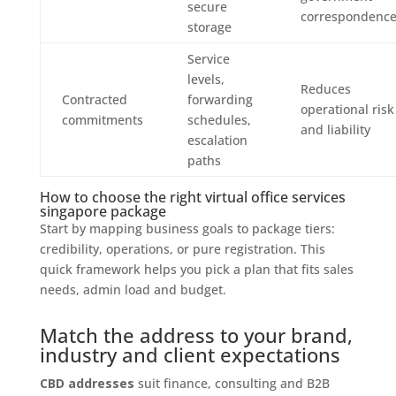
secure
correspondenc
storage
Service
levels,
Reduces
Contracted
forwarding
operational risk
commitments
schedules,
and liability
escalation
paths
How to choose the right virtual office services
singapore package
Start by mapping business goals to package tiers:
credibility, operations, or pure registration. This
quick framework helps you pick a plan that fits sales
needs, admin load and budget.
Match the address to your brand,
industry and client expectations
CBD addresses
suit finance, consulting and B2B