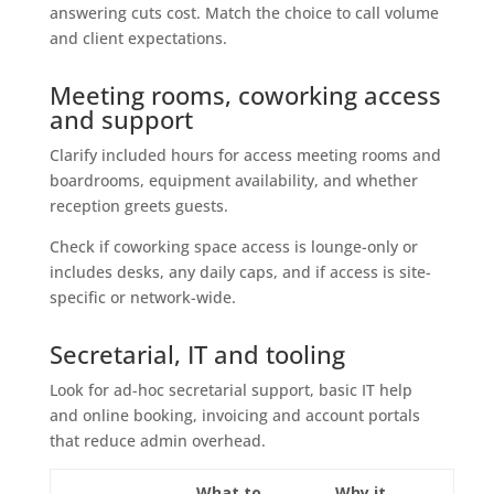
answering cuts cost. Match the choice to call volume
and client expectations.
Meeting rooms, coworking access
and support
Clarify included hours for access meeting rooms and
boardrooms, equipment availability, and whether
reception greets guests.
Check if coworking space access is lounge-only or
includes desks, any daily caps, and if access is site-
specific or network-wide.
Secretarial, IT and tooling
Look for ad-hoc secretarial support, basic IT help
and online booking, invoicing and account portals
that reduce admin overhead.
What to
Why it