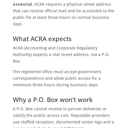
essential.
ACRA requires a physical street address
that can receive official mail and be accessible to the
public for at least three hours on normal business
days.
What ACRA expects
ACRA (Accounting and Corporate Regulatory
Authority) expects a real street address, not a P.O.
Box.
The registered office must accept government
correspondence and allow public access for a
minimum three hours during business days.
Why a P.O. Box won’t work
A P.O. Box cannot receive in-person deliveries or
satisfy the public-access rule. Reputable providers
use staffed reception, documented visitor logs and a