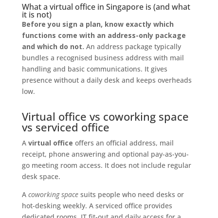
What a virtual office in Singapore is (and what
it is not)
Before you sign a plan, know exactly which
functions come with an address-only package
and which do not.
An address package typically
bundles a recognised business address with mail
handling and basic communications. It gives
presence without a daily desk and keeps overheads
low.
Virtual office vs coworking space
vs serviced office
A
virtual office
offers an official address, mail
receipt, phone answering and optional pay-as-you-
go meeting room access. It does not include regular
desk space.
A
coworking space
suits people who need desks or
hot-desking weekly. A serviced office provides
dedicated rooms, IT fit-out and daily access for a