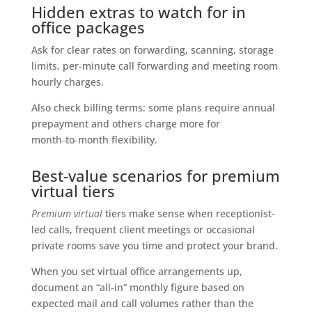
Hidden extras to watch for in
office packages
Ask for clear rates on forwarding, scanning, storage
limits, per‑minute call forwarding and meeting room
hourly charges.
Also check billing terms: some plans require annual
prepayment and others charge more for
month‑to‑month flexibility.
Best-value scenarios for premium
virtual tiers
Premium virtual
tiers make sense when receptionist-
led calls, frequent client meetings or occasional
private rooms save you time and protect your brand.
When you set virtual office arrangements up,
document an “all-in” monthly figure based on
expected mail and call volumes rather than the