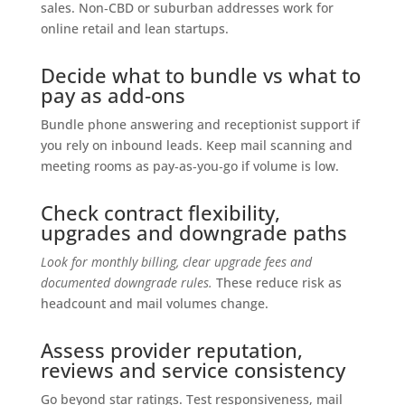
sales. Non‑CBD or suburban addresses work for
online retail and lean startups.
Decide what to bundle vs what to
pay as add‑ons
Bundle phone answering and receptionist support if
you rely on inbound leads. Keep mail scanning and
meeting rooms as pay‑as‑you‑go if volume is low.
Check contract flexibility,
upgrades and downgrade paths
Look for monthly billing, clear upgrade fees and
documented downgrade rules.
These reduce risk as
headcount and mail volumes change.
Assess provider reputation,
reviews and service consistency
Go beyond star ratings. Test responsiveness, mail