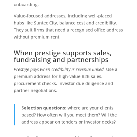
onboarding.
Value-focused addresses, including well-placed
hubs like Suntec City, balance cost and credibility.
They suit firms that need a recognised office address
without premium rent.
When prestige supports sales,
fundraising and partnerships
Prestige pays when credibility is revenue-linked.
Use a
premium address for high-value B2B sales,
procurement checks, investor due diligence and
partner negotiations.
Selection questions:
where are your clients
based? How often will you meet them? Will the
address appear on tenders or investor decks?