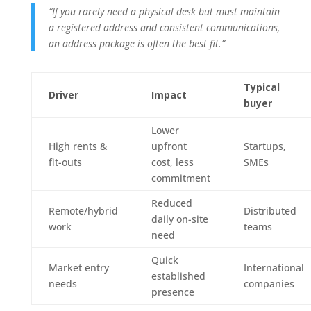
“If you rarely need a physical desk but must maintain
a registered address and consistent communications,
an address package is often the best fit.”
Typical
Driver
Impact
buyer
Lower
High rents &
upfront
Startups,
fit-outs
cost, less
SMEs
commitment
Reduced
Remote/hybrid
Distributed
daily on-site
work
teams
need
Quick
Market entry
International
established
needs
companies
presence