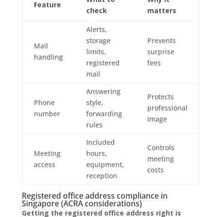
Feature
check
matters
Alerts,
storage
Prevents
Mail
limits,
surprise
handling
registered
fees
mail
Answering
Protects
Phone
style,
professional
number
forwarding
image
rules
Included
Controls
Meeting
hours,
meeting
access
equipment,
costs
reception
Registered office address compliance in
Singapore (ACRA considerations)
Getting the registered office address right is