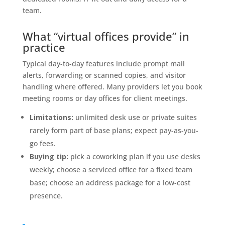
team.
What “virtual offices provide” in
practice
Typical day-to-day features include prompt mail
alerts, forwarding or scanned copies, and visitor
handling where offered. Many providers let you book
meeting rooms or day offices for client meetings.
Limitations:
unlimited desk use or private suites
rarely form part of base plans; expect pay-as-you-
go fees.
Buying tip:
pick a coworking plan if you use desks
weekly; choose a serviced office for a fixed team
base; choose an address package for a low-cost
presence.