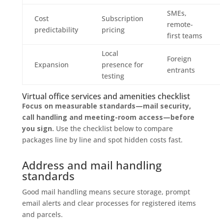
SMEs,
Cost
Subscription
remote-
predictability
pricing
first teams
Local
Foreign
Expansion
presence for
entrants
testing
Virtual office services and amenities checklist
Focus on measurable standards—mail security,
call handling and meeting-room access—before
you sign.
Use the checklist below to compare
packages line by line and spot hidden costs fast.
Address and mail handling
standards
Good mail handling means secure storage, prompt
email alerts and clear processes for registered items
and parcels.