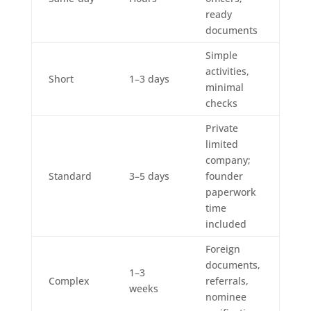
ready
documents
Simple
activities,
Short
1–3 days
minimal
checks
Private
limited
company;
Standard
3–5 days
founder
paperwork
time
included
Foreign
documents,
1–3
Complex
referrals,
weeks
nominee