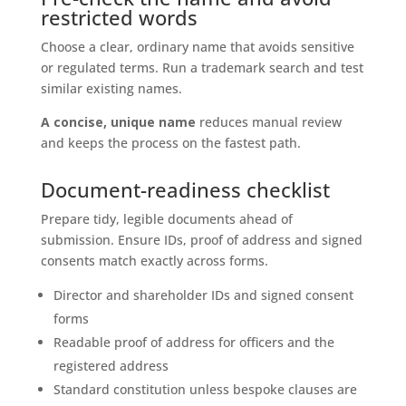
restricted words
Choose a clear, ordinary name that avoids sensitive
or regulated terms. Run a trademark search and test
similar existing names.
A concise, unique name
reduces manual review
and keeps the process on the fastest path.
Document-readiness checklist
Prepare tidy, legible documents ahead of
submission. Ensure IDs, proof of address and signed
consents match exactly across forms.
Director and shareholder IDs and signed consent
forms
Readable proof of address for officers and the
registered address
Standard constitution unless bespoke clauses are