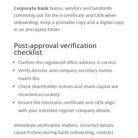
Corporate bank
teams, vendors and landlords
commonly ask for the e-certificate and UEN when
onboarding. Keep a printable copy and a digital copy
in an encrypted folder.
Post-approval verification
checklist
Confirm the registered office address is correct.
Verify director and company secretary names
match IDs.
Check shareholder entries and share capital are
recorded accurately.
Ensure the electronic certificate and UEN align
with your intended register company details.
Immediate verification matters. Incorrect details
cause friction during bank onboarding, contract