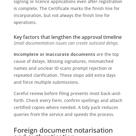
signing or licence applications even after registration
is complete. The Certificate marks the finish line for
incorporation, but not always the finish line for
operations.
Key factors that lengthen the approval timeline
Small documentation issues can create outsized delays.
Incomplete or inaccurate documents
are the top
cause of delays. Missing signatures, mismatched
names and unclear ID scans prompt rejection or
repeated clarification. These stops add extra days
and force multiple submissions.
Careful review before filing prevents most back-and-
forth. Check every form, confirm spellings and attach
certified copies where needed. A tidy pack reduces
queries from the service and speeds the process.
Foreign document notarisation