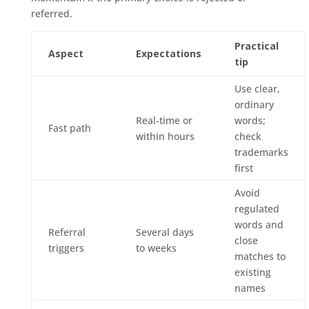
referred.
Practical
Aspect
Expectations
tip
Use clear,
ordinary
Real-time or
words;
Fast path
within hours
check
trademarks
first
Avoid
regulated
words and
Referral
Several days
close
triggers
to weeks
matches to
existing
names