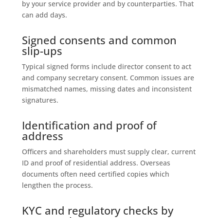
by your service provider and by counterparties. That
can add days.
Signed consents and common
slip-ups
Typical signed forms include director consent to act
and company secretary consent. Common issues are
mismatched names, missing dates and inconsistent
signatures.
Identification and proof of
address
Officers and shareholders must supply clear, current
ID and proof of residential address. Overseas
documents often need certified copies which
lengthen the process.
KYC and regulatory checks by