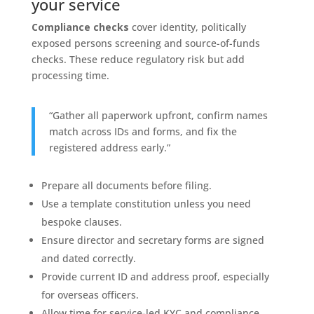
your service
Compliance checks
cover identity, politically
exposed persons screening and source-of-funds
checks. These reduce regulatory risk but add
processing time.
“Gather all paperwork upfront, confirm names
match across IDs and forms, and fix the
registered address early.”
Prepare all documents before filing.
Use a template constitution unless you need
bespoke clauses.
Ensure director and secretary forms are signed
and dated correctly.
Provide current ID and address proof, especially
for overseas officers.
Allow time for service-led KYC and compliance