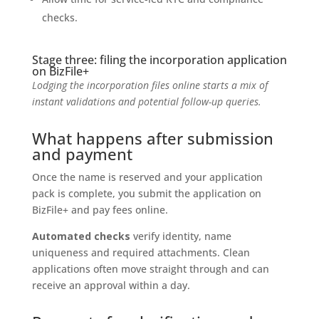
checks.
Stage three: filing the incorporation application
on BizFile+
Lodging the incorporation files online starts a mix of
instant validations and potential follow-up queries.
What happens after submission
and payment
Once the name is reserved and your application
pack is complete, you submit the application on
BizFile+ and pay fees online.
Automated checks
verify identity, name
uniqueness and required attachments. Clean
applications often move straight through and can
receive an approval within a day.