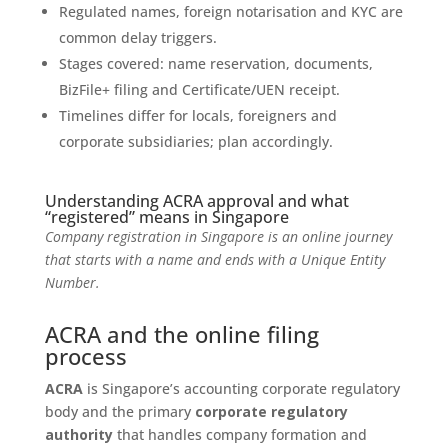
Regulated names, foreign notarisation and KYC are
common delay triggers.
Stages covered: name reservation, documents,
BizFile+ filing and Certificate/UEN receipt.
Timelines differ for locals, foreigners and
corporate subsidiaries; plan accordingly.
Understanding ACRA approval and what
“registered” means in Singapore
Company registration in Singapore is an online journey
that starts with a name and ends with a Unique Entity
Number.
ACRA and the online filing
process
ACRA
is Singapore’s accounting corporate regulatory
body and the primary
corporate regulatory
authority
that handles company formation and