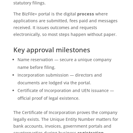
statutory filings.
The BizFile+ portal is the digital
process
where
applications are submitted, fees paid and messages
received. It issues outcomes and requests
electronically, so most steps happen without paper.
Key approval milestones
Name reservation — secure a unique company
name before filing.
Incorporation submission — directors and
documents are lodged via the portal.
Certificate of Incorporation and UEN issuance —
official proof of legal existence.
The Certificate of Incorporation proves the company
legally exists. The Unique Entity Number matters for
bank accounts, invoices, government portals and
counterparties during business
registration
.