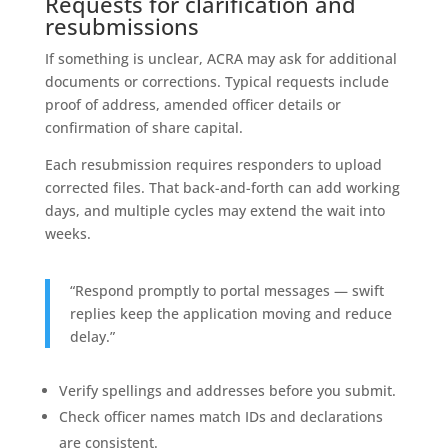
Requests for clarification and
resubmissions
If something is unclear, ACRA may ask for additional
documents or corrections. Typical requests include
proof of address, amended officer details or
confirmation of share capital.
Each resubmission requires responders to upload
corrected files. That back-and-forth can add working
days, and multiple cycles may extend the wait into
weeks.
“Respond promptly to portal messages — swift
replies keep the application moving and reduce
delay.”
Verify spellings and addresses before you submit.
Check officer names match IDs and declarations
are consistent.