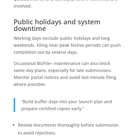
involved.
Public holidays and system
downtime
Working days exclude public holidays and long
weekends. Filing near peak festive periods can push
completion out by several days.
Occasional BizFile+ maintenance can also block
same-day plans, especially for late submissions.
Monitor portal notices and avoid last-minute filing
where possible.
“Build buffer days into your launch plan and
prepare certified copies early.”
Review documents thoroughly before submission
to avoid rejections.