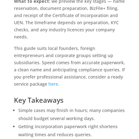
What to expect:
we preview the key stages — name
reservation, document preparation, BizFile+ filing,
and receipt of the Certificate of Incorporation and
UEN. The timeframe depends on preparation, KYC
checks, and any industry licences your company
needs.
This guide suits local founders, foreign
entrepreneurs and corporate groups setting up
subsidiaries. Speed comes from accurate paperwork,
a clean name and anticipating compliance queries. If
you prefer professional assistance, consider a ready
service package
here
.
Key Takeaways
Simple cases may finish in hours; many companies
should budget several working days.
Getting incorporation paperwork right shortens
waiting times and reduces queries.