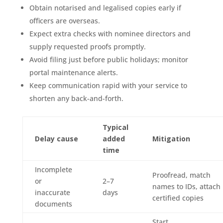
Obtain notarised and legalised copies early if
officers are overseas.
Expect extra checks with nominee directors and
supply requested proofs promptly.
Avoid filing just before public holidays; monitor
portal maintenance alerts.
Keep communication rapid with your service to
shorten any back-and-forth.
Typical
Delay cause
added
Mitigation
time
Incomplete
Proofread, match
or
2–7
names to IDs, attach
inaccurate
days
certified copies
documents
Start