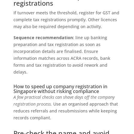
registrations
If turnover meets the threshold, register for GST and
complete tax registrations promptly. Other licences
may also be required depending on activity.
Sequence recommendation:
line up banking
preparation and tax registration as soon as
incorporation details are finalised. Ensure
information matches across ACRA records, bank
forms and tax registration to avoid rework and
delays.
How to speed up company registration in
Singapore without risking compliance
A few practical checks can shave days off the company
registration process.
Use an organised approach that
reduces referrals and resubmissions while keeping
records compliant.
Pre-check the name and avoid