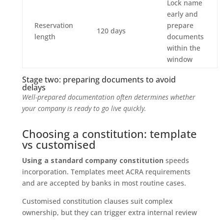
Lock name
early and
Reservation
prepare
120 days
length
documents
within the
window
Stage two: preparing documents to avoid
delays
Well-prepared documentation often determines whether
your company is ready to go live quickly.
Choosing a constitution: template
vs customised
Using a standard company constitution
speeds
incorporation. Templates meet ACRA requirements
and are accepted by banks in most routine cases.
Customised constitution clauses suit complex
ownership, but they can trigger extra internal review