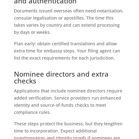
and authentication
Documents issued overseas often need notarisation,
consular legalisation or apostilles. The time this
takes varies by country and can extend processing
by days or weeks.
Plan early: obtain certified translations and allow
extra time for embassy steps. Your filing agent can
list the exact requirements for each jurisdiction.
Nominee directors and extra
checks
Applications that include nominee directors require
added verification. Service providers run enhanced
identity and source-of-funds checks to meet
compliance rules.
These steps protect the business, but they lengthen
time to incorporation. Expect additional
questionnaires and identity proofs if nominees are