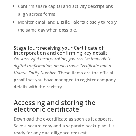
Confirm share capital and activity descriptions
align across forms.
Monitor email and BizFile+ alerts closely to reply
the same day when possible.
Stage four: receiving your Certificate of
Incorporation and confirming key details
On successful incorporation, you receive immediate
digital confirmation, an electronic Certificate and a
Unique Entity Number.
These items are the official
proof that you have managed to register company
details with the registry.
Accessing and storing the
electronic certificate
Download the e-certificate as soon as it appears.
Save a secure copy and a separate backup so it is
ready for any due diligence request.