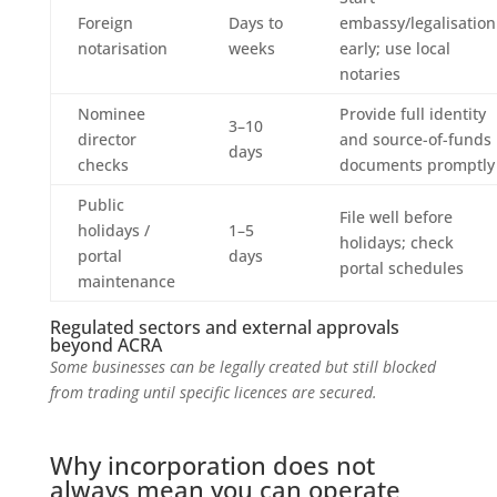
Foreign
Days to
embassy/legalisation
notarisation
weeks
early; use local
notaries
Nominee
Provide full identity
3–10
director
and source-of-funds
days
checks
documents promptly
Public
File well before
holidays /
1–5
holidays; check
portal
days
portal schedules
maintenance
Regulated sectors and external approvals
beyond ACRA
Some businesses can be legally created but still blocked
from trading until specific licences are secured.
Why incorporation does not
always mean you can operate