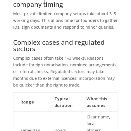
company timing
Most private limited company setups take about 3–5
working days. This allows time for founders to gather
IDs, sign documents and respond to minor queries.
Complex cases and regulated
sectors
Complex cases often take 1–3 weeks. Reasons
include foreign notarisation, nominee arrangements
or referral checks. Regulated sectors may take
months due to external licences; incorporation may
be quicker than the right to trade.
Typical
What this
Range
duration
assumes
Clear name,
local
Same-day
Hours
officers,