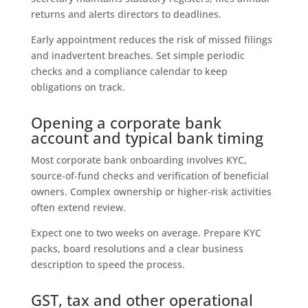
returns and alerts directors to deadlines.
Early appointment reduces the risk of missed filings
and inadvertent breaches. Set simple periodic
checks and a compliance calendar to keep
obligations on track.
Opening a corporate bank
account and typical bank timing
Most corporate bank onboarding involves KYC,
source‑of‑fund checks and verification of beneficial
owners. Complex ownership or higher‑risk activities
often extend review.
Expect one to two weeks on average. Prepare KYC
packs, board resolutions and a clear business
description to speed the process.
GST, tax and other operational