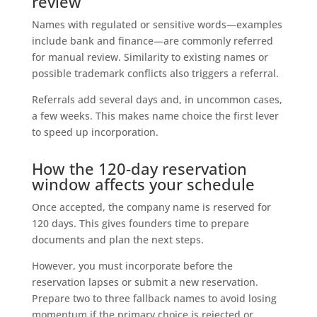
review
Names with regulated or sensitive words—examples
include bank and finance—are commonly referred
for manual review. Similarity to existing names or
possible trademark conflicts also triggers a referral.
Referrals add several days and, in uncommon cases,
a few weeks. This makes name choice the first lever
to speed up incorporation.
How the 120-day reservation
window affects your schedule
Once accepted, the company name is reserved for
120 days. This gives founders time to prepare
documents and plan the next steps.
However, you must incorporate before the
reservation lapses or submit a new reservation.
Prepare two to three fallback names to avoid losing
momentum if the primary choice is rejected or