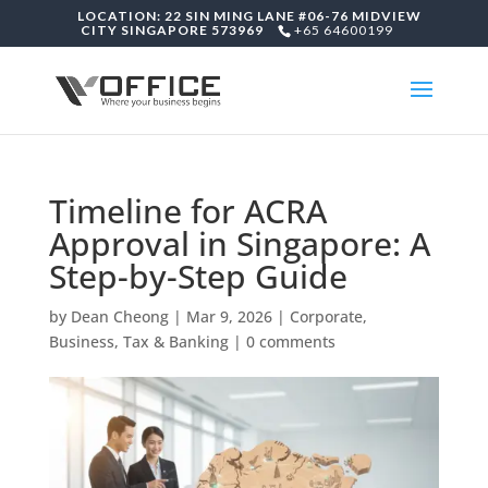
LOCATION: 22 SIN MING LANE #06-76 MIDVIEW
CITY SINGAPORE 573969
+65 64600199
Timeline for ACRA
Approval in Singapore: A
Step-by-Step Guide
by
Dean Cheong
|
Mar 9, 2026
|
Corporate,
Business, Tax & Banking
|
0 comments