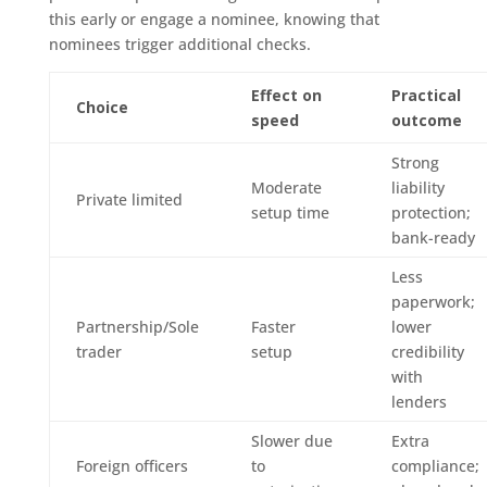
this early or engage a nominee, knowing that
nominees trigger additional checks.
Effect on
Practical
Choice
speed
outcome
Strong
Moderate
liability
Private limited
setup time
protection;
bank-ready
Less
paperwork;
Partnership/Sole
Faster
lower
trader
setup
credibility
with
lenders
Slower due
Extra
Foreign officers
to
compliance;