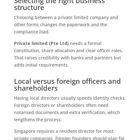
Selecting the right business
structure
Choosing between a private limited company and
other forms changes the paperwork and the
compliance load.
Private limited (Pte Ltd)
needs a formal
constitution, share allocation and clear officer roles.
That raises credibility with banks and partners but
adds initial requirements.
Local versus foreign officers and
shareholders
Having local directors usually speeds identity checks.
Foreign directors or shareholders often need
notarised documents and extra verification, which
lengthens the process.
Singapore requires a resident director for most
private companies. Foreign founders should plan for