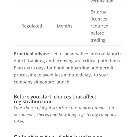
verification
External
licences
Regulated
Months
required
before
trading
Practical advice:
set a conservative internal launch
date if banking and licensing are critical path items.
Plan extra days for bank onboarding and permit
processing to avoid last-minute delays to your
company singapore launch.
Before you start: choices that affect
registration time
Your choice of legal structure has a direct impact on
documents, checks and how long registering company
takes.