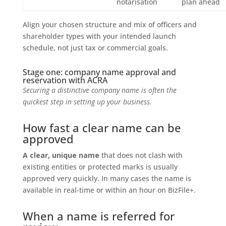
notarisation
plan ahead
Align your chosen structure and mix of officers and
shareholder types with your intended launch
schedule, not just tax or commercial goals.
Stage one: company name approval and
reservation with ACRA
Securing a distinctive company name is often the
quickest step in setting up your business.
How fast a clear name can be
approved
A clear, unique name
that does not clash with
existing entities or protected marks is usually
approved very quickly. In many cases the name is
available in real-time or within an hour on BizFile+.
When a name is referred for