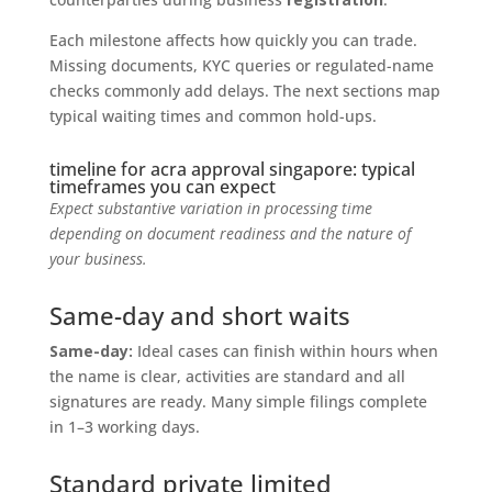
Each milestone affects how quickly you can trade.
Missing documents, KYC queries or regulated-name
checks commonly add delays. The next sections map
typical waiting times and common hold-ups.
timeline for acra approval singapore: typical
timeframes you can expect
Expect substantive variation in processing time
depending on document readiness and the nature of
your business.
Same-day and short waits
Same-day:
Ideal cases can finish within hours when
the name is clear, activities are standard and all
signatures are ready. Many simple filings complete
in 1–3 working days.
Standard private limited