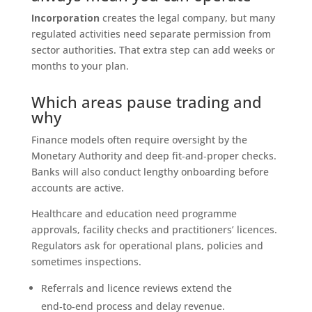
Incorporation
creates the legal company, but many
regulated activities need separate permission from
sector authorities. That extra step can add weeks or
months to your plan.
Which areas pause trading and
why
Finance models often require oversight by the
Monetary Authority and deep fit‑and‑proper checks.
Banks will also conduct lengthy onboarding before
accounts are active.
Healthcare and education need programme
approvals, facility checks and practitioners’ licences.
Regulators ask for operational plans, policies and
sometimes inspections.
Referrals and licence reviews extend the
end‑to‑end process and delay revenue.