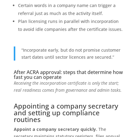
Certain words in a company name can trigger a
referral just as much as the activity itself.
Plan licensing runs in parallel with incorporation
to avoid idle companies after the certificate issues.
“Incorporate early, but do not promise customer
start dates until sector licences are secured.”
After ACRA approval: steps that determine how
fast you can operate
Receiving the incorporation certificate is only the start;
real readiness comes from governance and admin tasks.
Appointing a company secretary
and setting up compliance
routines
Appoint a company secretary quickly.
The
secretary maintains statutory registers, files annual