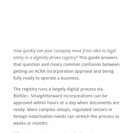
How quickly can your company move from idea to legal
entity in a digitally driven registry?
This guide answers
that question and clears common confusion between
getting an ACRA incorporation approval and being
fully ready to operate a business.
The registry runs a largely digital process via
BizFile+. Straightforward incorporations can be
approved within hours or a day when documents are
ready. More complex setups, regulated sectors or
foreign notarisation needs can stretch the process to
weeks or months.