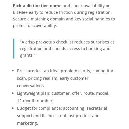
Pick a distinctive name
and check availability on
BizFile+ early to reduce friction during registration.
Secure a matching domain and key social handles to
protect discoverability.
“A crisp pre‑setup checklist reduces surprises at
registration and speeds access to banking and
grants.”
Pressure‑test an idea: problem clarity, competitor
scan, pricing realism, early customer
conversations.
Lightweight plan: customer, offer, route, model,
12‑month numbers.
Budget for compliance: accounting, secretarial
support and licences, not just product and
marketing.