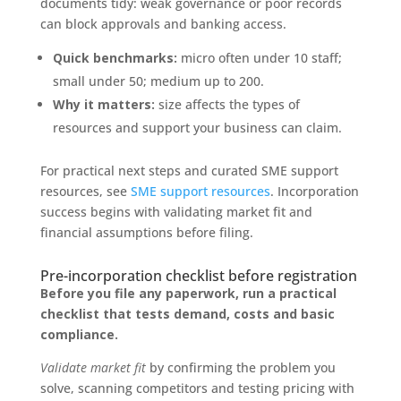
documents tidy: weak governance or poor records
can block approvals and banking access.
Quick benchmarks:
micro often under 10 staff;
small under 50; medium up to 200.
Why it matters:
size affects the types of
resources and support your business can claim.
For practical next steps and curated SME support
resources, see
SME support resources
. Incorporation
success begins with validating market fit and
financial assumptions before filing.
Pre-incorporation checklist before registration
Before you file any paperwork, run a practical
checklist that tests demand, costs and basic
compliance.
Validate market fit
by confirming the problem you
solve, scanning competitors and testing pricing with