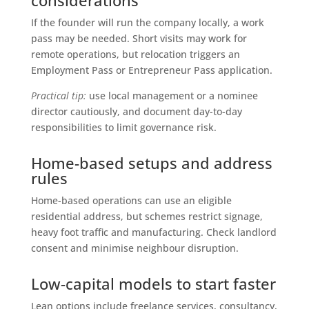
If the founder will run the company locally, a work
pass may be needed. Short visits may work for
remote operations, but relocation triggers an
Employment Pass or Entrepreneur Pass application.
Practical tip:
use local management or a nominee
director cautiously, and document day-to-day
responsibilities to limit governance risk.
Home-based setups and address
rules
Home-based operations can use an eligible
residential address, but schemes restrict signage,
heavy foot traffic and manufacturing. Check landlord
consent and minimise neighbour disruption.
Low-capital models to start faster
Lean options include freelance services, consultancy,