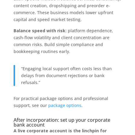
content creation, dropshipping and preorder e-
commerce. These business models lower upfront
capital and speed market testing.
Balance speed with risk:
platform dependence,
cash-flow volatility and client concentration are
common risks. Build simple compliance and
bookkeeping routines early.
“Engaging local support often costs less than
delays from document rejections or bank
refusals.”
For practical package options and professional
support, see our
package options
.
After incorporation: set up your corporate
bank account
A live corporate account is the linchpin for