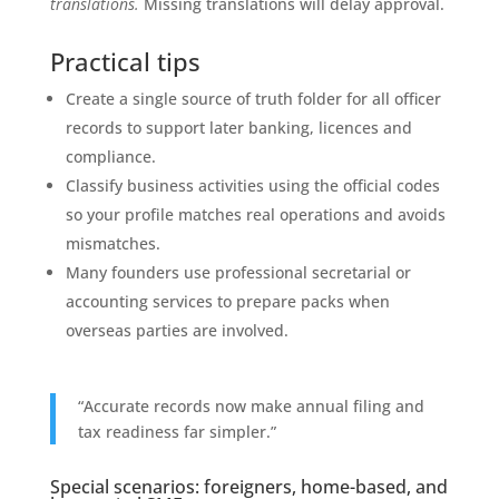
translations.
Missing translations will delay approval.
Practical tips
Create a single source of truth folder for all officer
records to support later banking, licences and
compliance.
Classify business activities using the official codes
so your profile matches real operations and avoids
mismatches.
Many founders use professional secretarial or
accounting services to prepare packs when
overseas parties are involved.
“Accurate records now make annual filing and
tax readiness far simpler.”
Special scenarios: foreigners, home-based, and