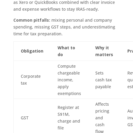
as Xero or QuickBooks combined with clear invoice
and expense workflows to stay IRAS-ready.
Common pitfalls:
mixing personal and company
spending, missing GST steps, and underestimating
time for tax preparation.
What to
Why it
Obligation
Pr
do
matters
Compute
chargeable
Sets
Re
Corporate
income,
cash tax
qu
tax
apply
payable
es
exemptions
Affects
Register at
pricing
Au
S$1M,
GST
and
in
charge and
cash
GS
file
flow