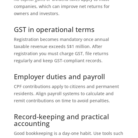
companies, which can improve net returns for
owners and investors.
GST in operational terms
Registration becomes mandatory once annual
taxable revenue exceeds S$1 million. After
registration you must charge GST, file returns
regularly and keep GST-compliant records.
Employer duties and payroll
CPF contributions apply to citizens and permanent
residents. Align payroll systems to calculate and
remit contributions on time to avoid penalties.
Record-keeping and practical
accounting
Good bookkeeping is a day‑one habit. Use tools such