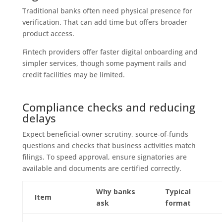
Traditional banks often need physical presence for
verification. That can add time but offers broader
product access.
Fintech providers offer faster digital onboarding and
simpler services, though some payment rails and
credit facilities may be limited.
Compliance checks and reducing
delays
Expect beneficial‑owner scrutiny, source‑of‑funds
questions and checks that business activities match
filings. To speed approval, ensure signatories are
available and documents are certified correctly.
Why banks
Typical
Item
ask
format