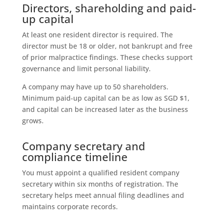
Directors, shareholding and paid-
up capital
At least one resident director is required. The
director must be 18 or older, not bankrupt and free
of prior malpractice findings. These checks support
governance and limit personal liability.
A company may have up to 50 shareholders.
Minimum paid-up capital can be as low as SGD $1,
and capital can be increased later as the business
grows.
Company secretary and
compliance timeline
You must appoint a qualified resident company
secretary within six months of registration. The
secretary helps meet annual filing deadlines and
maintains corporate records.