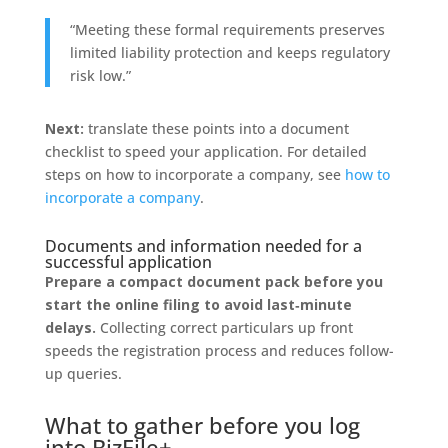
“Meeting these formal requirements preserves
limited liability protection and keeps regulatory
risk low.”
Next:
translate these points into a document
checklist to speed your application. For detailed
steps on how to incorporate a company, see
how to
incorporate a company
.
Documents and information needed for a
successful application
Prepare a compact document pack before you
start the online filing to avoid last‑minute
delays.
Collecting correct particulars up front
speeds the registration process and reduces follow-
up queries.
What to gather before you log
into BizFile+