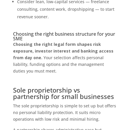
Consider lean, low‑capital services — freelance
consulting, content work, dropshipping — to start
revenue sooner.
Choosing the right business structure for your
SME
Choosing the right legal form shapes risk
exposure, investor interest and banking access
from day one.
Your selection affects personal
liability, funding options and the management
duties you must meet.
Sole proprietorship vs
partnership for small businesses
The sole proprietorship is simple to set up but offers
no personal liability protection. It suits micro
operations with low risk and minimal hiring.
A partnership shares administrative ease but