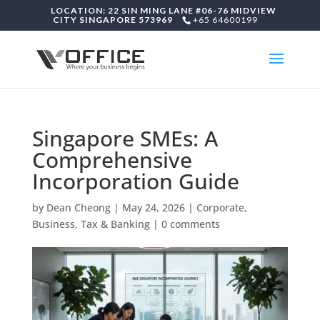
LOCATION: 22 SIN MING LANE #06-76 MIDVIEW
CITY SINGAPORE 573969
+65 64600199
Singapore SMEs: A
Comprehensive
Incorporation Guide
by
Dean Cheong
|
May 24, 2026
|
Corporate,
Business, Tax & Banking
|
0 comments