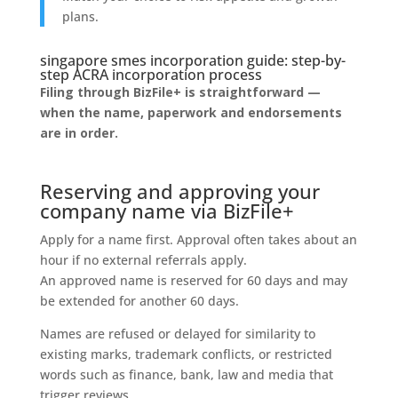
plans.
singapore smes incorporation guide: step-by-
step ACRA incorporation process
Filing through BizFile+ is straightforward —
when the name, paperwork and endorsements
are in order.
Reserving and approving your
company name via BizFile+
Apply for a name first. Approval often takes about an
hour if no external referrals apply.
An approved name is reserved for 60 days and may
be extended for another 60 days.
Names are refused or delayed for similarity to
existing marks, trademark conflicts, or restricted
words such as finance, bank, law and media that
trigger reviews.