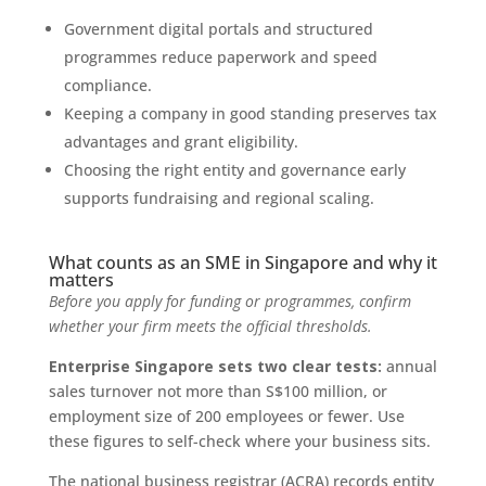
Government digital portals and structured
programmes reduce paperwork and speed
compliance.
Keeping a company in good standing preserves tax
advantages and grant eligibility.
Choosing the right entity and governance early
supports fundraising and regional scaling.
What counts as an SME in Singapore and why it
matters
Before you apply for funding or programmes, confirm
whether your firm meets the official thresholds.
Enterprise Singapore sets two clear tests:
annual
sales turnover not more than S$100 million, or
employment size of 200 employees or fewer. Use
these figures to self-check where your business sits.
The national business registrar (ACRA) records entity