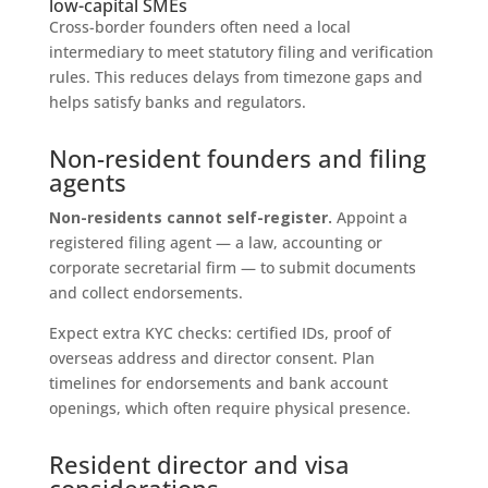
low-capital SMEs
Cross-border founders often need a local
intermediary to meet statutory filing and verification
rules. This reduces delays from timezone gaps and
helps satisfy banks and regulators.
Non-resident founders and filing
agents
Non-residents cannot self-register.
Appoint a
registered filing agent — a law, accounting or
corporate secretarial firm — to submit documents
and collect endorsements.
Expect extra KYC checks: certified IDs, proof of
overseas address and director consent. Plan
timelines for endorsements and bank account
openings, which often require physical presence.
Resident director and visa
considerations