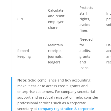
Protects
Calculate
staff
In
and remit
CPF
rights,
pa
employer
avoids
so
share
fines
Needed
Maintain
for
Us
Record-
receipts,
audits,
ac
keeping
journals,
grants
an
ledgers
and
re
loans
Note:
Solid compliance and tidy accounting
make it easier to access credit, grants and
enterprise customers. For company secretarial
support and practical registration help, consider
professional services such as a corporate
secretary at
company registration & corporate