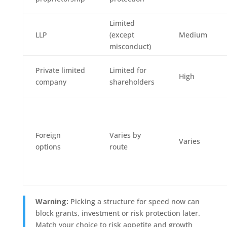
Limited
LLP
(except
Medium
misconduct)
Private limited
Limited for
High
company
shareholders
Foreign
Varies by
Varies
options
route
Warning:
Picking a structure for speed now can
block grants, investment or risk protection later.
Match your choice to risk appetite and growth