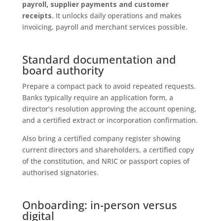
payroll, supplier payments and customer
receipts.
It unlocks daily operations and makes
invoicing, payroll and merchant services possible.
Standard documentation and
board authority
Prepare a compact pack to avoid repeated requests.
Banks typically require an application form, a
director’s resolution approving the account opening,
and a certified extract or incorporation confirmation.
Also bring a certified company register showing
current directors and shareholders, a certified copy
of the constitution, and NRIC or passport copies of
authorised signatories.
Onboarding: in-person versus
digital