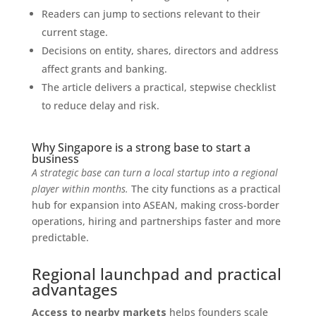
Readers can jump to sections relevant to their
current stage.
Decisions on entity, shares, directors and address
affect grants and banking.
The article delivers a practical, stepwise checklist
to reduce delay and risk.
Why Singapore is a strong base to start a
business
A strategic base can turn a local startup into a regional
player within months.
The city functions as a practical
hub for expansion into ASEAN, making cross-border
operations, hiring and partnerships faster and more
predictable.
Regional launchpad and practical
advantages
Access to nearby markets
helps founders scale