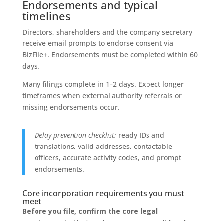
Endorsements and typical
timelines
Directors, shareholders and the company secretary
receive email prompts to endorse consent via
BizFile+. Endorsements must be completed within 60
days.
Many filings complete in 1–2 days. Expect longer
timeframes when external authority referrals or
missing endorsements occur.
Delay prevention checklist:
ready IDs and
translations, valid addresses, contactable
officers, accurate activity codes, and prompt
endorsements.
Core incorporation requirements you must
meet
Before you file, confirm the core legal