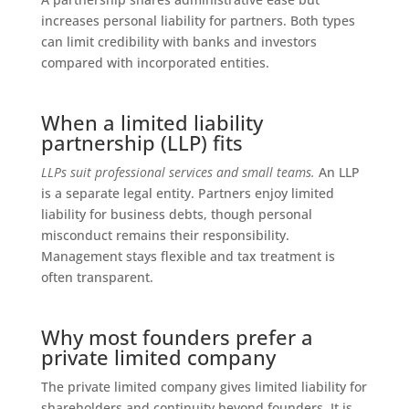
increases personal liability for partners. Both types
can limit credibility with banks and investors
compared with incorporated entities.
When a limited liability
partnership (LLP) fits
LLPs suit professional services and small teams.
An LLP
is a separate legal entity. Partners enjoy limited
liability for business debts, though personal
misconduct remains their responsibility.
Management stays flexible and tax treatment is
often transparent.
Why most founders prefer a
private limited company
The private limited company gives limited liability for
shareholders and continuity beyond founders. It is