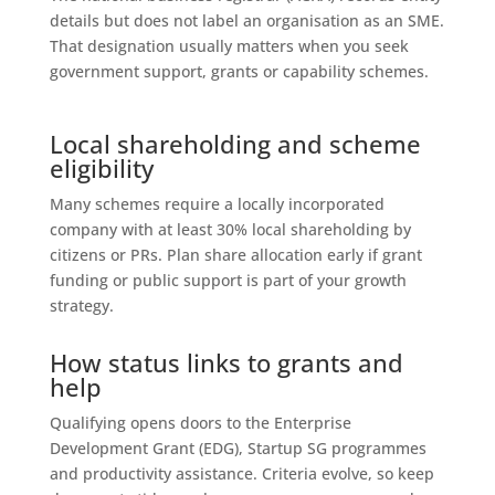
details but does not label an organisation as an SME.
That designation usually matters when you seek
government support, grants or capability schemes.
Local shareholding and scheme
eligibility
Many schemes require a locally incorporated
company with at least 30% local shareholding by
citizens or PRs. Plan share allocation early if grant
funding or public support is part of your growth
strategy.
How status links to grants and
help
Qualifying opens doors to the Enterprise
Development Grant (EDG), Startup SG programmes
and productivity assistance. Criteria evolve, so keep