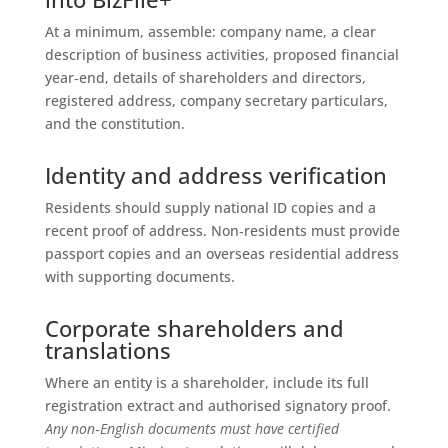
At a minimum, assemble: company name, a clear
description of business activities, proposed financial
year‑end, details of shareholders and directors,
registered address, company secretary particulars,
and the constitution.
Identity and address verification
Residents should supply national ID copies and a
recent proof of address. Non‑residents must provide
passport copies and an overseas residential address
with supporting documents.
Corporate shareholders and
translations
Where an entity is a shareholder, include its full
registration extract and authorised signatory proof.
Any non‑English documents must have certified