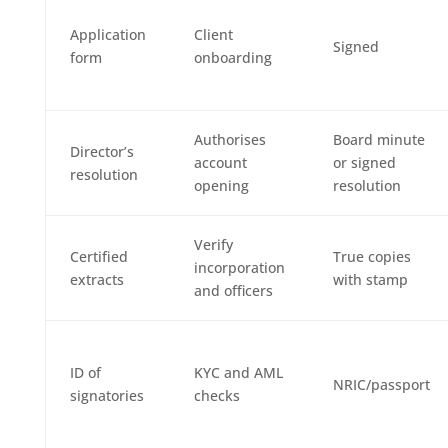
Application
Client
Signed
form
onboarding
Authorises
Board minute
Director’s
account
or signed
resolution
opening
resolution
Verify
Certified
True copies
incorporation
extracts
with stamp
and officers
ID of
KYC and AML
NRIC/passport
signatories
checks