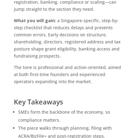
registration, banking, compliance or scaling—can
jump straight to the section they need.
What you will gain:
a Singapore-specific, step-by-
step checklist that reduces delays and prevents
common errors. Early decisions on structure,
shareholding, directors, registered address and tax
posture shape grant eligibility, banking access and
fundraising prospects.
The tone is professional and action-oriented, aimed
at both first-time founders and experienced
operators expanding into the market.
Key Takeaways
SMEs form the backbone of the economy, so
compliance matters.
The piece walks through planning, filing with
ACRA/BizFile+ and post-registration steps.