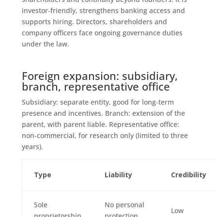
investor‑friendly, strengthens banking access and
supports hiring. Directors, shareholders and
company officers face ongoing governance duties
under the law.
Foreign expansion: subsidiary,
branch, representative office
Subsidiary: separate entity, good for long‑term
presence and incentives. Branch: extension of the
parent, with parent liable. Representative office:
non‑commercial, for research only (limited to three
years).
Type
Liability
Credibility
Sole
No personal
Low
proprietorship
protection