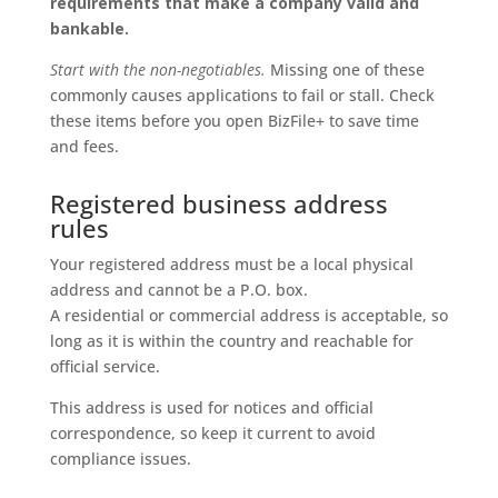
requirements that make a company valid and
bankable.
Start with the non-negotiables.
Missing one of these
commonly causes applications to fail or stall. Check
these items before you open BizFile+ to save time
and fees.
Registered business address
rules
Your registered address must be a local physical
address and cannot be a P.O. box.
A residential or commercial address is acceptable, so
long as it is within the country and reachable for
official service.
This address is used for notices and official
correspondence, so keep it current to avoid
compliance issues.