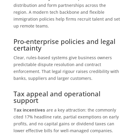
distribution and form partnerships across the
region. A modern tech backbone and flexible
immigration policies help firms recruit talent and set
up remote teams.
Pro-enterprise policies and legal
certainty
Clear, rules-based systems give business owners
predictable dispute resolution and contract
enforcement. That legal rigour raises credibility with
banks, suppliers and larger customers.
Tax appeal and operational
support
Tax incentives
are a key attraction: the commonly
cited 17% headline rate, partial exemptions on early
profits, and no capital gains or dividend taxes can
lower effective bills for well-managed companies.