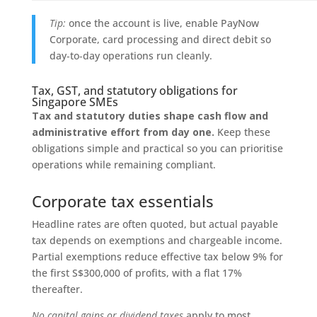
Tip:
once the account is live, enable PayNow
Corporate, card processing and direct debit so
day‑to‑day operations run cleanly.
Tax, GST, and statutory obligations for
Singapore SMEs
Tax and statutory duties shape cash flow and
administrative effort from day one.
Keep these
obligations simple and practical so you can prioritise
operations while remaining compliant.
Corporate tax essentials
Headline rates are often quoted, but actual payable
tax depends on exemptions and chargeable income.
Partial exemptions reduce effective tax below 9% for
the first S$300,000 of profits, with a flat 17%
thereafter.
No capital gains or dividend taxes
apply to most