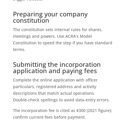
Preparing your company
constitution
The constitution sets internal rules for shares,
meetings and powers. Use ACRA’s Model
Constitution to speed the step if you have standard
terms.
Submitting the incorporation
application and paying fees
Complete the online application with officer
particulars, registered address and activity
descriptions that match actual operations.
Double‑check spellings to avoid data-entry errors.
The incorporation fee is cited as $300 (2021 figure);
confirm current fees before payment.