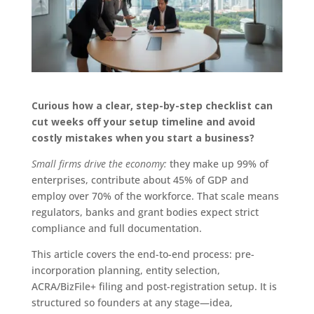
Curious how a clear, step-by-step checklist can
cut weeks off your setup timeline and avoid
costly mistakes when you start a business?
Small firms drive the economy:
they make up 99% of
enterprises, contribute about 45% of GDP and
employ over 70% of the workforce. That scale means
regulators, banks and grant bodies expect strict
compliance and full documentation.
This article covers the end-to-end process: pre-
incorporation planning, entity selection,
ACRA/BizFile+ filing and post-registration setup. It is
structured so founders at any stage—idea,