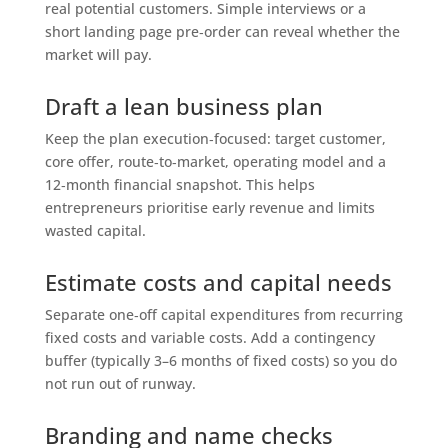
real potential customers. Simple interviews or a
short landing page pre‑order can reveal whether the
market will pay.
Draft a lean business plan
Keep the plan execution‑focused: target customer,
core offer, route‑to‑market, operating model and a
12‑month financial snapshot. This helps
entrepreneurs prioritise early revenue and limits
wasted capital.
Estimate costs and capital needs
Separate one‑off capital expenditures from recurring
fixed costs and variable costs. Add a contingency
buffer (typically 3–6 months of fixed costs) so you do
not run out of runway.
Branding and name checks