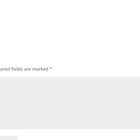
ired fields are marked
*