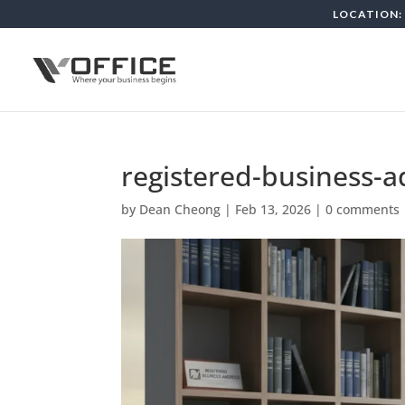
LOCATION: 
registered-business-
by
Dean Cheong
|
Feb 13, 2026
|
0 comments