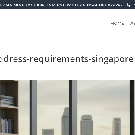
22 SIN MING LANE #06-76 MIDVIEW CITY SINGAPORE 573969
+
HOME
A
address-requirements-singapore