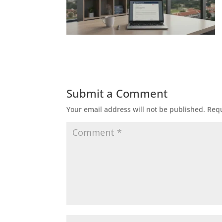
Submit a Comment
Your email address will not be published.
Requ