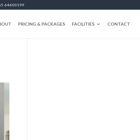
65 64600199
BOUT
PRICING & PACKAGES
FACILITIES
CONTACT