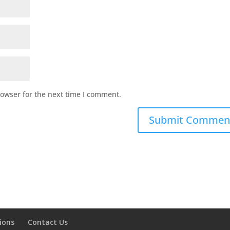
rowser for the next time I comment.
ions
Contact Us