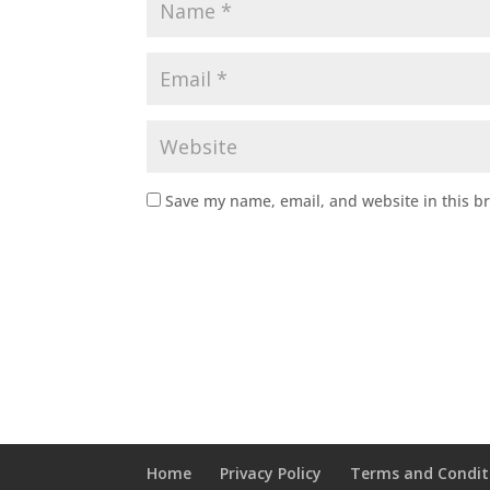
Save my name, email, and website in this b
Home
Privacy Policy
Terms and Condit