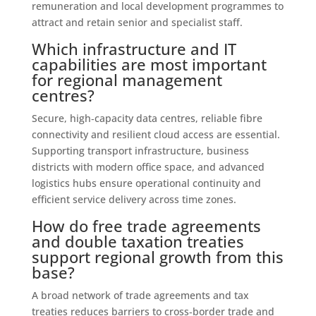
remuneration and local development programmes to
attract and retain senior and specialist staff.
Which infrastructure and IT
capabilities are most important
for regional management
centres?
Secure, high‑capacity data centres, reliable fibre
connectivity and resilient cloud access are essential.
Supporting transport infrastructure, business
districts with modern office space, and advanced
logistics hubs ensure operational continuity and
efficient service delivery across time zones.
How do free trade agreements
and double taxation treaties
support regional growth from this
base?
A broad network of trade agreements and tax
treaties reduces barriers to cross‑border trade and