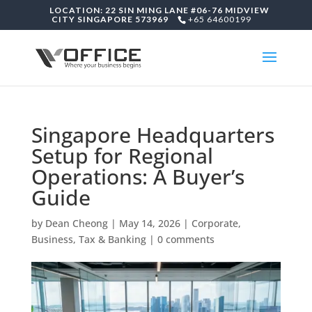
LOCATION: 22 SIN MING LANE #06-76 MIDVIEW
CITY SINGAPORE 573969
+65 64600199
Singapore Headquarters
Setup for Regional
Operations: A Buyer’s
Guide
by
Dean Cheong
|
May 14, 2026
|
Corporate,
Business, Tax & Banking
|
0 comments