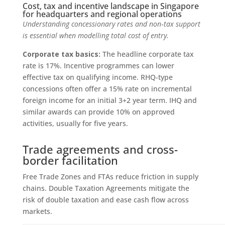
Cost, tax and incentive landscape in Singapore
for headquarters and regional operations
Understanding concessionary rates and non‑tax support
is essential when modelling total cost of entry.
Corporate tax basics:
The headline corporate tax
rate is 17%. Incentive programmes can lower
effective tax on qualifying income. RHQ-type
concessions often offer a 15% rate on incremental
foreign income for an initial 3+2 year term. IHQ and
similar awards can provide 10% on approved
activities, usually for five years.
Trade agreements and cross-
border facilitation
Free Trade Zones and FTAs reduce friction in supply
chains. Double Taxation Agreements mitigate the
risk of double taxation and ease cash flow across
markets.