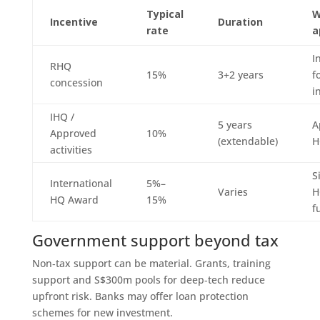
Typical
W
Incentive
Duration
rate
a
I
RHQ
15%
3+2 years
f
concession
i
IHQ /
5 years
A
Approved
10%
(extendable)
H
activities
S
International
5%–
Varies
H
HQ Award
15%
f
Government support beyond tax
Non‑tax support can be material. Grants, training
support and S$300m pools for deep‑tech reduce
upfront risk. Banks may offer loan protection
schemes for new investment.