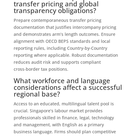
transfer pricing and global
transparency obligations?
Prepare contemporaneous transfer pricing
documentation that justifies intercompany pricing
and demonstrates arm’s length outcomes. Ensure
alignment with OECD BEPS standards and local
reporting rules, including Country‑by‑Country
reporting where applicable. Robust documentation
reduces audit risk and supports compliant
cross‑border tax positions.
What workforce and language
considerations affect a successful
regional base?
Access to an educated, multilingual talent pool is
crucial. Singapore’s labour market provides
professionals skilled in finance, legal, technology
and management, with English as a primary
business language. Firms should plan competitive