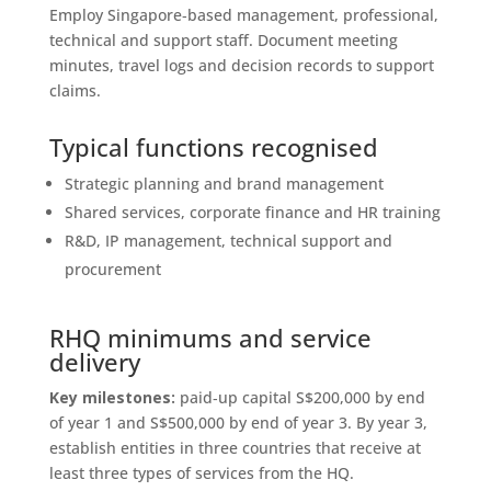
Employ Singapore‑based management, professional,
technical and support staff. Document meeting
minutes, travel logs and decision records to support
claims.
Typical functions recognised
Strategic planning and brand management
Shared services, corporate finance and HR training
R&D, IP management, technical support and
procurement
RHQ minimums and service
delivery
Key milestones:
paid‑up capital S$200,000 by end
of year 1 and S$500,000 by end of year 3. By year 3,
establish entities in three countries that receive at
least three types of services from the HQ.