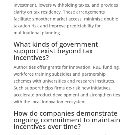
investment, lowers withholding taxes, and provides
clarity on tax residency. These arrangements
facilitate smoother market access, minimise double
taxation risk and improve predictability for
multinational planning.
What kinds of government
support exist beyond tax
incentives?
Authorities offer grants for innovation, R&D funding,
workforce training subsidies and partnership
schemes with universities and research institutes.
Such support helps firms de‑risk new initiatives,
accelerate product development and strengthen ties
with the local innovation ecosystem.
How do companies demonstrate
ongoing commitment to maintain
incentives over time?