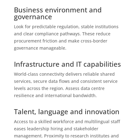
Business environment and
governance
Look for predictable regulation, stable institutions
and clear compliance pathways. These reduce
procurement friction and make cross-border
governance manageable.
Infrastructure and IT capabilities
World‑class connectivity delivers reliable shared
services, secure data flows and consistent service
levels across the region. Assess data centre
resilience and international bandwidth.
Talent, language and innovation
Access to a skilled workforce and multilingual staff
eases leadership hiring and stakeholder
management. Proximity to research institutes and