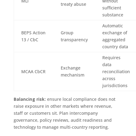
MLI
without
treaty abuse
sufficient
substance
Automatic
BEPS Action
Group
exchange of
13 / CbC
transparency
aggregated
country data
Requires
data
Exchange
MCAA CbCR
reconciliation
mechanism
across
jurisdictions
Balancing risk:
ensure local compliance does not
raise exposure in other markets where revenue,
staff or customers sit. Plan intercompany
governance, policy reviews, audit readiness and
technology to manage multi‑country reporting.