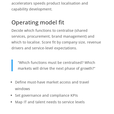
accelerators speeds product localisation and
capability development.
Operating model fit
Decide which functions to centralise (shared
services, procurement, brand management) and
which to localise. Score fit by company size, revenue
drivers and service‑level expectations.
“Which functions must be centralised? Which
markets will drive the next phase of growth?”
Define must‑have market access and travel
windows
Set governance and compliance KPIs
Map IT and talent needs to service levels