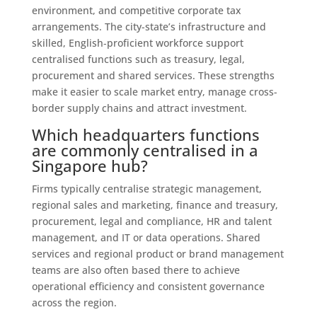
environment, and competitive corporate tax
arrangements. The city-state’s infrastructure and
skilled, English‑proficient workforce support
centralised functions such as treasury, legal,
procurement and shared services. These strengths
make it easier to scale market entry, manage cross-
border supply chains and attract investment.
Which headquarters functions
are commonly centralised in a
Singapore hub?
Firms typically centralise strategic management,
regional sales and marketing, finance and treasury,
procurement, legal and compliance, HR and talent
management, and IT or data operations. Shared
services and regional product or brand management
teams are also often based there to achieve
operational efficiency and consistent governance
across the region.