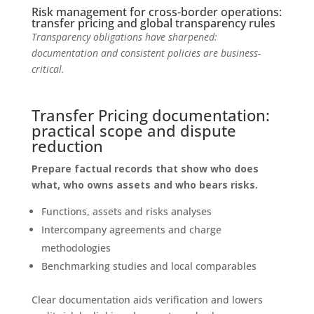
Risk management for cross-border operations:
transfer pricing and global transparency rules
Transparency obligations have sharpened:
documentation and consistent policies are business-
critical.
Transfer Pricing documentation:
practical scope and dispute
reduction
Prepare factual records that show who does
what, who owns assets and who bears risks.
Functions, assets and risks analyses
Intercompany agreements and charge
methodologies
Benchmarking studies and local comparables
Clear documentation aids verification and lowers