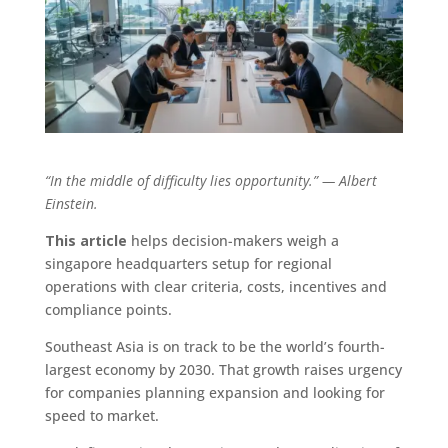
“In the middle of difficulty lies opportunity.” — Albert
Einstein.
This article
helps decision-makers weigh a
singapore headquarters setup for regional
operations with clear criteria, costs, incentives and
compliance points.
Southeast Asia is on track to be the world’s fourth-
largest economy by 2030. That growth raises urgency
for companies planning expansion and looking for
speed to market.