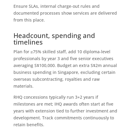
Ensure SLAs, internal charge‑out rules and
documented processes show services are delivered
from this place.
Headcount, spending and
timelines
Plan for ≥75% skilled staff, add 10 diploma‑level
professionals by year 3 and five senior executives
averaging S$100,000. Budget an extra S$2m annual
business spending in Singapore, excluding certain
overseas subcontracting, royalties and raw
materials.
RHQ concessions typically run 3+2 years if
milestones are met; IHQ awards often start at five
years with extension tied to further investment and
development. Track commitments continuously to
retain benefits.