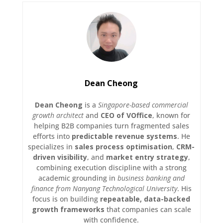
Dean Cheong
Dean Cheong
is a
Singapore-based commercial
growth architect
and
CEO of VOffice
, known for
helping B2B companies turn fragmented sales
efforts into
predictable revenue systems
. He
specializes in
sales process optimisation
,
CRM-
driven visibility
, and
market entry strategy
,
combining execution discipline with a strong
academic grounding in
business banking and
finance from Nanyang Technological University
. His
focus is on building
repeatable, data-backed
growth frameworks
that companies can scale
with confidence.