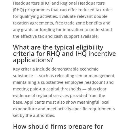
Headquarters (IHQ) and Regional Headquarters
(RHQ) programmes that can offer reduced tax rates
for qualifying activities. Evaluate relevant double
taxation agreements, free trade zone benefits and
any grants or funding for innovation to understand
the effective tax and cash support available.
What are the typical eligibility
criteria for RHQ and IHQ incentive
applications?
Key criteria include demonstrable economic
substance — such as relocating senior management,
maintaining a substantive employee headcount and
meeting paid‑up capital thresholds — plus clear
evidence of regional services provided from the
base. Applicants must also show meaningful local
expenditure and meet activity‑specific requirements
set by the authorities.
How should firms prepare for