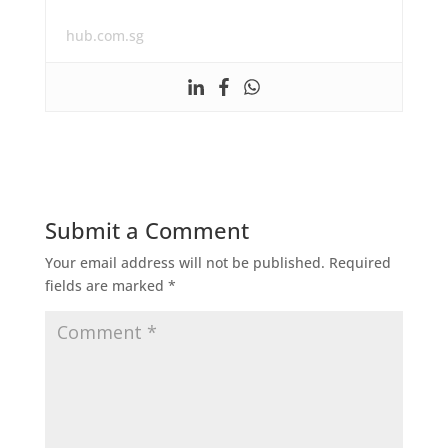
hub.com.sg
Submit a Comment
Your email address will not be published.
Required
fields are marked
*