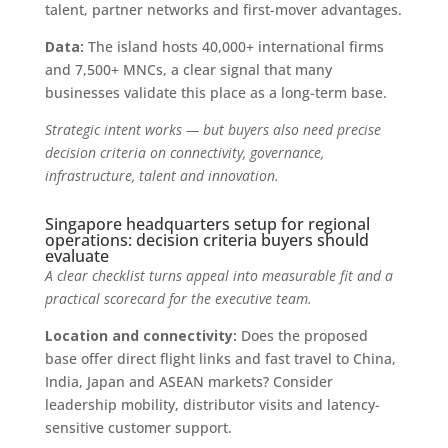
talent, partner networks and first-mover advantages.
Data:
The island hosts 40,000+ international firms
and 7,500+ MNCs, a clear signal that many
businesses validate this place as a long-term base.
Strategic intent works — but buyers also need precise
decision criteria on connectivity, governance,
infrastructure, talent and innovation.
Singapore headquarters setup for regional
operations: decision criteria buyers should
evaluate
A clear checklist turns appeal into measurable fit and a
practical scorecard for the executive team.
Location and connectivity:
Does the proposed
base offer direct flight links and fast travel to China,
India, Japan and ASEAN markets? Consider
leadership mobility, distributor visits and latency-
sensitive customer support.