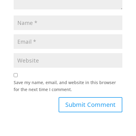
Save my name, email, and website in this browser
for the next time I comment.