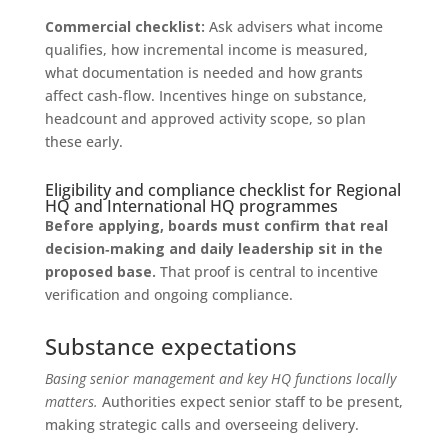
Commercial checklist:
Ask advisers what income
qualifies, how incremental income is measured,
what documentation is needed and how grants
affect cash‑flow. Incentives hinge on substance,
headcount and approved activity scope, so plan
these early.
Eligibility and compliance checklist for Regional
HQ and International HQ programmes
Before applying, boards must confirm that real
decision‑making and daily leadership sit in the
proposed base.
That proof is central to incentive
verification and ongoing compliance.
Substance expectations
Basing senior management and key HQ functions locally
matters.
Authorities expect senior staff to be present,
making strategic calls and overseeing delivery.