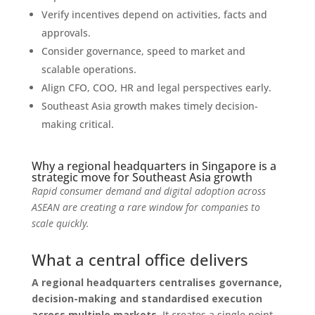
Verify incentives depend on activities, facts and
approvals.
Consider governance, speed to market and
scalable operations.
Align CFO, COO, HR and legal perspectives early.
Southeast Asia growth makes timely decision-
making critical.
Why a regional headquarters in Singapore is a
strategic move for Southeast Asia growth
Rapid consumer demand and digital adoption across
ASEAN are creating a rare window for companies to
scale quickly.
What a central office delivers
A regional headquarters centralises governance,
decision-making and standardised execution
across multiple markets.
It creates a single point