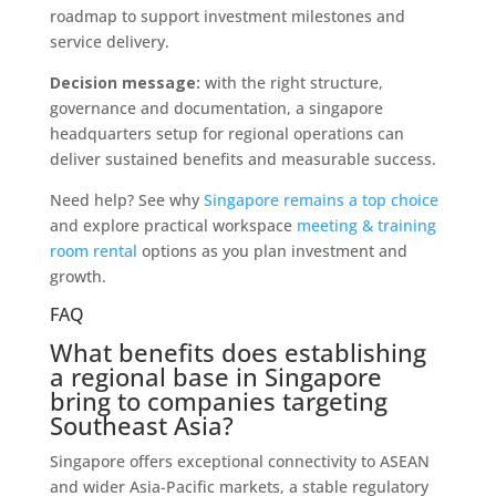
roadmap to support investment milestones and
service delivery.
Decision message:
with the right structure,
governance and documentation, a singapore
headquarters setup for regional operations can
deliver sustained benefits and measurable success.
Need help? See why
Singapore remains a top choice
and explore practical workspace
meeting & training
room rental
options as you plan investment and
growth.
FAQ
What benefits does establishing
a regional base in Singapore
bring to companies targeting
Southeast Asia?
Singapore offers exceptional connectivity to ASEAN
and wider Asia-Pacific markets, a stable regulatory