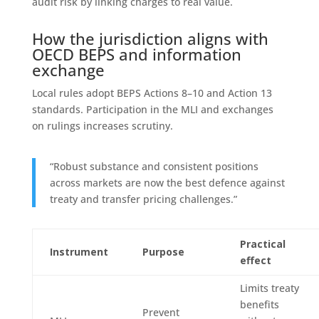
audit risk by linking charges to real value.
How the jurisdiction aligns with
OECD BEPS and information
exchange
Local rules adopt BEPS Actions 8–10 and Action 13
standards. Participation in the MLI and exchanges
on rulings increases scrutiny.
“Robust substance and consistent positions
across markets are now the best defence against
treaty and transfer pricing challenges.”
Practical
Instrument
Purpose
effect
Limits treaty
benefits
Prevent