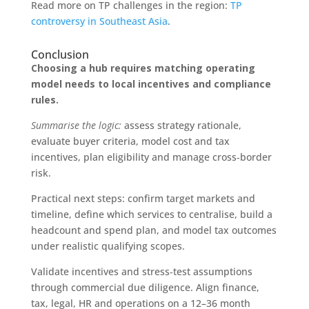
Read more on TP challenges in the region:
TP
controversy in Southeast Asia
.
Conclusion
Choosing a hub requires matching operating
model needs to local incentives and compliance
rules.
Summarise the logic:
assess strategy rationale,
evaluate buyer criteria, model cost and tax
incentives, plan eligibility and manage cross‑border
risk.
Practical next steps: confirm target markets and
timeline, define which services to centralise, build a
headcount and spend plan, and model tax outcomes
under realistic qualifying scopes.
Validate incentives and stress‑test assumptions
through commercial due diligence. Align finance,
tax, legal, HR and operations on a 12–36 month