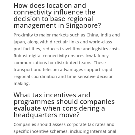
How does location and
connectivity influence the
decision to base regional
management in Singapore?
Proximity to major markets such as China, India and
Japan, along with direct air links and world-class
port facilities, reduces travel time and logistics costs.
Robust digital connectivity ensures low-latency
communications for distributed teams. These
transport and telecom advantages support rapid
regional coordination and time‑sensitive decision
making.
What tax incentives and
programmes should companies
evaluate when considering a
headquarters move?
Companies should assess corporate tax rates and
specific incentive schemes, including International