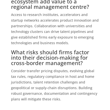
ecosystem add value to a
regional management centre?
Access to research institutes, accelerators and
startup networks accelerates product innovation and
partnerships. Collaboration with universities and
technology clusters can drive talent pipelines and
give established firms early exposure to emerging
technologies and business models.
What risks should firms factor
into their decision-making for
cross‑border management?
Consider transfer pricing disputes, evolving global
tax rules, regulatory compliance in host and home
jurisdictions, talent retention challenges and
geopolitical or supply‑chain disruptions. Building
robust governance, documentation and contingency
plans will mitigate these risks.