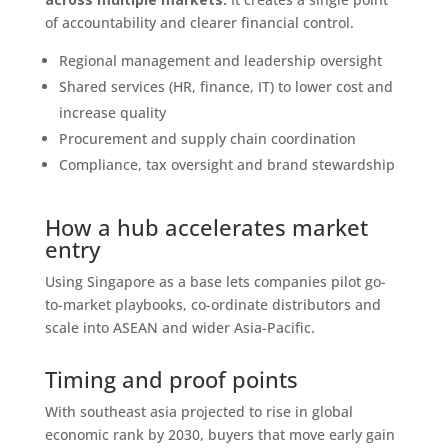
of accountability and clearer financial control.
Regional management and leadership oversight
Shared services (HR, finance, IT) to lower cost and
increase quality
Procurement and supply chain coordination
Compliance, tax oversight and brand stewardship
How a hub accelerates market
entry
Using Singapore as a base lets companies pilot go-
to-market playbooks, co-ordinate distributors and
scale into ASEAN and wider Asia-Pacific.
Timing and proof points
With southeast asia projected to rise in global
economic rank by 2030, buyers that move early gain