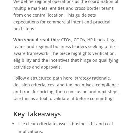
We define regional operations as the coordination of
multiple markets, entities and cross-border teams
from one central location. This guide sets
expectations for commercial intent and practical
next steps.
Who should read this:
CFOs, COOs, HR leads, legal
teams and regional business leaders seeking a risk-
aware framework. The piece highlights verification,
eligibility and the incentives that hinge on qualifying
activities and approvals.
Follow a structured path here: strategy rationale,
decision criteria, cost and tax incentives, compliance
and transfer pricing, then conclusion and next steps.
Use this as a tool to validate fit before committing.
Key Takeaways
Use clear criteria to assess business fit and cost
implications.