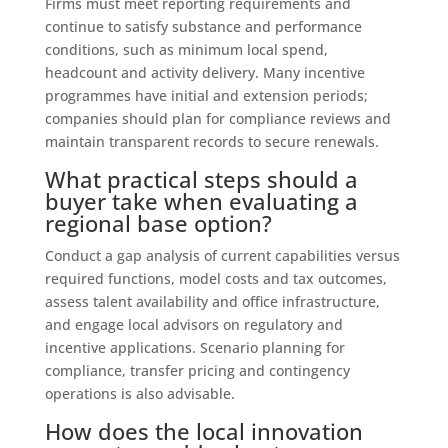
Firms must meet reporting requirements and
continue to satisfy substance and performance
conditions, such as minimum local spend,
headcount and activity delivery. Many incentive
programmes have initial and extension periods;
companies should plan for compliance reviews and
maintain transparent records to secure renewals.
What practical steps should a
buyer take when evaluating a
regional base option?
Conduct a gap analysis of current capabilities versus
required functions, model costs and tax outcomes,
assess talent availability and office infrastructure,
and engage local advisors on regulatory and
incentive applications. Scenario planning for
compliance, transfer pricing and contingency
operations is also advisable.
How does the local innovation