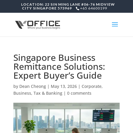
LOCATION: 22 SIN MING LANE #06-76 MIDVIEW
CITY SINGAPORE 573969
+65 64600199
Singapore Business
Remittance Solutions:
Expert Buyer’s Guide
by
Dean Cheong
|
May 13, 2026
|
Corporate,
Business, Tax & Banking
|
0 comments