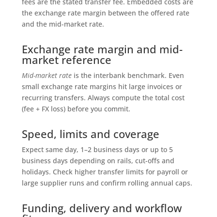
fees are the stated transfer fee. Embedded costs are
the exchange rate margin between the offered rate
and the mid-market rate.
Exchange rate margin and mid-
market reference
Mid-market rate
is the interbank benchmark. Even
small exchange rate margins hit large invoices or
recurring transfers. Always compute the total cost
(fee + FX loss) before you commit.
Speed, limits and coverage
Expect same day, 1–2 business days or up to 5
business days depending on rails, cut-offs and
holidays. Check higher transfer limits for payroll or
large supplier runs and confirm rolling annual caps.
Funding, delivery and workflow