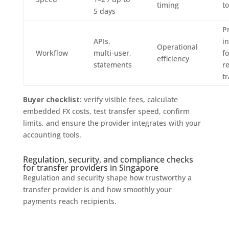
timing
t
5 days
Pr
APIs,
i
Operational
Workflow
multi-user,
fo
efficiency
statements
r
t
Buyer checklist:
verify visible fees, calculate
embedded FX costs, test transfer speed, confirm
limits, and ensure the provider integrates with your
accounting tools.
Regulation, security, and compliance checks
for transfer providers in Singapore
Regulation and security shape how trustworthy a
transfer provider is and how smoothly your
payments reach recipients.