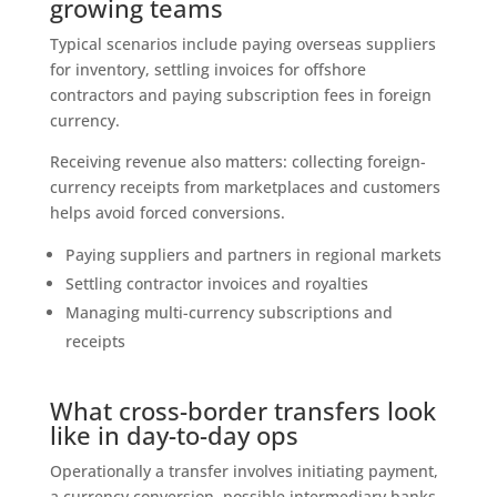
growing teams
Typical scenarios include paying overseas suppliers
for inventory, settling invoices for offshore
contractors and paying subscription fees in foreign
currency.
Receiving revenue also matters: collecting foreign-
currency receipts from marketplaces and customers
helps avoid forced conversions.
Paying suppliers and partners in regional markets
Settling contractor invoices and royalties
Managing multi-currency subscriptions and
receipts
What cross-border transfers look
like in day-to-day ops
Operationally a transfer involves initiating payment,
a currency conversion, possible intermediary banks,