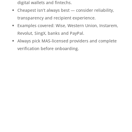
digital wallets and fintechs.
Cheapest isn’t always best — consider reliability,
transparency and recipient experience.
Examples covered: Wise, Western Union, Instarem,
Revolut, SingX, banks and PayPal.
Always pick MAS-licensed providers and complete
verification before onboarding.