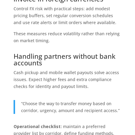
Control FX risk with practical steps: add modest
pricing buffers, set regular conversion schedules
and use rate alerts or limit orders where available.
These measures reduce volatility rather than relying
on market timing.
Handling partners without bank
accounts
Cash pickup and mobile wallet payouts solve access
issues. Expect higher fees and extra compliance
checks for identity and payout limits.
“Choose the way to transfer money based on
corridor, urgency, amount and recipient access.”
Operational checklist:
maintain a preferred
provider list by corridor, define funding methods,