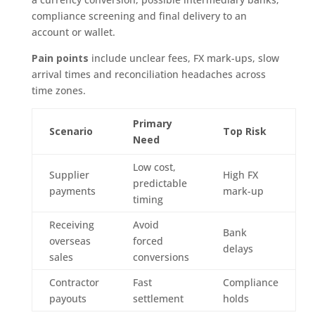
compliance screening and final delivery to an
account or wallet.
Pain points
include unclear fees, FX mark-ups, slow
arrival times and reconciliation headaches across
time zones.
Primary
Scenario
Top Risk
Need
Low cost,
Supplier
High FX
predictable
payments
mark-up
timing
Receiving
Avoid
Bank
overseas
forced
delays
sales
conversions
Contractor
Fast
Compliance
payouts
settlement
holds