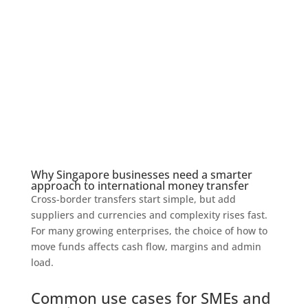
Why Singapore businesses need a smarter
approach to international money transfer
Cross-border transfers start simple, but add
suppliers and currencies and complexity rises fast.
For many growing enterprises, the choice of how to
move funds affects cash flow, margins and admin
load.
Common use cases for SMEs and