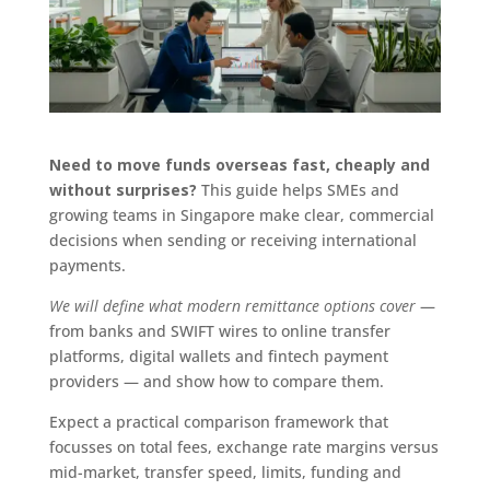
Need to move funds overseas fast, cheaply and
without surprises?
This guide helps SMEs and
growing teams in Singapore make clear, commercial
decisions when sending or receiving international
payments.
We will define what modern remittance options cover
—
from banks and SWIFT wires to online transfer
platforms, digital wallets and fintech payment
providers — and show how to compare them.
Expect a practical comparison framework that
focusses on total fees, exchange rate margins versus
mid-market, transfer speed, limits, funding and