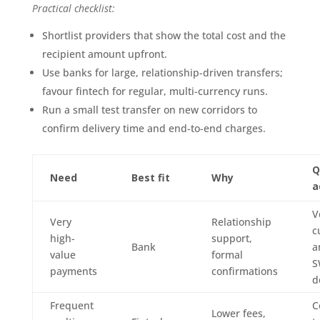
Practical checklist:
Shortlist providers that show the total cost and the
recipient amount upfront.
Use banks for large, relationship-driven transfers;
favour fintech for regular, multi-currency runs.
Run a small test transfer on new corridors to
confirm delivery time and end-to-end charges.
Q
Need
Best fit
Why
a
V
Very
Relationship
c
high-
support,
Bank
a
value
formal
S
payments
confirmations
d
Frequent
C
Lower fees,