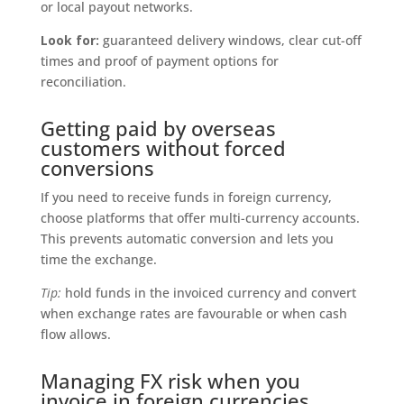
or local payout networks.
Look for:
guaranteed delivery windows, clear cut-off
times and proof of payment options for
reconciliation.
Getting paid by overseas
customers without forced
conversions
If you need to receive funds in foreign currency,
choose platforms that offer multi-currency accounts.
This prevents automatic conversion and lets you
time the exchange.
Tip:
hold funds in the invoiced currency and convert
when exchange rates are favourable or when cash
flow allows.
Managing FX risk when you
invoice in foreign currencies