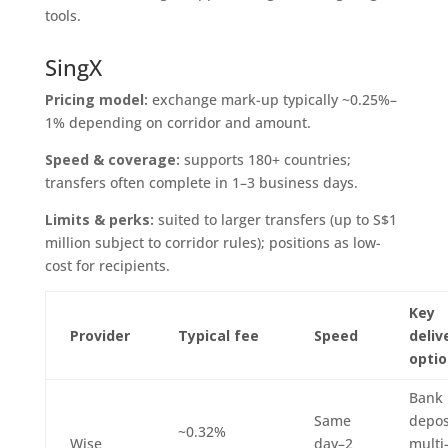
tools.
SingX
Pricing model:
exchange mark-up typically ~0.25%–
1% depending on corridor and amount.
Speed & coverage:
supports 180+ countries;
transfers often complete in 1–3 business days.
Limits & perks:
suited to larger transfers (up to S$1
million subject to corridor rules); positions as low-
cost for recipients.
Key
Provider
Typical fee
Speed
deliv
opti
Bank
Same
depos
~0.32%
Wise
day–2
multi