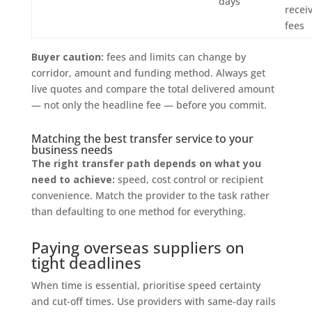
days
recei
fees
Buyer caution:
fees and limits can change by
corridor, amount and funding method. Always get
live quotes and compare the total delivered amount
— not only the headline fee — before you commit.
Matching the best transfer service to your
business needs
The right transfer path depends on what you
need to achieve:
speed, cost control or recipient
convenience. Match the provider to the task rather
than defaulting to one method for everything.
Paying overseas suppliers on
tight deadlines
When time is essential, prioritise speed certainty
and cut-off times. Use providers with same-day rails