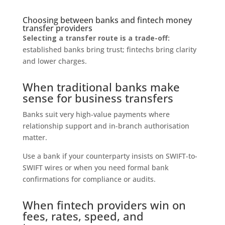
Choosing between banks and fintech money
transfer providers
Selecting a transfer route is a trade-off:
established banks bring trust; fintechs bring clarity
and lower charges.
When traditional banks make
sense for business transfers
Banks suit very high-value payments where
relationship support and in-branch authorisation
matter.
Use a bank if your counterparty insists on SWIFT-to-
SWIFT wires or when you need formal bank
confirmations for compliance or audits.
When fintech providers win on
fees, rates, speed, and