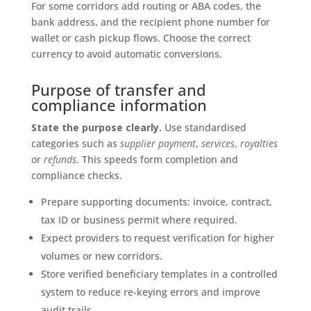
For some corridors add routing or ABA codes, the
bank address, and the recipient phone number for
wallet or cash pickup flows. Choose the correct
currency to avoid automatic conversions.
Purpose of transfer and
compliance information
State the purpose clearly.
Use standardised
categories such as
supplier payment
,
services
,
royalties
or
refunds
. This speeds form completion and
compliance checks.
Prepare supporting documents: invoice, contract,
tax ID or business permit where required.
Expect providers to request verification for higher
volumes or new corridors.
Store verified beneficiary templates in a controlled
system to reduce re-keying errors and improve
audit trails.