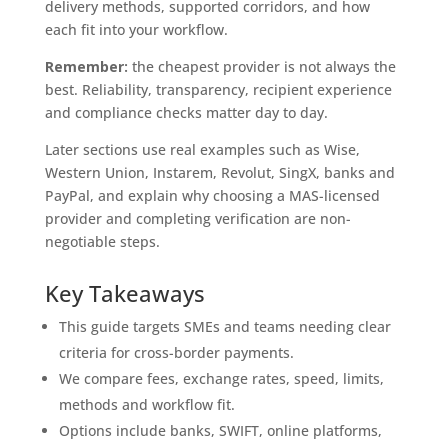
delivery methods, supported corridors, and how
each fit into your workflow.
Remember:
the cheapest provider is not always the
best. Reliability, transparency, recipient experience
and compliance checks matter day to day.
Later sections use real examples such as Wise,
Western Union, Instarem, Revolut, SingX, banks and
PayPal, and explain why choosing a MAS-licensed
provider and completing verification are non-
negotiable steps.
Key Takeaways
This guide targets SMEs and teams needing clear
criteria for cross-border payments.
We compare fees, exchange rates, speed, limits,
methods and workflow fit.
Options include banks, SWIFT, online platforms,