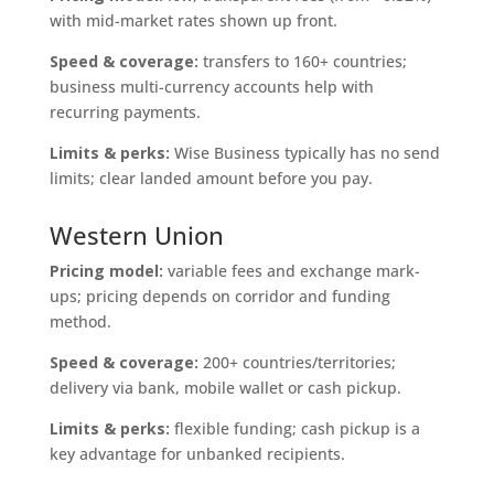
with mid-market rates shown up front.
Speed & coverage:
transfers to 160+ countries;
business multi-currency accounts help with
recurring payments.
Limits & perks:
Wise Business typically has no send
limits; clear landed amount before you pay.
Western Union
Pricing model:
variable fees and exchange mark-
ups; pricing depends on corridor and funding
method.
Speed & coverage:
200+ countries/territories;
delivery via bank, mobile wallet or cash pickup.
Limits & perks:
flexible funding; cash pickup is a
key advantage for unbanked recipients.