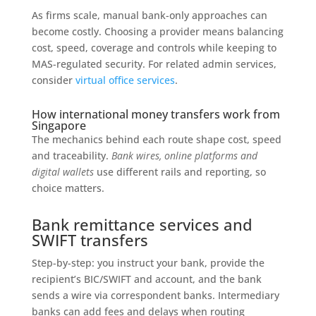
As firms scale, manual bank-only approaches can
become costly. Choosing a provider means balancing
cost, speed, coverage and controls while keeping to
MAS-regulated security. For related admin services,
consider
virtual office services
.
How international money transfers work from
Singapore
The mechanics behind each route shape cost, speed
and traceability.
Bank wires, online platforms and
digital wallets
use different rails and reporting, so
choice matters.
Bank remittance services and
SWIFT transfers
Step-by-step: you instruct your bank, provide the
recipient’s BIC/SWIFT and account, and the bank
sends a wire via correspondent banks. Intermediary
banks can add fees and delays when routing