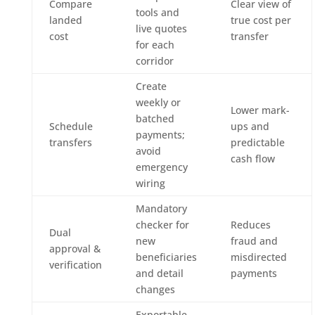
Compare
Clear view of
tools and
landed
true cost per
live quotes
cost
transfer
for each
corridor
Create
weekly or
Lower mark-
batched
Schedule
ups and
payments;
transfers
predictable
avoid
cash flow
emergency
wiring
Mandatory
checker for
Reduces
Dual
new
fraud and
approval &
beneficiaries
misdirected
verification
and detail
payments
changes
Exportable