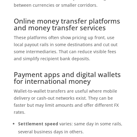
between currencies or smaller corridors.
Online money transfer platforms
and money transfer services
These platforms often show pricing up front, use
local payout rails in some destinations and cut out
some intermediaries. That can reduce visible fees
and simplify recipient bank deposits.
Payment apps and digital wallets
for international money
Wallet-to-wallet transfers are useful where mobile
delivery or cash-out networks exist. They can be
faster but may limit amounts and offer different FX
rates.
Settlement speed
varies: same day in some rails,
several business days in others.