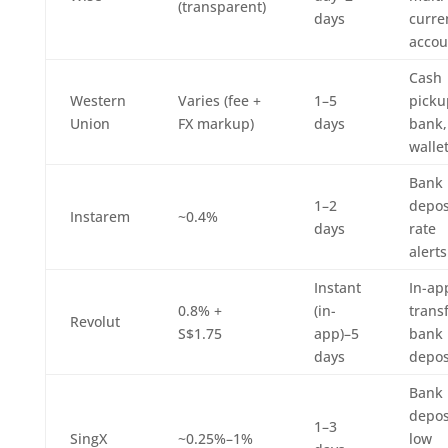
(transparent)
days
curre
accou
Cash
Western
Varies (fee +
1–5
picku
Union
FX markup)
days
bank,
walle
Bank
1–2
depos
Instarem
~0.4%
days
rate
alerts
Instant
In-ap
0.8% +
(in-
transf
Revolut
S$1.75
app)–5
bank
days
depos
Bank
depos
1–3
SingX
~0.25%–1%
low