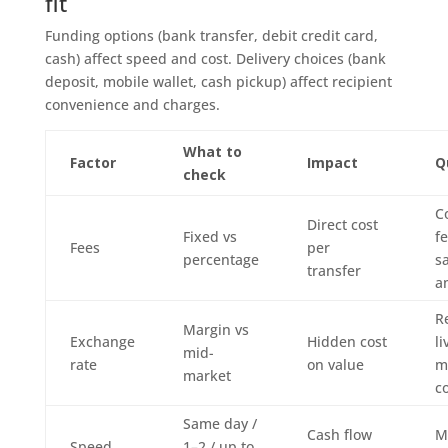
fit
Funding options (bank transfer, debit credit card,
cash) affect speed and cost. Delivery choices (bank
deposit, mobile wallet, cash pickup) affect recipient
convenience and charges.
What to
Factor
Impact
Q
check
C
Direct cost
Fixed vs
fe
Fees
per
percentage
s
transfer
a
R
Margin vs
Exchange
Hidden cost
li
mid-
rate
on value
m
market
c
Same day /
Cash flow
M
Speed
1–2 / up to