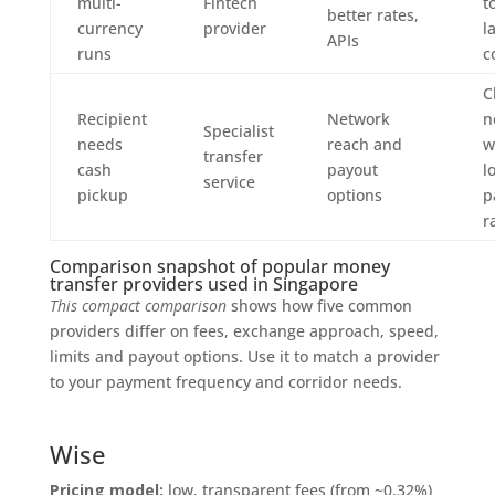
multi-
Fintech
t
better rates,
currency
provider
l
APIs
runs
c
C
Recipient
Network
n
Specialist
needs
reach and
w
transfer
cash
payout
l
service
pickup
options
p
r
Comparison snapshot of popular money
transfer providers used in Singapore
This compact comparison
shows how five common
providers differ on fees, exchange approach, speed,
limits and payout options. Use it to match a provider
to your payment frequency and corridor needs.
Wise
Pricing model:
low, transparent fees (from ~0.32%)