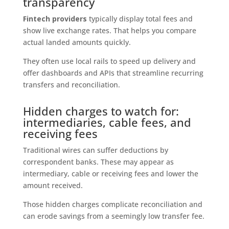
transparency
Fintech providers
typically display total fees and
show live exchange rates. That helps you compare
actual landed amounts quickly.
They often use local rails to speed up delivery and
offer dashboards and APIs that streamline recurring
transfers and reconciliation.
Hidden charges to watch for:
intermediaries, cable fees, and
receiving fees
Traditional wires can suffer deductions by
correspondent banks. These may appear as
intermediary, cable or receiving fees and lower the
amount received.
Those hidden charges complicate reconciliation and
can erode savings from a seemingly low transfer fee.