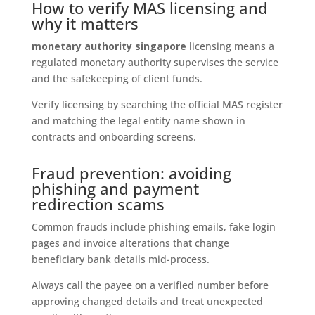
How to verify MAS licensing and
why it matters
monetary authority singapore
licensing means a
regulated monetary authority supervises the service
and the safekeeping of client funds.
Verify licensing by searching the official MAS register
and matching the legal entity name shown in
contracts and onboarding screens.
Fraud prevention: avoiding
phishing and payment
redirection scams
Common frauds include phishing emails, fake login
pages and invoice alterations that change
beneficiary bank details mid-process.
Always call the payee on a verified number before
approving changed details and treat unexpected