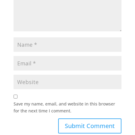
Save my name, email, and website in this browser
for the next time I comment.