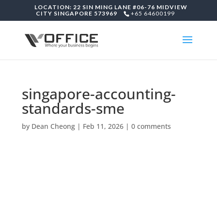
LOCATION: 22 SIN MING LANE #06-76 MIDVIEW
CITY SINGAPORE 573969
+65 64600199
singapore-accounting-
standards-sme
by
Dean Cheong
|
Feb 11, 2026
|
0 comments