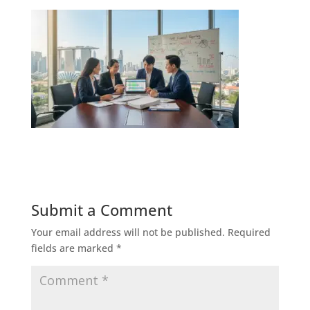
Submit a Comment
Your email address will not be published.
Required
fields are marked
*