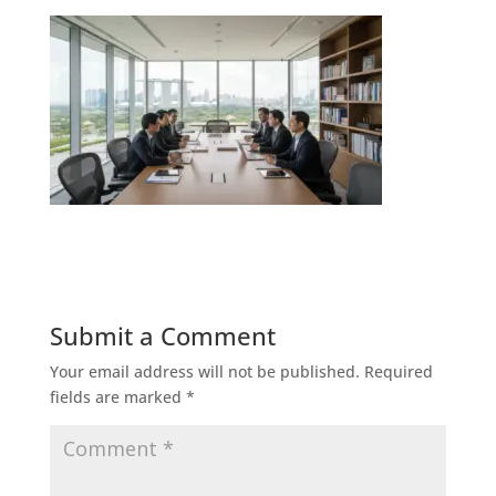
Submit a Comment
Your email address will not be published.
Required
fields are marked
*