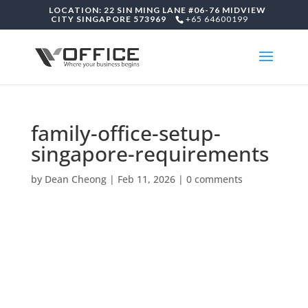
LOCATION: 22 SIN MING LANE #06-76 MIDVIEW
CITY SINGAPORE 573969
+65 64600199
family-office-setup-
singapore-requirements
by
Dean Cheong
|
Feb 11, 2026
|
0 comments