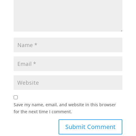
Save my name, email, and website in this browser
for the next time I comment.