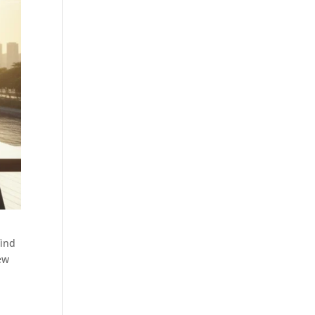
find
iew