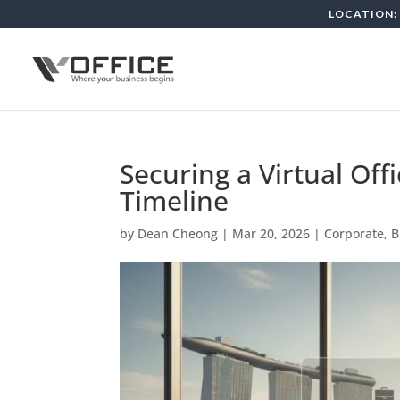
LOCATION: 
Securing a Virtual Off
Timeline
by
Dean Cheong
|
Mar 20, 2026
|
Corporate, 