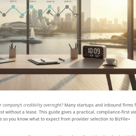
 company’s credibility overnight?
Many startups and inbound firms 
st without a lease. This guide gives a practical, compliance-first v
ne so you know what to expect from provider selection to BizFile+