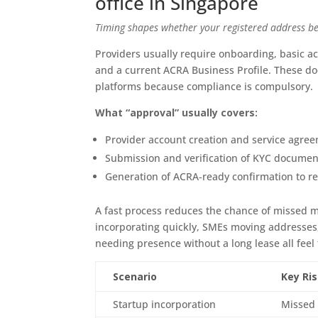
office in Singapore
Timing shapes whether your registered address be
Providers usually require onboarding, basic ac
and a current ACRA Business Profile. These d
platforms because compliance is compulsory.
What “approval” usually covers:
Provider account creation and service agreem
Submission and verification of KYC documen
Generation of ACRA‑ready confirmation to re
A fast process reduces the chance of missed ma
incorporating quickly, SMEs moving addresses
needing presence without a long lease all feel
Scenario
Key Ri
Startup incorporation
Missed 