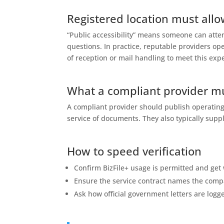
Registered location must allo
“Public accessibility” means someone can att
questions. In practice, reputable providers o
of reception or mail handling to meet this exp
What a compliant provider m
A compliant provider should publish operating
service of documents. They also typically suppl
How to speed verification
Confirm BizFile+ usage is permitted and get 
Ensure the service contract names the comp
Ask how official government letters are logg