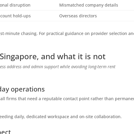
onal disruption
Mismatched company details
ccount hold-ups
Overseas directors
t‑minute chasing. For practical guidance on provider selection a
n Singapore, and what it is not
iness address and admin support while avoiding long-term rent
day operations
small firms that need a reputable contact point rather than permane
needing daily, dedicated workspace and on-site collaboration.
pect