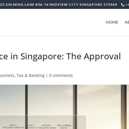
22 SIN MING LANE #06-76 MIDVIEW CITY SINGAPORE 573969
+
HOME
A
ice in Singapore: The Approval
Business, Tax & Banking
|
0 comments