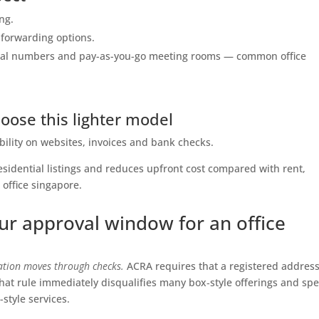
ing.
 forwarding options.
local numbers and pay-as-you-go meeting rooms — common office
ose this lighter model
ility on websites, invoices and bank checks.
residential listings and reduces upfront cost compared with rent,
n office singapore.
ur approval window for an office
ration moves through checks.
ACRA requires that a registered addres
That rule immediately disqualifies many box‑style offerings and sp
style services.