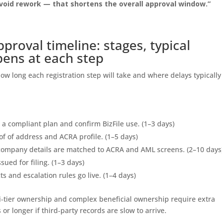
void rework — that shortens the overall approval window.”
pproval timeline: stages, typical
pens at each step
ow long each registration step will take and where delays typically
a compliant plan and confirm BizFile use. (1–3 days)
f of address and ACRA profile. (1–5 days)
ompany details are matched to ACRA and AML screens. (2–10 days
sued for filing. (1–3 days)
s and escalation rules go live. (1–4 days)
ti‑tier ownership and complex beneficial ownership require extra
or longer if third‑party records are slow to arrive.