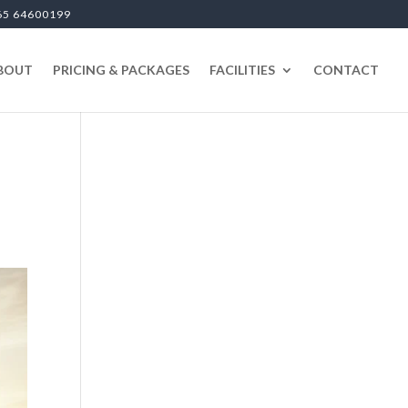
65 64600199
BOUT
PRICING & PACKAGES
FACILITIES
CONTACT