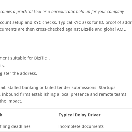
comes a practical tool or a bureaucratic hold-up for your company.
count setup and KYC checks. Typical KYC asks for ID, proof of add
ocuments are then cross‑checked against BizFile and global AML
ent suitable for BizFile+.
ts.
gister the address.
il, stalled banking or failed tender submissions. Startups
, inbound firms establishing a local presence and remote teams
 the impact.
sk
Typical Delay Driver
filing deadlines
Incomplete documents