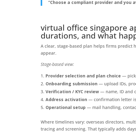
“Choose a compliant provider and you a
virtual office singapore a
durations, and what hap
A clear, stage-based plan helps firms predict h
appear.
Stage-based view:
Provider selection and plan choice
— pick 
Onboarding submission
— upload IDs, proo
Verification / KYC review
— name, ID and c
Address activation
— confirmation letter is
Operational setup
— mail handling, contact
Where timelines vary: overseas directors, mul
tracing and screening. That typically adds days 