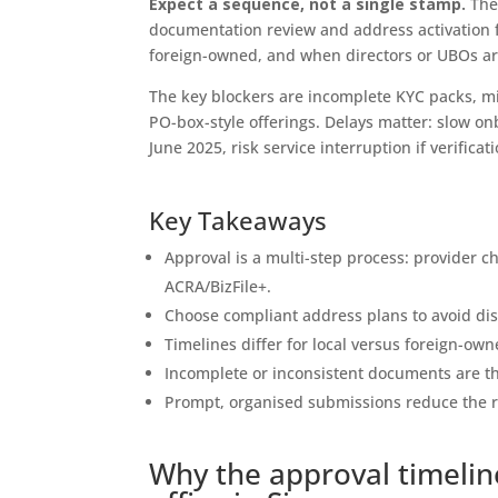
Expect a sequence, not a single stamp.
The 
documentation review and address activation fo
foreign-owned, and when directors or UBOs ar
The key blockers are incomplete KYC packs, m
PO-box-style offerings. Delays matter: slow 
June 2025, risk service interruption if verificat
Key Takeaways
Approval is a multi-step process: provider c
ACRA/BizFile+.
Choose compliant address plans to avoid disqu
Timelines differ for local versus foreign-own
Incomplete or inconsistent documents are t
Prompt, organised submissions reduce the ri
Why the approval timelin