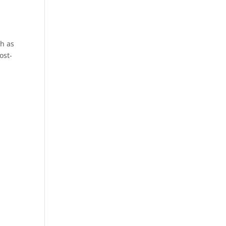
,
h as
ost-