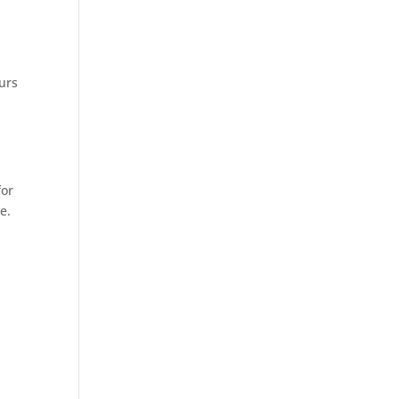
urs
for
e.