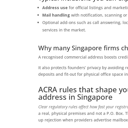
Address use
for official listings and market
Mail handling
with notification, scanning or
Optional add-ons such as call answering, 
services in the market.
Why many Singapore firms cho
A recognised commercial address boosts credib
It also protects founders’ privacy by avoiding 
deposits and fit-out for physical office space i
ACRA rules that shape yo
address in Singapore
Clear regulatory rules affect how fast your regist
a real, physical premises and not a P.O. Box. 
up rejection when providers advertise mailbox-