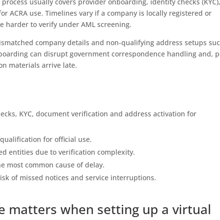
process usually covers provider onboarding, identity checks (KYC)
r ACRA use. Timelines vary if a company is locally registered or
e harder to verify under AML screening.
ismatched company details and non-qualifying address setups suc
onboarding can disrupt government correspondence handling and, p
ion materials arrive late.
hecks, KYC, document verification and address activation for
alification for official use.
ed entities due to verification complexity.
he most common cause of delay.
sk of missed notices and service interruptions.
e matters when setting up a virtual