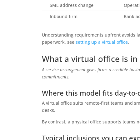
SME address change
Operati
Inbound firm
Bank a
Understanding requirements upfront avoids las
paperwork, see
setting up a virtual office
.
What a virtual office is i
A service arrangement gives firms a credible bus
commitments.
Where this model fits day-to-
A virtual office suits remote-first teams and 
desks.
By contrast, a physical office supports teams 
Typical inclusions you can ex