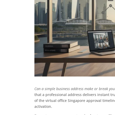
Can a simple business address make or break your
that a professional address delivers instant tru
of the virtual office Singapore approval timeli
activation.