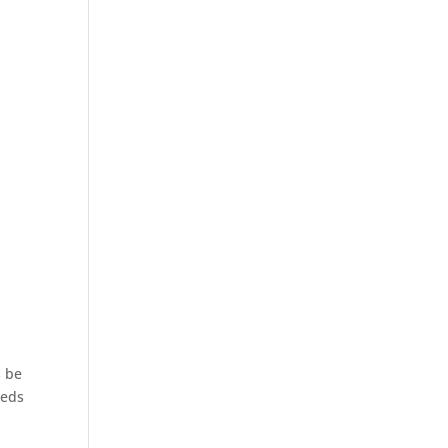
s be
eeds