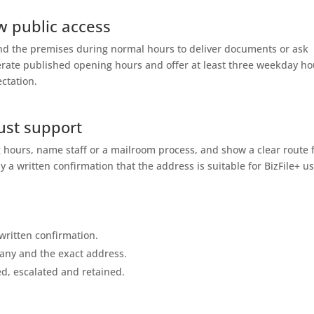
w public access
end the premises during normal hours to deliver documents or ask
perate published opening hours and offer at least three weekday ho
ectation.
ust support
 hours, name staff or a mailroom process, and show a clear route 
y a written confirmation that the address is suitable for BizFile+ us
written confirmation.
any and the exact address.
ed, escalated and retained.